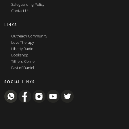
Safeguarding Policy
Contact Us
LINKS
Outreach Community
Love Therapy
Liberty Radio
Bookshop
Tithers’ Corner
Fast of Daniel
SOCIAL LINKS