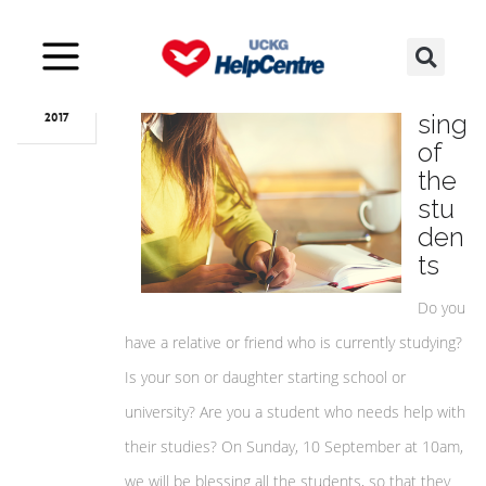
Sep
05
Bles
sing
2017
of
the
stu
den
ts
Do you
have a relative or friend who is currently studying?
Is your son or daughter starting school or
university? Are you a student who needs help with
their studies? On Sunday, 10 September at 10am,
we will be blessing all the students, so that they