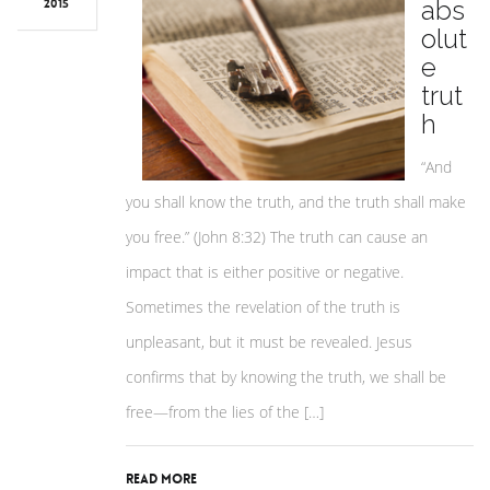
abs
2015
olut
e
trut
h
“And
you shall know the truth, and the truth shall make
you free.” (John 8:32) The truth can cause an
impact that is either positive or negative.
Sometimes the revelation of the truth is
unpleasant, but it must be revealed. Jesus
confirms that by knowing the truth, we shall be
free—from the lies of the […]
Read More