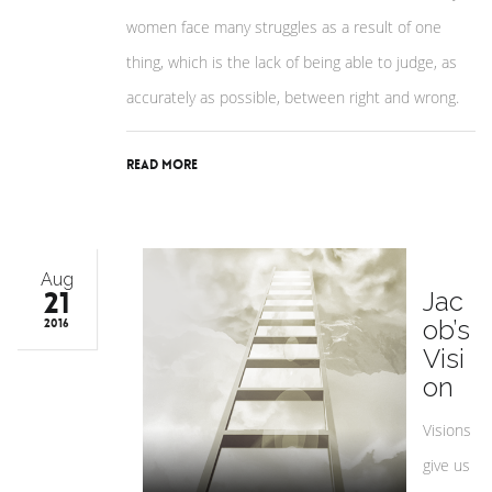
women face many struggles as a result of one
thing, which is the lack of being able to judge, as
accurately as possible, between right and wrong.
Read More
Aug
21
Jac
ob’s
2016
Visi
on
Visions
give us