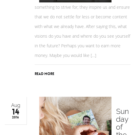
something to strive for; they inspire us and ensure
that we do not settle for less or become content
with what we already have. After saying this, what
visions do you have and where do you see yourself
in the future? Perhaps you want to earn more
money. Maybe you would like […]
Read More
Aug
14
Sun
day
2016
of
the