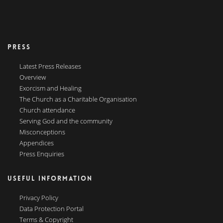
PRESS
Latest Press Releases
Overview
Exorcism and Healing
The Church as a Charitable Organisation
Church attendance
Serving God and the community
Misconceptions
Appendices
Press Enquiries
USEFUL INFORMATION
Privacy Policy
Data Protection Portal
Terms & Copyright