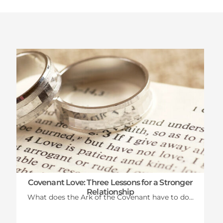
Latest News
Covenant Love: Three Lessons for a Stronger
Relationship
What does the Ark of the Covenant have to do...