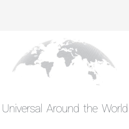
Universal Around the World