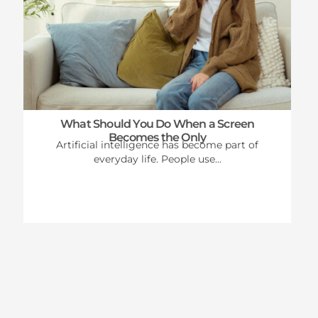
What Should You Do When a Screen
Becomes the Only
Artificial intelligence has become part of
everyday life. People use...