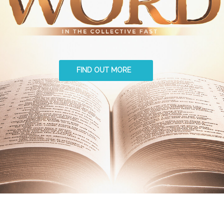
FIND OUT MORE