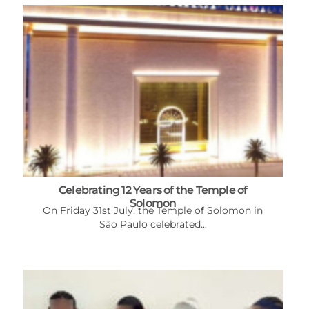
Celebrating 12 Years of the Temple of
Solomon
On Friday 31st July, the Temple of Solomon in
São Paulo celebrated...