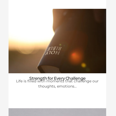
Strength for Every Challenge
Life is filled with moments that challenge our
thoughts, emotions...