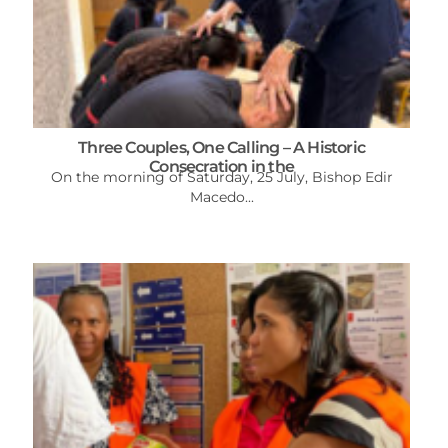
Three Couples, One Calling – A Historic
Consecration in the
On the morning of Saturday, 25 July, Bishop Edir
Macedo...