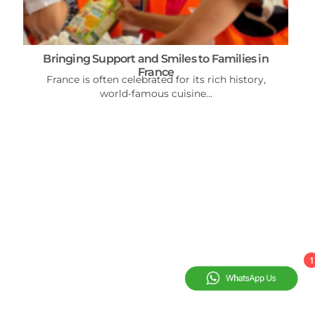
Bringing Support and Smiles to Families in
France
France is often celebrated for its rich history,
world-famous cuisine...
1