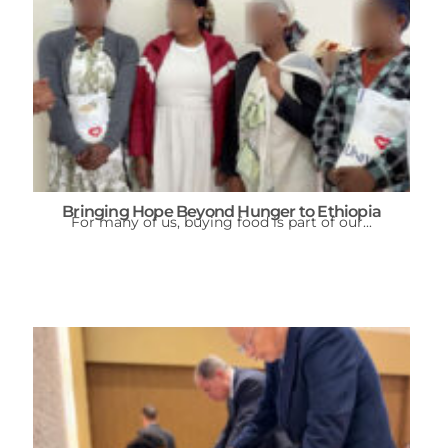
Bringing Hope Beyond Hunger to Ethiopia
For many of us, buying food is part of our...