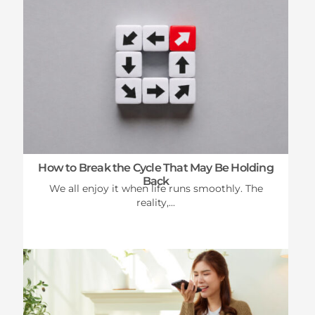
How to Break the Cycle That May Be Holding
Back
We all enjoy it when life runs smoothly. The
reality,...