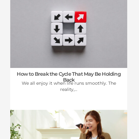
How to Break the Cycle That May Be Holding
Back
We all enjoy it when life runs smoothly. The
reality,...