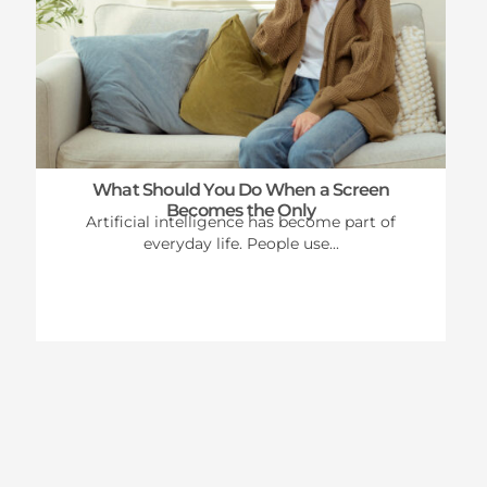
What Should You Do When a Screen
Becomes the Only
Artificial intelligence has become part of
everyday life. People use...