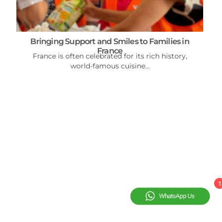
Bringing Support and Smiles to Families in
France
France is often celebrated for its rich history,
world-famous cuisine...
1