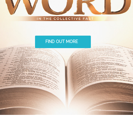
FIND OUT MORE