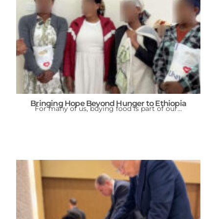
Bringing Hope Beyond Hunger to Ethiopia
For many of us, buying food is part of our...