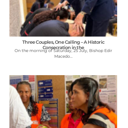
Three Couples, One Calling – A Historic
Consecration in the
On the morning of Saturday, 25 July, Bishop Edir
Macedo...