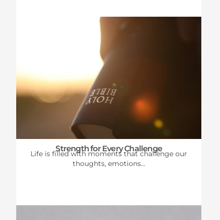
Strength for Every Challenge
Life is filled with moments that challenge our
thoughts, emotions...