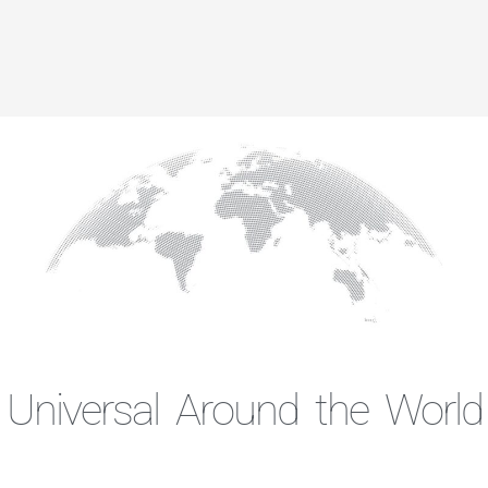
Universal Around the World