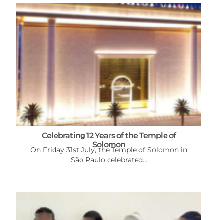
Celebrating 12 Years of the Temple of
Solomon
On Friday 31st July, the Temple of Solomon in
São Paulo celebrated...