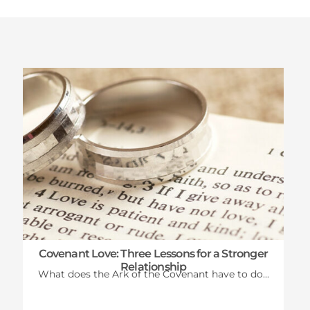
Latest News
Covenant Love: Three Lessons for a Stronger
Relationship
What does the Ark of the Covenant have to do...