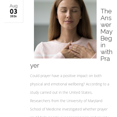
Aug
03
The
Ans
2026
wer
May
Beg
in
with
Pra
yer
Could prayer have a positive impact on both
physical and emotional wellbeing? According to a
study carried out in the United States,
Researchers from the University of Maryland
School of Medicine investigated whether prayer