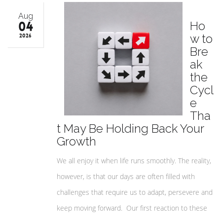
Aug
04
Ho
w to
2026
Bre
ak
the
Cycl
e
Tha
t May Be Holding Back Your
Growth
We all enjoy it when life runs smoothly. The reality,
however, is that our days are often filled with
challenges that require us to adapt, persevere and
keep moving forward. Our first reaction to these