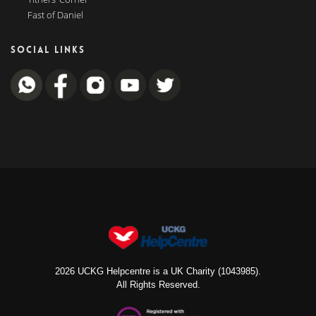
Fast of Daniel
SOCIAL LINKS
2026 UCKG Helpcentre is a UK Charity (1043985).
All Rights Reserved.