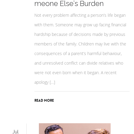
meone Else’s Burden
Not every problem affecting a person’s life began
with them. Someone may grow up facing financial
hardship because of decisions made by previous
members of the family. Children may live with the
consequences of a parent’s harmful behaviour,
and unresolved conflict can divide relatives who
were not even born when it began. A recent
apology […]
Read More
Jul