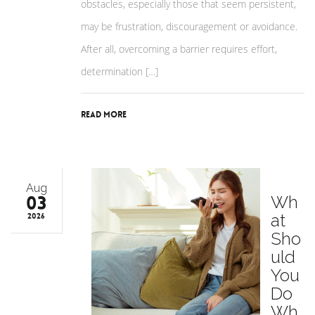
obstacles, especially those that seem persistent,
may be frustration, discouragement or avoidance.
After all, overcoming a barrier requires effort,
determination […]
Read More
Aug
03
Wh
at
2026
Sho
uld
You
Do
Wh