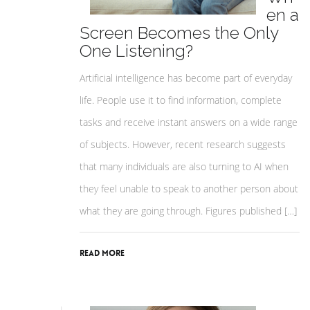
en a
Screen Becomes the Only
One Listening?
Artificial intelligence has become part of everyday
life. People use it to find information, complete
tasks and receive instant answers on a wide range
of subjects. However, recent research suggests
that many individuals are also turning to AI when
they feel unable to speak to another person about
what they are going through. Figures published […]
Read More