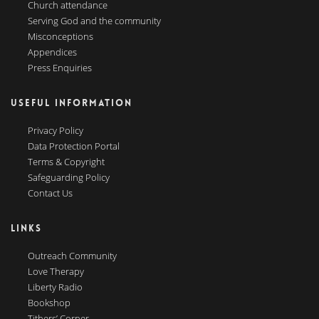
Church attendance
Serving God and the community
Misconceptions
Appendices
Press Enquiries
USEFUL INFORMATION
Privacy Policy
Data Protection Portal
Terms & Copyright
Safeguarding Policy
Contact Us
LINKS
Outreach Community
Love Therapy
Liberty Radio
Bookshop
Tithers’ Corner