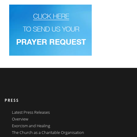
PRESS
Latest Press Releases
Overview
Exorcism and Healing
The Church as a Charitable Organisation