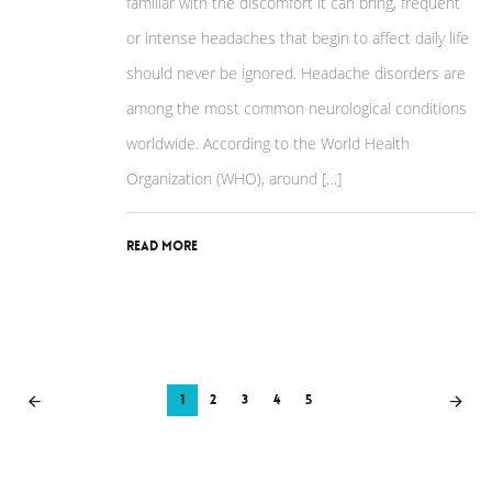
familiar with the discomfort it can bring, frequent
or intense headaches that begin to affect daily life
should never be ignored. Headache disorders are
among the most common neurological conditions
worldwide. According to the World Health
Organization (WHO), around […]
Read More
1
2
3
4
5