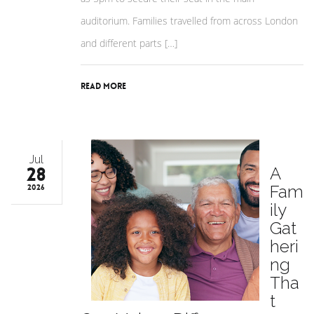
auditorium. Families travelled from across London
and different parts […]
Read More
Jul
28
A
Fam
2026
ily
Gat
heri
ng
Tha
t