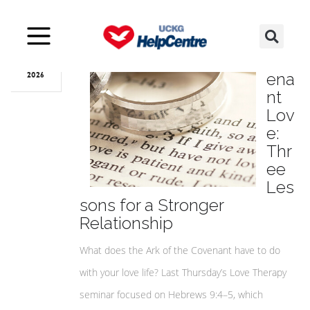
Aug
05
Cov
ena
2026
nt
Lov
e:
Thr
ee
Les
sons for a Stronger
Relationship
What does the Ark of the Covenant have to do
with your love life? Last Thursday’s Love Therapy
seminar focused on Hebrews 9:4–5, which