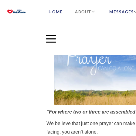
HOME
ABOUT
MESSAGES
[wander_title_block title=”In need of a prayer
is_seperator=”true”]
“For where two or three are assembled i
We believe that just one prayer can make 
facing, you aren’t alone.