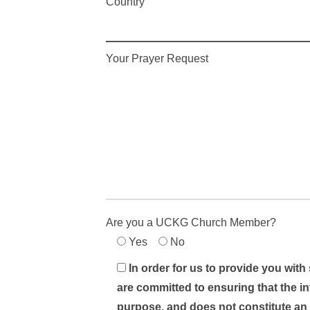
Country
Your Prayer Request
Are you a UCKG Church Member?
Yes
No
In order for us to provide you with
are committed to ensuring that the in
purpose, and does not constitute an