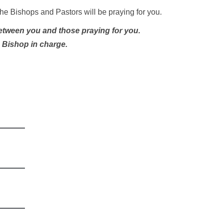
he Bishops and Pastors will be praying for you.
between you and those praying for you.
e Bishop in charge.