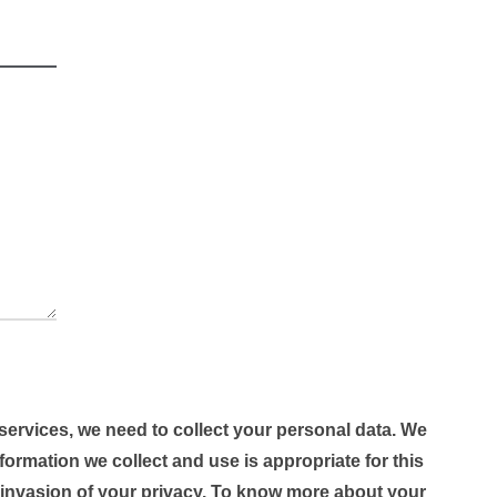
 services, we need to collect your personal data. We
formation we collect and use is appropriate for this
 invasion of your privacy. To know more about your