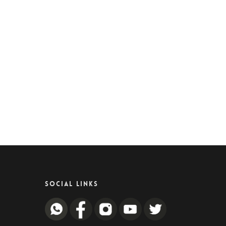
SOCIAL LINKS