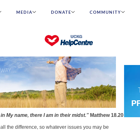
MEDIA
DONATE
COMMUNITY
?” title_size=”h2″ title_align=”text-center”
n My name, there I am in their midst.”
Matthew 18.20
all the difference, so whatever issues you may be