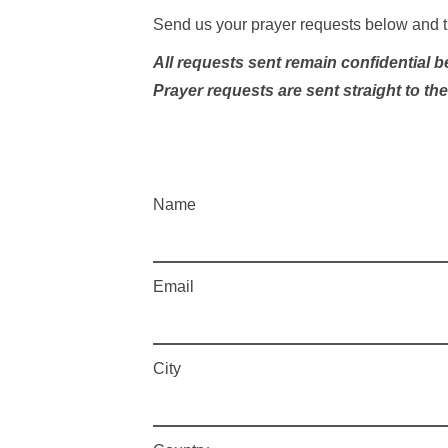
Send us your prayer requests below and t
All requests sent remain confidential 
Prayer requests are sent straight to th
Name
Email
City