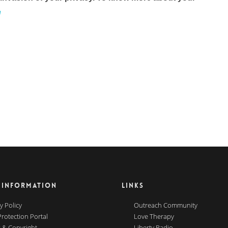
e
 INFORMATION
LINKS
y Policy
Outreach Community
Protection Portal
Love Therapy
 & Copyright
Liberty Radio