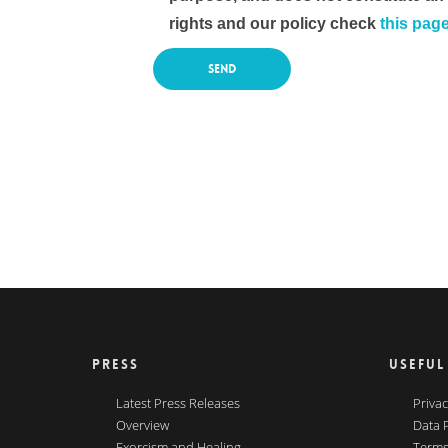
rights and our policy check
this pag
PRESS
USEFUL
Latest Press Releases
Privac
Overview
Data 
Exorcism and Healing
Terms