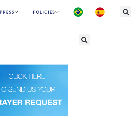
PRESS
POLICIES