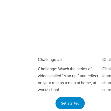
Challenge #5
Chal
Challenge: Watch the series of
Chal
videos called “Man up!” and reflect
learn
on your role as a man at home, at
share
work/school
som
Get Started