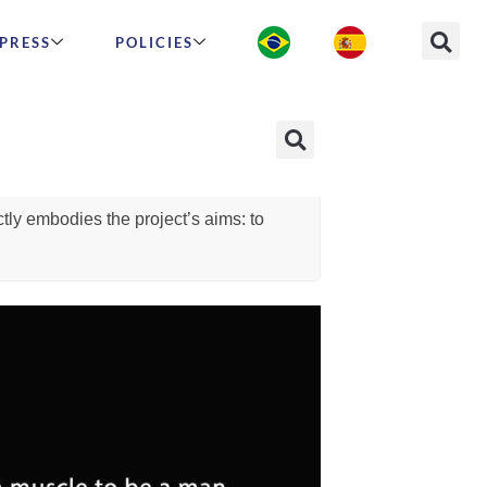
PRESS
POLICIES
at is IntelliMen?
Who can participate?
en. We chose this name because
tly embodies the project’s aims: to