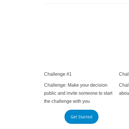
Challenge #1
Chal
Challenge: Make your decision
Chall
public and invite someone to start
about
the challenge with you
that 
Get Started