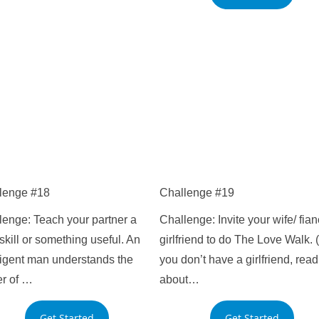
lenge #18
Challenge #19
lenge: Teach your partner a
Challenge: Invite your wife/ fian
kill or something useful. An
girlfriend to do The Love Walk. (
lligent man understands the
you don’t have a girlfriend, read
r of …
about…
Get Started
Get Started