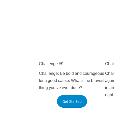
Challenge #9
Chal
Challenge: Be bold and courageous
Chal
for a good cause. What’s the bravest
agai
thing you’ve ever done?
in an
right.
Get Started