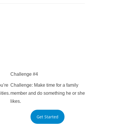
Challenge #4
u’re
Challenge: Make time for a family
ities.
member and do something he or she
likes.
Get Started