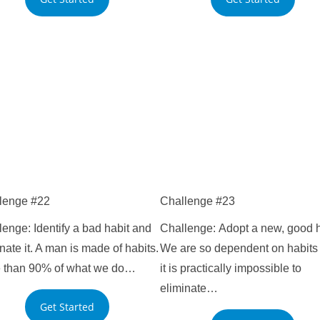
lenge #22
Challenge #23
enge: Identify a bad habit and
Challenge: Adopt a new, good h
nate it. A man is made of habits.
We are so dependent on habits 
 than 90% of what we do…
it is practically impossible to
eliminate…
Get Started