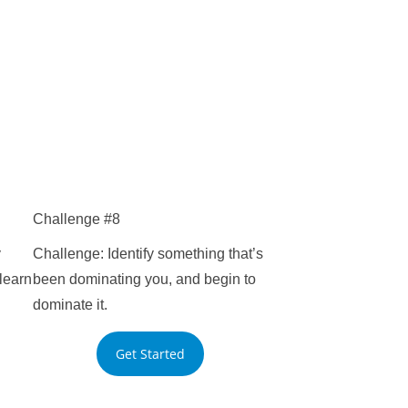
Challenge #8
y
Challenge: Identify something that’s
learn
been dominating you, and begin to
dominate it.
Get Started