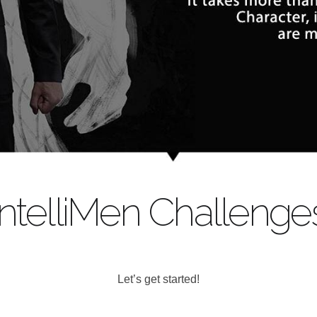
IntelliMen Challenge
Let’s get started!