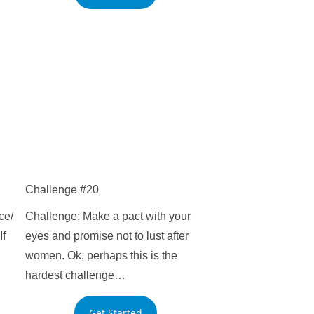
Challenge #20
ce/
Challenge: Make a pact with your
If
eyes and promise not to lust after
women. Ok, perhaps this is the
hardest challenge…
Get Started