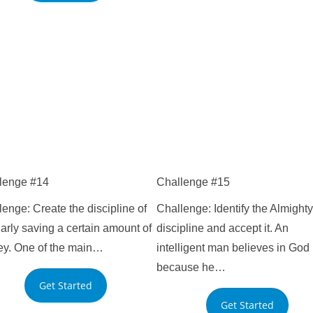
lenge #14
Challenge #15
enge: Create the discipline of
Challenge: Identify the Almighty
arly saving a certain amount of
discipline and accept it. An
y. One of the main…
intelligent man believes in God
because he…
Get Started
Get Started