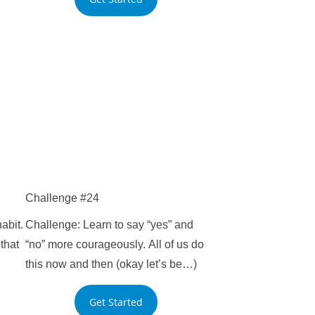
Challenge #24
abit.
Challenge: Learn to say “yes” and
that
“no” more courageously. All of us do
this now and then (okay let’s be…)
Get Started