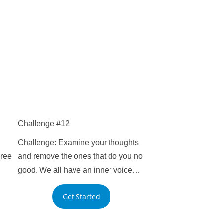
Challenge #12
Challenge: Examine your thoughts
hree
and remove the ones that do you no
good. We all have an inner voice…
Get Started