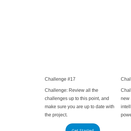
Challenge #17
Chal
Challenge: Review all the
Chal
challenges up to this point, and
new s
make sure you are up to date with
inte
the project.
powe
Get Started