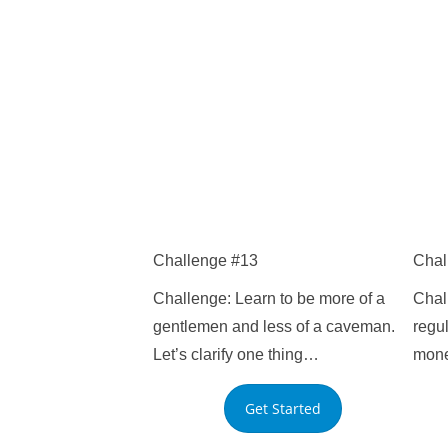
Challenge #13
Chal
Challenge: Learn to be more of a
Chall
gentlemen and less of a caveman.
regul
Let’s clarify one thing…
mone
Get Started