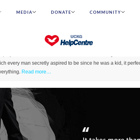
MEDIA
DONATE
COMMUNITY
Wh
 project name is a combination of the words intelligent and m
h every man secretly aspired to be since he was a kid, it perfec
everything.
Read more…