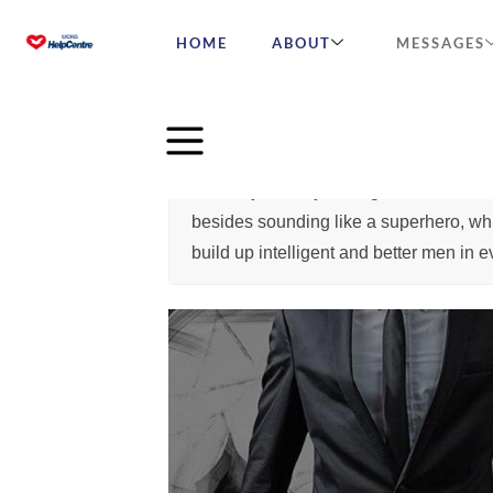
HOME
ABOUT
MESSAGES
You may already have guessed that the
besides sounding like a superhero, whic
build up intelligent and better men in 