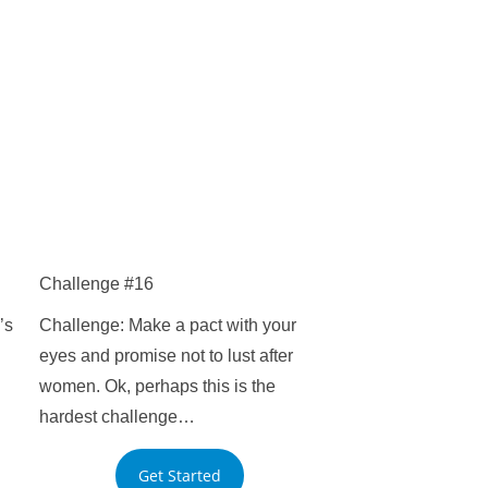
Challenge #16
’s
Challenge: Make a pact with your
eyes and promise not to lust after
women. Ok, perhaps this is the
hardest challenge…
Get Started