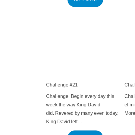
Challenge #21
Chal
Challenge: Begin every day this
Chall
week the way King David
elimi
did. Revered by many even today,
More
King David left…