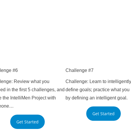
lenge #6
Challenge #7
lenge: Review what you
Challenge: Learn to intelligentl
ed in the first 5 challenges, and
define goals; practice what you 
 the IntelliMen Project with
by defining an intelligent goal.
eone…
Get Started
Get Started