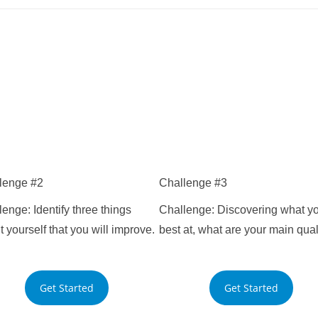
lenge #2
Challenge #3
enge: Identify three things
Challenge: Discovering what yo
 yourself that you will improve.
best at, what are your main qual
you will improve.
your main qualities.
Get Started
Get Started