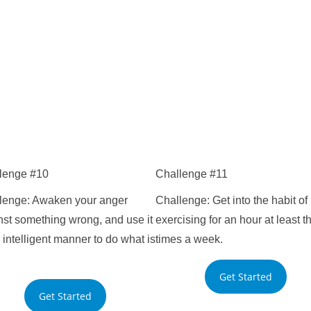
lenge #10
Challenge #11
lenge: Awaken your anger
Challenge: Get into the habit of
nst something wrong, and use it
exercising for an hour at least t
 intelligent manner to do what is
times a week.
Get Started
Get Started