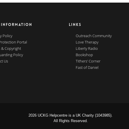
 INFORMATION
LINKS
y Policy
Outreach Community
Protection Portal
Love Therapy
 & Copyright
Liberty Radio
uarding Policy
Bookshop
ct Us
Tithers’ Corner
Fast of Daniel
2026 UCKG Helpcentre is a UK Charity (1043985).
All Rights Reserved.