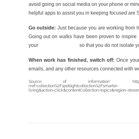
avoid going on social media on your phone or mind
helpful apps to assist you in keeping focused are
Go outside:
Just because you are working from h
Going out on walks have been proven to inspire
your
family and friends
so that you do not isolate y
When work has finished, switch off:
Once your 
emails, and any other resources connected with w
Source of information* https://www.nytimes
rref=collection%2Fspotlightcollection%2Fsmarter-
living&action=click&contentCollection=topics&region=str