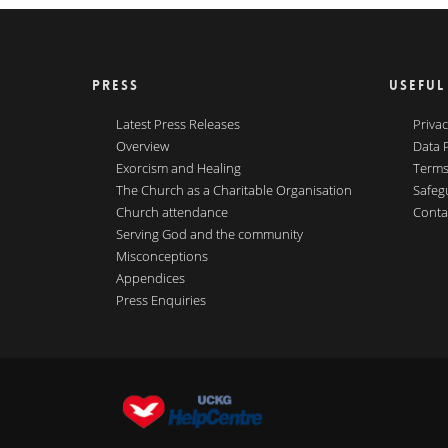
PRESS
USEFUL
Latest Press Releases
Privac
Overview
Data 
Exorcism and Healing
Terms
The Church as a Charitable Organisation
Safeg
Church attendance
Conta
Serving God and the community
Misconceptions
Appendices
Press Enquiries