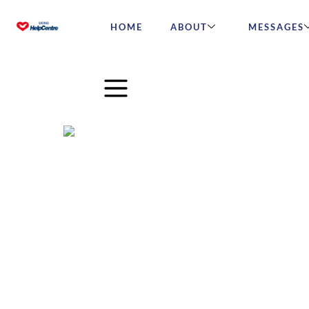
HOME
ABOUT
MESSAGES
How to work from home su