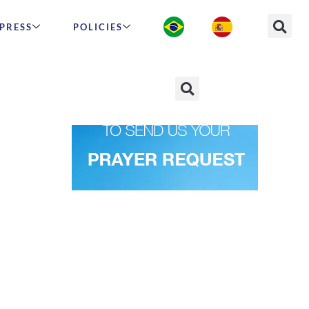
PRESS
POLICIES