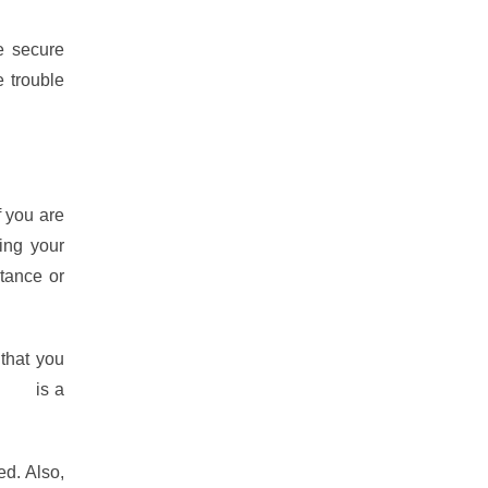
e secure
e trouble
f you are
ing your
tance or
 that you
ique
is a
ed. Also,