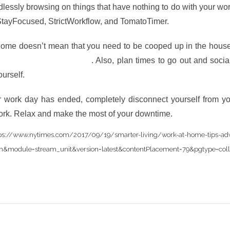
lessly browsing on things that have nothing to do with your w
 StayFocused, StrictWorkflow, and TomatoTimer.
ome doesn’t mean that you need to be cooped up in the house 
productivity and creativity
. Also, plan times to go out and socia
ourself.
work day has ended, completely disconnect yourself from yo
ork. Relax and make the most of your downtime.
.com/2017/09/19/smarter-living/work-at-home-tips-advi
eam&module=stream_unit&version=latest&contentPlacement=79&pgtype=coll