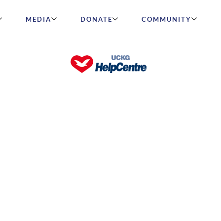
MEDIA
DONATE
COMMUNITY
ccessfully