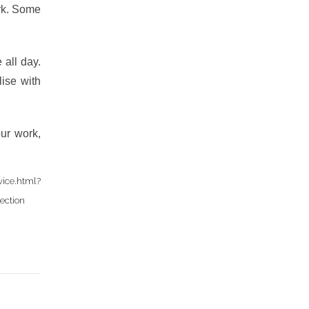
ork. Some
all day.
lise with
ur work,
ce.html?
ection