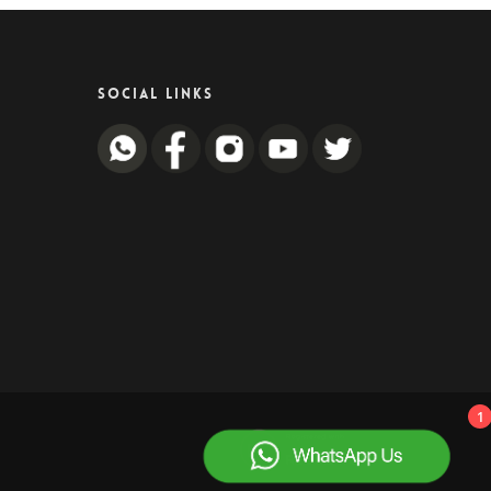
SOCIAL LINKS
1