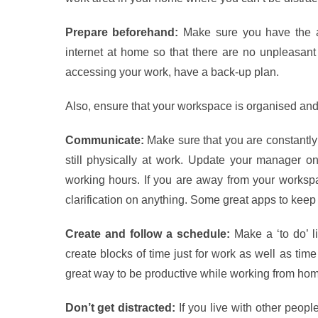
Prepare beforehand:
Make sure you have the a
internet at home so that there are no unpleasant
accessing your work, have a back-up plan.
Also, ensure that your workspace is organised and
Communicate:
Make sure that you are constantly 
still physically at work. Update your manager o
working hours. If you are away from your workspa
clarification on anything. Some great apps to kee
Create and follow a schedule:
Make a ‘to do’ li
create blocks of time just for work as well as time
great way to be productive while working from hom
Don’t get distracted:
If you live with other peop