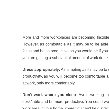
More and more workplaces are becoming flexible 
However, as comfortable as it may be to be able t
focus and be as productive as you would be if you 
you are getting a substantial amount of work done
Dress appropriately:
As tempting as it may be to 
productivity, as you will become too comfortable 
at work, only more comfortably.
Don’t work where you sleep:
Avoid working in 
desk/table and be more productive. You could work in
work area in your home where you can’t be distrac