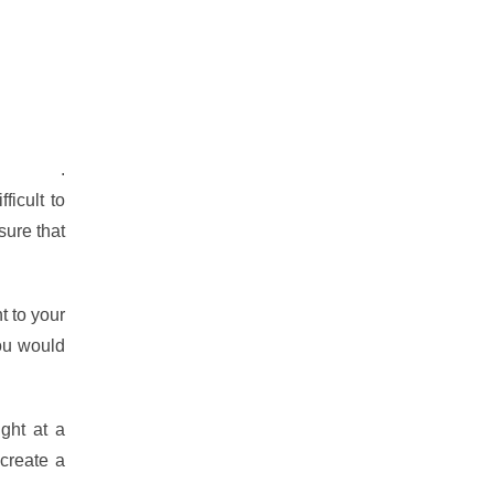
om home
.
ficult to
sure that
t to your
you would
ght at a
 create a