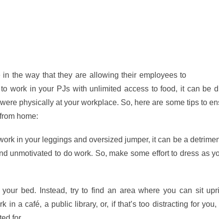
in the way that they are allowing their employees to
work fr
o work in your PJs with unlimited access to food, it can be dif
were physically at your workplace. So, here are some tips to en
 from home:
work in your leggings and oversized jumper, it can be a detrimen
and unmotivated to do work. So, make some effort to dress as 
your bed. Instead, try to find an area where you can sit upri
 a café, a public library, or, if that’s too distracting for you,
ted for
a good couple of hours
.