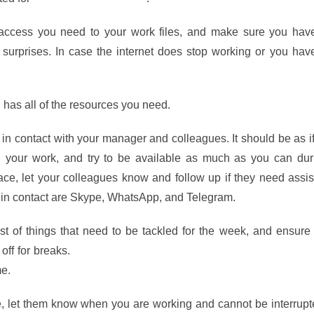
ccess you need to your work files, and make sure you hav
 surprises. In case the internet does stop working or you hav
 has all of the resources you need.
in contact with your manager and colleagues. It should be as i
n your work, and try to be available as much as you can dur
ce, let your colleagues know and follow up if they need assis
p in contact are Skype, WhatsApp, and Telegram.
st of things that need to be tackled for the week, and ensure
 off for breaks.
Francesco Crillo’s Pomodoro productivity techn
e.
le, let them know when you are working and cannot be interrupt