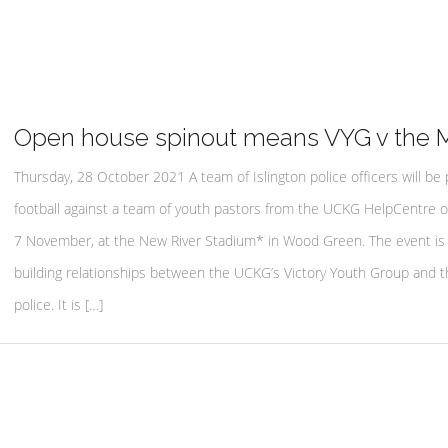
Open house spinout means VYG v the 
Thursday, 28 October 2021 A team of Islington police officers will be 
football against a team of youth pastors from the UCKG HelpCentre 
7 November, at the New River Stadium* in Wood Green. The event is 
building relationships between the UCKG’s Victory Youth Group and th
police. It is […]