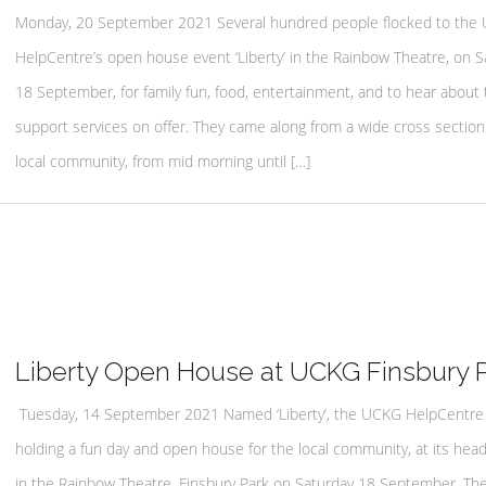
Monday, 20 September 2021 Several hundred people flocked to the
HelpCentre’s open house event ‘Liberty’ in the Rainbow Theatre, on S
18 September, for family fun, food, entertainment, and to hear about 
support services on offer. They came along from a wide cross section
local community, from mid morning until […]
Liberty Open House at UCKG Finsbury 
Tuesday, 14 September 2021 Named ‘Liberty’, the UCKG HelpCentre 
holding a fun day and open house for the local community, at its hea
in the Rainbow Theatre, Finsbury Park on Saturday 18 September. Th