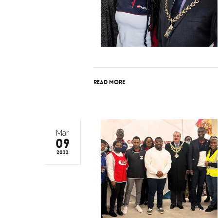
Read More
Mar
09
2022