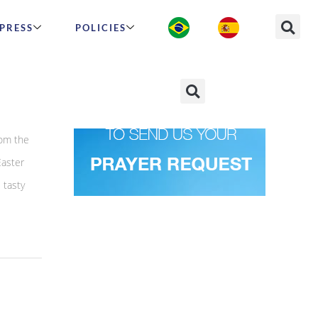
PRESS
POLICIES
pices
rom the
Easter
 tasty