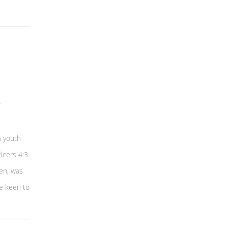
G youth
icers 4:3.
en, was
e keen to