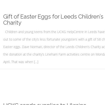
Gift of Easter Eggs for Leeds Children’s
Charity
Children and young teens from the UCKG HelpCentre in Leeds have
out to some of the city’s less fortunate youngsters with a gift of 58 c
Easter eggs. Dave Norman, director of the Leeds Children’s Charity a
the donation at the charity’s Lineham Farm activities centre on Mond
April. That was when […]