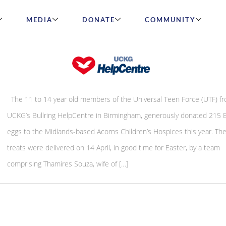
MEDIA
DONATE
COMMUNITY
Easter Eggs for Midlands children’s hos
The 11 to 14 year old members of the Universal Teen Force (UTF) f
UCKG’s Bullring HelpCentre in Birmingham, generously donated 215 
eggs to the Midlands-based Acorns Children’s Hospices this year. The
treats were delivered on 14 April, in good time for Easter, by a team
comprising Thamires Souza, wife of […]