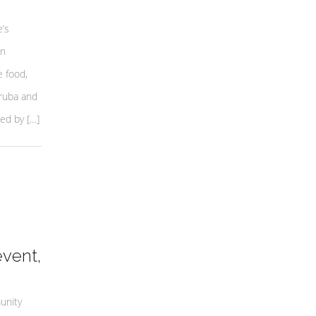
’s
an
e food,
ruba and
ed by […]
event,
unity