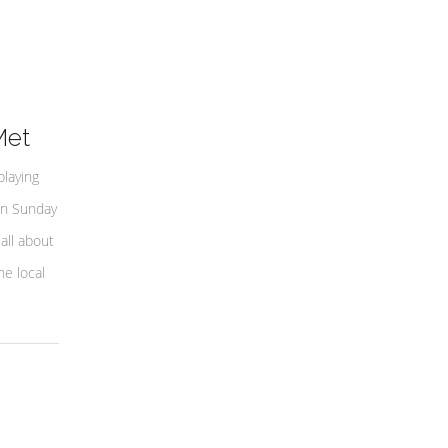
Met
playing
on Sunday
all about
e local