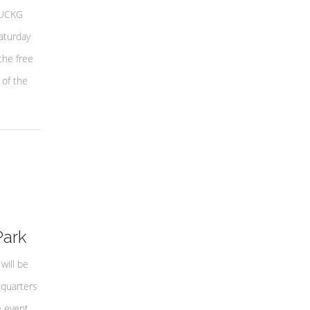
 UCKG
aturday
the free
 of the
Park
will be
dquarters
e event