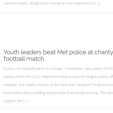
outreach event, designed to strengthen the HelpCentre’s […]
Youth leaders beat Met police at charity
football match
A close run football match on Sunday 7 November, saw a team of VY
pastors from the UCKG HelpCentre beat a team of Islington police off
However, the charity contest at the New River Stadium* in Wood Gre
much more about building relationships than simply winning. “We wer
support the […]