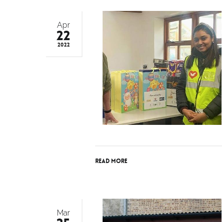
Apr
22
2022
Read More
Mar