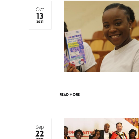
Oct
13
2021
Read More
Sep
22