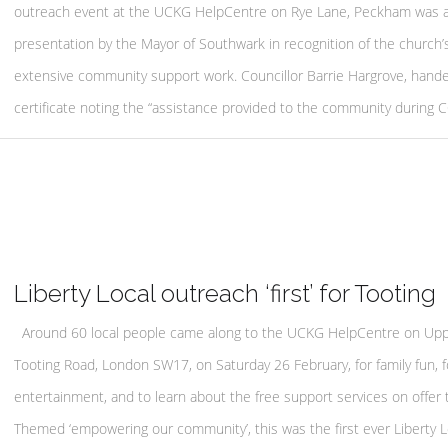
outreach event at the UCKG HelpCentre on Rye Lane, Peckham was 
presentation by the Mayor of Southwark in recognition of the church’
extensive community support work. Councillor Barrie Hargrove, hande
certificate noting the “assistance provided to the community during 
Liberty Local outreach ‘first’ for Tooting
Around 60 local people came along to the UCKG HelpCentre on Up
Tooting Road, London SW17, on Saturday 26 February, for family fun, f
entertainment, and to learn about the free support services on offer 
Themed ‘empowering our community’, this was the first ever Liberty L