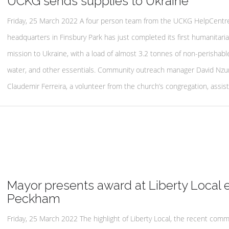
UCKG sends supplies to Ukraine
Friday, 25 March 2022 A four person team from the UCKG HelpCentre
headquarters in Finsbury Park has just completed its first humanitari
mission to Ukraine, with a load of almost 3.2 tonnes of non-perishabl
water, and other essentials. Community outreach manager David Nzu
Claudemir Ferreira, a volunteer from the church’s congregation, assist
Mayor presents award at Liberty Local 
Peckham
Friday, 25 March 2022 The highlight of Liberty Local, the recent comm