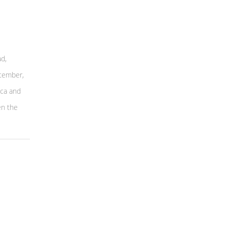
d,
ptember,
eca and
en the