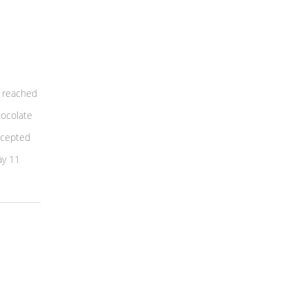
 reached
hocolate
ccepted
ay 11