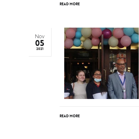
Read More
Nov
05
2021
Read More