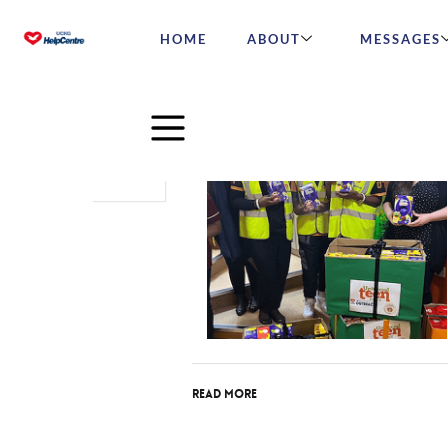
HOME
ABOUT
MESSAGES
Apr
26
2022
Read More