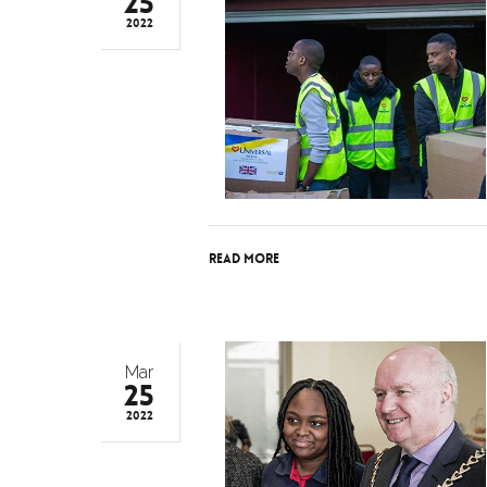
25
2022
Read More
Mar
25
2022