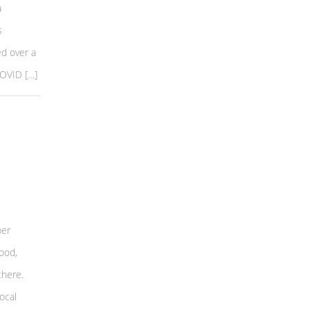
a
s
d over a
COVID […]
per
ood,
there.
ocal