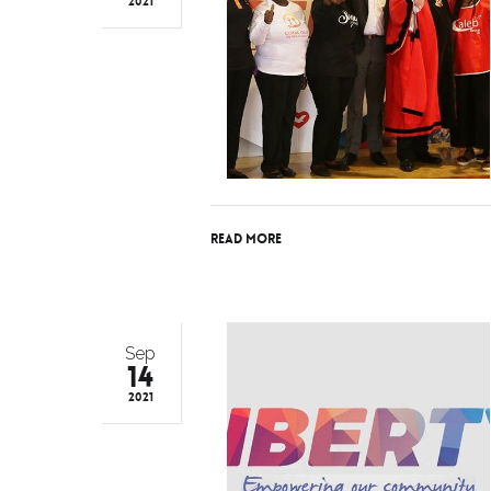
2021
Read More
Sep
14
2021