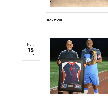
Read More
Nov
15
2021