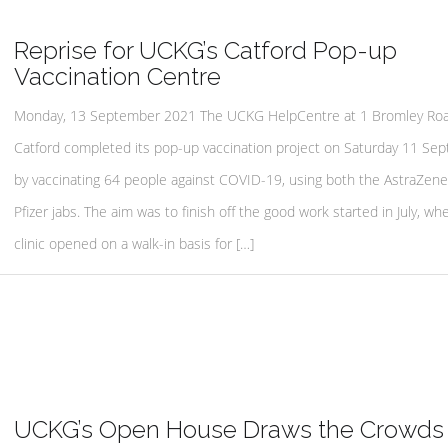
Reprise for UCKG’s Catford Pop-up
Vaccination Centre
Monday, 13 September 2021 The UCKG HelpCentre at 1 Bromley Roa
Catford completed its pop-up vaccination project on Saturday 11 Se
by vaccinating 64 people against COVID-19, using both the AstraZen
Pfizer jabs. The aim was to finish off the good work started in July, wh
clinic opened on a walk-in basis for […]
UCKG’s Open House Draws the Crowds