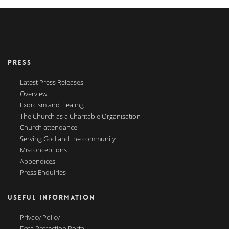
PRESS
Latest Press Releases
Overview
Exorcism and Healing
The Church as a Charitable Organisation
Church attendance
Serving God and the community
Misconceptions
Appendices
Press Enquiries
USEFUL INFORMATION
Privacy Policy
Data Protection Portal