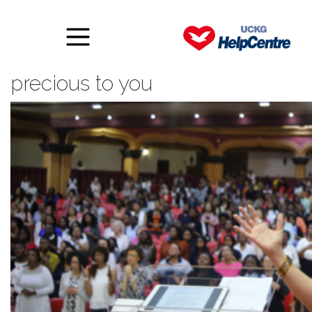
Trusting Someone what is
precious to you