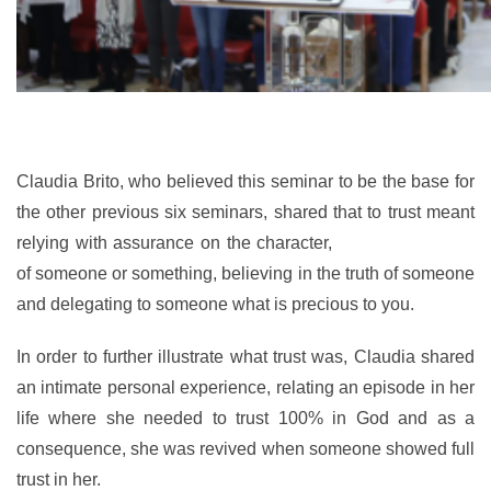
Claudia Brito, who believed this seminar to be the base for
the other previous six seminars, shared that to trust meant
relying with assurance on the character,
ability or strength
of someone or something, believing in the truth of someone
and delegating to someone what is precious
to you.
In order to further illustrate what trust was, Claudia shared
an intimate personal experience, relating an episode in her
life where she needed to trust 100% in God and as a
consequence, she was revived when someone showed full
trust in her.