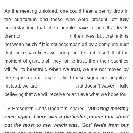
As the meeting unfolded, one could hear a penny drop in
the auditorium and those who were present left fully
understanding that often people have a faith that leads
them to
make great sacrifices
in their lives, but that faith is
not worth much if it is not accompanied by a complete trust
that those sacrifices will bring the desired result. If at the
moment of great trial, they fail to trust, then their sacrifice
will fail to bear fruit. When we trust, we are not moved by
the signs around, especially if those signs are negative.
Instead, we are
moved by a faith
that doesn’t waver – fully
believing that we will receive or achieve what we hope for.
TV Presenter, Chris Boodram, shared: “
Amazing meeting
once again. There was a particular phrase that stood
out the most to me, which was, ‘God feeds from our