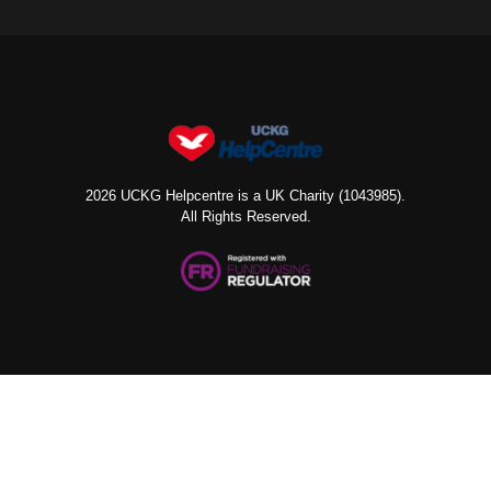
2026 UCKG Helpcentre is a UK Charity (1043985).
All Rights Reserved.