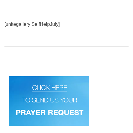
[unitegallery SelfHelpJuly]