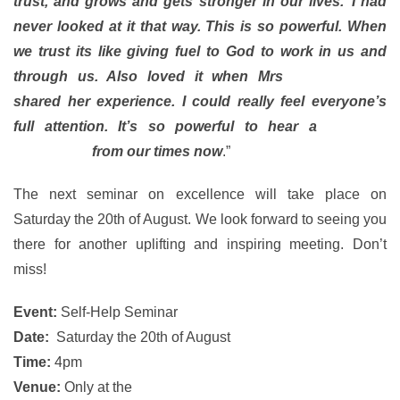
trust, and grows and gets stronger in our lives.’ I had
never looked at it that way. This is so powerful. When
we trust its like giving fuel to God to work in us and
through us. Also loved it when Mrs
Claudia Brito
shared her experience. I could really feel everyone’s
full attention. It’s so powerful to hear a
personal
experience
from our times now
.”
The next seminar on excellence will take place on
Saturday the 20th of August. We look forward to seeing you
there for another uplifting and inspiring meeting. Don’t
miss!
Event:
Self-Help Seminar
Date:
Saturday the 20th of August
Time:
4pm
Venue:
Only at the
Rainbow Theatre