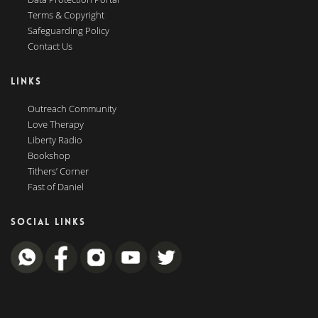
Terms & Copyright
Safeguarding Policy
Contact Us
LINKS
Outreach Community
Love Therapy
Liberty Radio
Bookshop
Tithers’ Corner
Fast of Daniel
SOCIAL LINKS