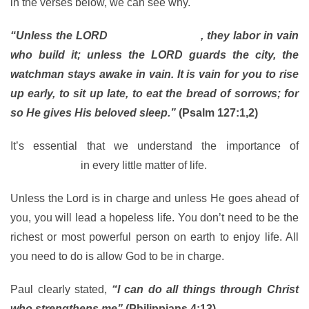
in the verses below, we can see why.
“Unless the LORD
builds the house
, they labor in vain
who build it; unless the LORD guards the city, the
watchman stays awake in vain. It is vain for you to rise
up early, to sit up late, to eat the bread of sorrows; for
so He gives His beloved sleep.”
(Psalm 127:1,2)
It’s essential that we understand the importance of
involving God
in every little matter of life.
Unless the Lord is in charge and unless He goes ahead of
you, you will lead a hopeless life. You don’t need to be the
richest or most powerful person on earth to enjoy life. All
you need to do is allow God to be in charge.
Paul clearly stated,
“I can do all things through Christ
who strengthens me”
(Philippians 4:13).