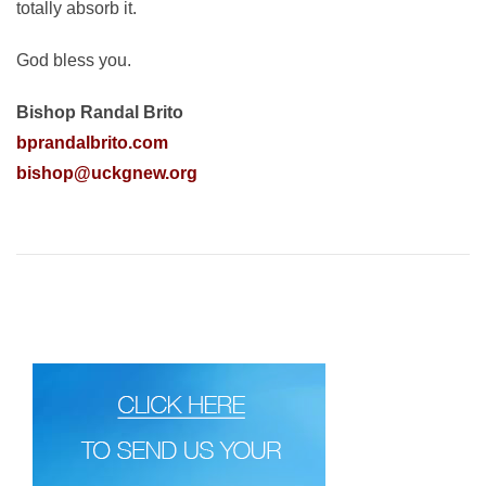
totally absorb it.
God bless you.
Bishop Randal Brito
bprandalbrito.com
bishop@uckgnew.org