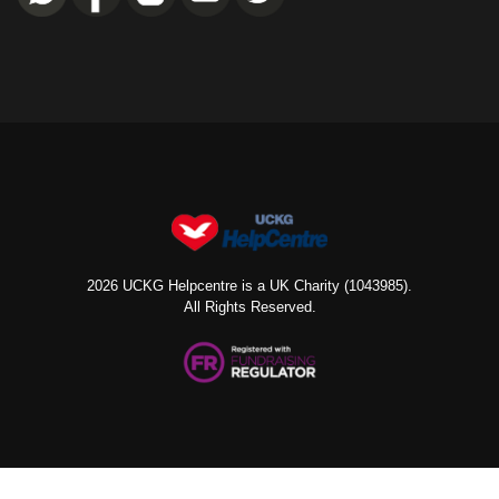
2026 UCKG Helpcentre is a UK Charity (1043985).
All Rights Reserved.