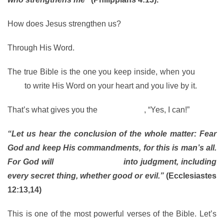
How does Jesus strengthen us?
Through His Word.
The true Bible is the one you keep inside, when you
allow
God
to write His Word on your heart and you live by it.
That’s what gives you the
power to say
, “Yes, I can!”
“Let us hear the conclusion of the whole matter: Fear
God and keep His commandments, for this is man’s all.
For God will
bring every work
into judgment, including
every secret thing, whether good or evil.”
(Ecclesiastes
12:13,14)
This is one of the most powerful verses of the Bible. Let’s