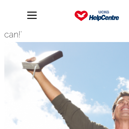
The power of saying, ‘yes I
can!’