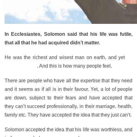
In Ecclesiastes, Solomon said that his life was futile,
that all that he had acquired didn’t matter.
He was the richest and wisest man on earth, and yet
he
was powerless
. And this is how many people feel.
There are people who have all the expertise that they need
and it seems as if all is in their favour. Yet, a lot of people
are down, subject to their fears and have accepted that
they can’t succeed professionally, in their marriage, health,
family etc. They have accepted the idea that they just can’t.
Solomon accepted the idea that his life was worthless, and