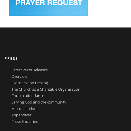
PRESS
Latest Press Releases
Overview
Exorcism and Healing
The Church as a Charitable Organisation
Church attendance
Serving God and the community
Misconceptions
Appendices
Press Enquiries