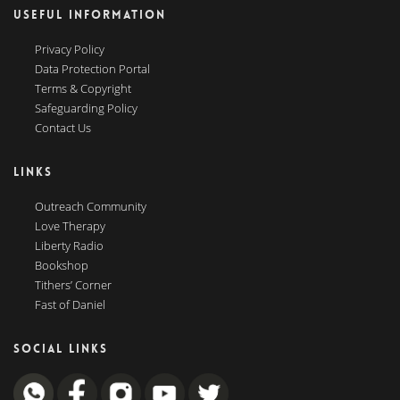
USEFUL INFORMATION
Privacy Policy
Data Protection Portal
Terms & Copyright
Safeguarding Policy
Contact Us
LINKS
Outreach Community
Love Therapy
Liberty Radio
Bookshop
Tithers’ Corner
Fast of Daniel
SOCIAL LINKS