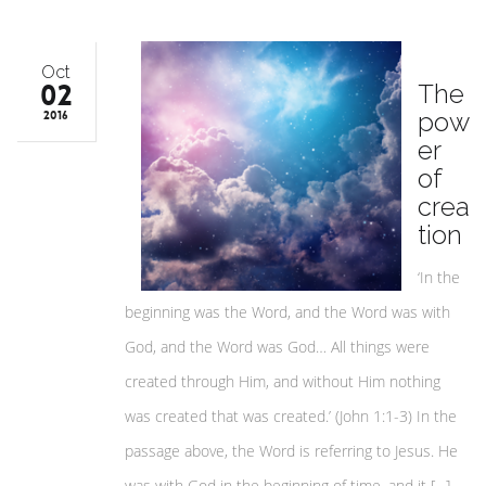
Oct
02
The
pow
2016
er
of
crea
tion
‘In the
beginning was the Word, and the Word was with
God, and the Word was God… All things were
created through Him, and without Him nothing
was created that was created.’ (John 1:1-3) In the
passage above, the Word is referring to Jesus. He
was with God in the beginning of time, and it […]