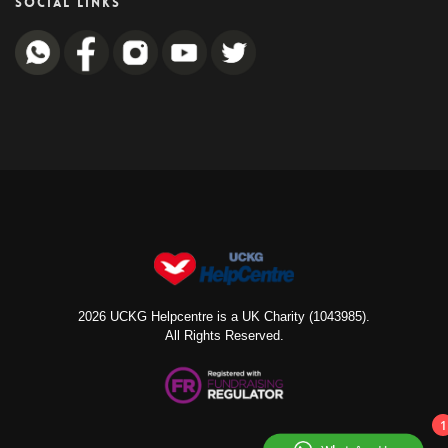
SOCIAL LINKS
2026 UCKG Helpcentre is a UK Charity (1043985).
All Rights Reserved.
1