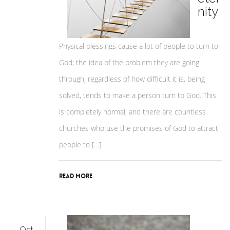
nity
Physical blessings cause a lot of people to turn to
God; the idea of the problem they are going
through, regardless of how difficult it is, being
solved, tends to make a person turn to God. This
is completely normal, and there are countless
churches who use the promises of God to attract
people to […]
Read More
Oct