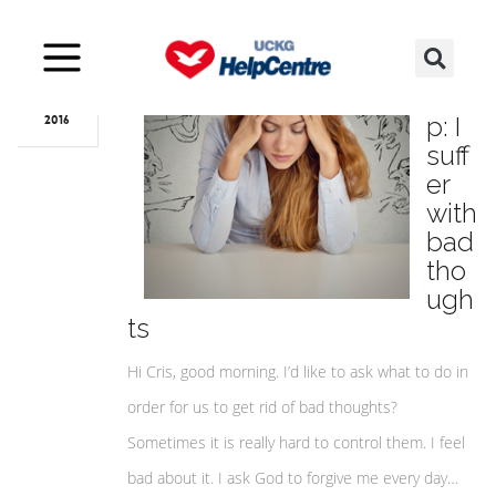
Oct
16
Hel
p: I
2016
suff
er
with
bad
tho
ugh
ts
Hi Cris, good morning. I’d like to ask what to do in
order for us to get rid of bad thoughts?
Sometimes it is really hard to control them. I feel
bad about it. I ask God to forgive me every day…