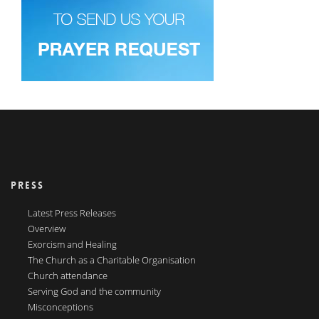
PRESS
Latest Press Releases
Overview
Exorcism and Healing
The Church as a Charitable Organisation
Church attendance
Serving God and the community
Misconceptions