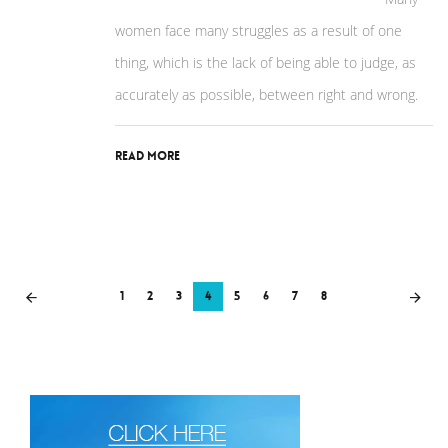
women face many struggles as a result of one
thing, which is the lack of being able to judge, as
accurately as possible, between right and wrong.
Read More
1
2
3
4
5
6
7
8