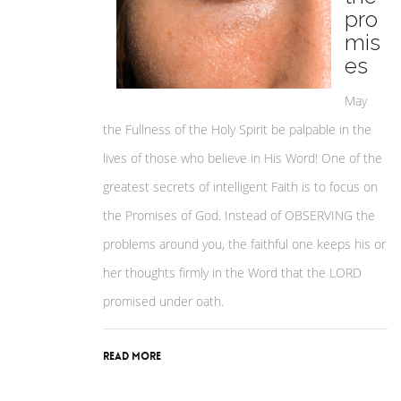
pro
mis
es
May
the Fullness of the Holy Spirit be palpable in the
lives of those who believe in His Word! One of the
greatest secrets of intelligent Faith is to focus on
the Promises of God. Instead of OBSERVING the
problems around you, the faithful one keeps his or
her thoughts firmly in the Word that the LORD
promised under oath.
Read More