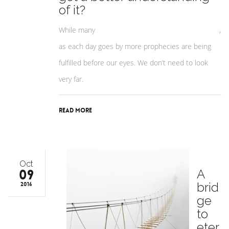
of it?
While many
people don’t believe in the ‘End Times’
,
as each day goes by more prophecies are being
fulfilled before our eyes. We don’t need to look
very far.
Read More
Oct
09
A
brid
2016
ge
to
eter