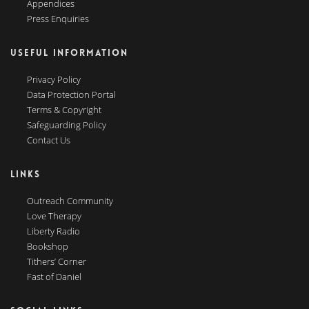
Appendices
Press Enquiries
USEFUL INFORMATION
Privacy Policy
Data Protection Portal
Terms & Copyright
Safeguarding Policy
Contact Us
LINKS
Outreach Community
Love Therapy
Liberty Radio
Bookshop
Tithers’ Corner
Fast of Daniel