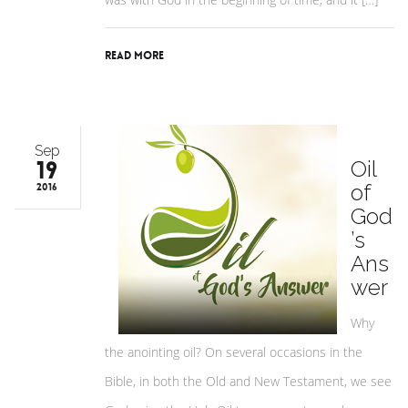
Read More
Sep
19
Oil
of
2016
God
’s
Ans
wer
Why
the anointing oil? On several occasions in the
Bible, in both the Old and New Testament, we see