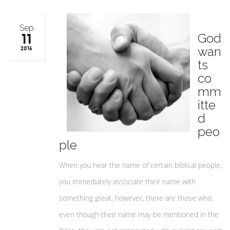
Sep
11
God
wan
2016
ts
co
mm
itte
d
peo
ple
When you hear the name of certain biblical people,
you immediately associate their name with
something great, however, there are those who,
even though their name may be mentioned in the