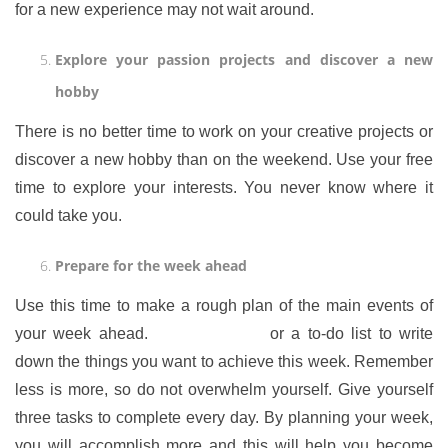
for a new experience may not wait around.
Explore your passion projects and discover a new
hobby
There is no better time to work on your creative projects or
discover a new hobby than on the weekend. Use your free
time to explore your interests. You never know where it
could take you.
Prepare for the week ahead
Use this time to make a rough plan of the main events of
your week ahead.
Use a planner
or a to-do list to write
down the things you want to achieve this week. Remember
less is more, so do not overwhelm yourself. Give yourself
three tasks to complete every day. By planning your week,
you will accomplish more and this will help you become