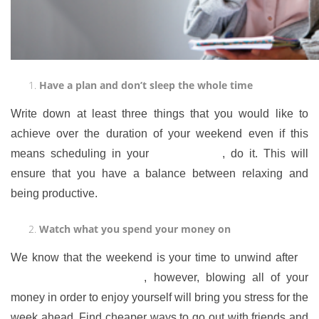
Have a plan and don’t sleep the whole time
Write down at least three things that you would like to
achieve over the duration of your weekend even if this
means scheduling in your
time to relax
, do it. This will
ensure that you have a balance between relaxing and
being productive.
Watch what you spend your money on
We know that the weekend is your time to unwind after
a
busy week of hard work
, however, blowing all of your
money in order to enjoy yourself will bring you stress for the
week ahead. Find cheaper ways to go out with friends and