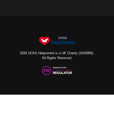
2026 UCKG Helpcentre is a UK Charity (1043985).
All Rights Reserved.