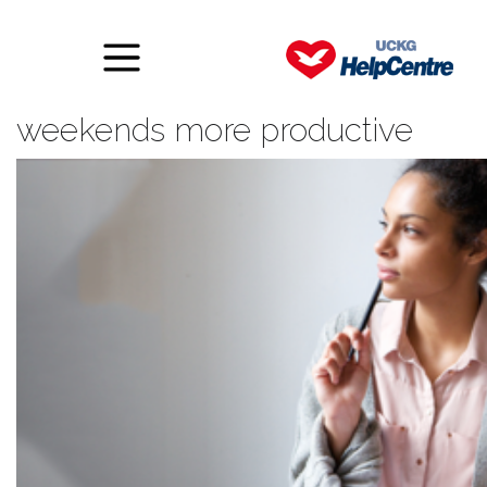
Six ways to make your
weekends more productive