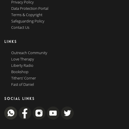
Privacy Policy
Data Protection Portal
Terms & Copyright
Safeguarding Policy
Contact Us
LINKS
Outreach Community
Love Therapy
Liberty Radio
Bookshop
Tithers’ Corner
Fast of Daniel
SOCIAL LINKS