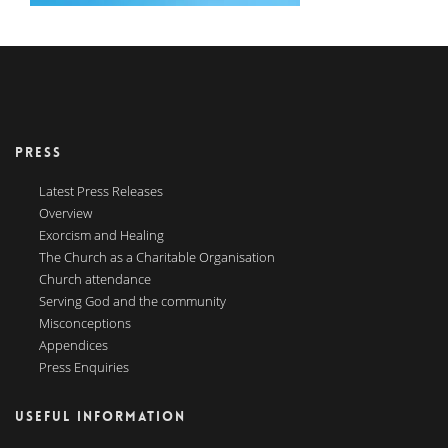
PRESS
Latest Press Releases
Overview
Exorcism and Healing
The Church as a Charitable Organisation
Church attendance
Serving God and the community
Misconceptions
Appendices
Press Enquiries
USEFUL INFORMATION