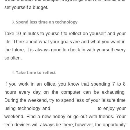
set yourself a budget.
Spend less time on technology
Take 10 minutes to yourself to reflect on yourself and your
life. Think about what your goals are and what you want in
the future. It is always good to check in with yourself every
so often.
Take time to reflect
If you work in an office, you know that spending 7 to 8
hours every day on the computer can be exhausting.
During the weekend, try to spend less of your leisure time
using technology and
find alternative ways
to enjoy your
weekend. Find a new hobby or go out with friends. Your
tech devices will always be there, however, the opportunity