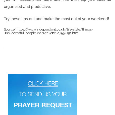
organised and productive.
Try these tips out and make the most out of your weekend!
Source* https://www.independent.co.uk/life-style/things-
unsuccessful-people-do-weekend-a7552191.html