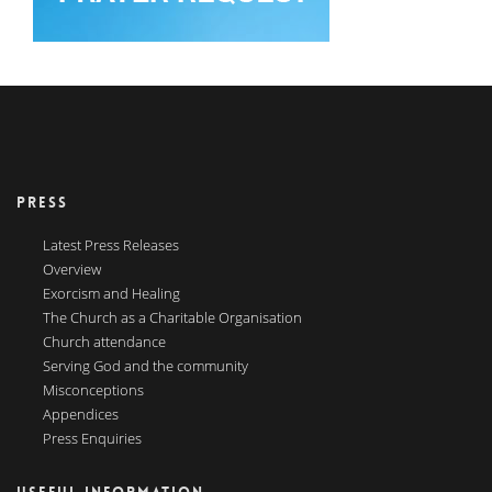
PRESS
Latest Press Releases
Overview
Exorcism and Healing
The Church as a Charitable Organisation
Church attendance
Serving God and the community
Misconceptions
Appendices
Press Enquiries