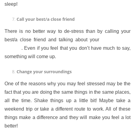
sleep!
Call your best/a close friend
There is no better way to de-stress than by calling your
best/a close friend and talking about your
thoughts and
feelings
. Even if you feel that you don’t have much to say,
something will come up.
Change your surroundings
One of the reasons why you may feel stressed may be the
fact that you are doing the same things in the same places,
all the time. Shake things up a little bit! Maybe take a
weekend trip or take a different route to work. All of these
things make a difference and they will make you feel a lot
better!