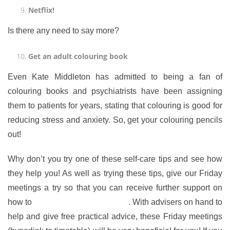
Netflix!
Is there any need to say more?
Get an adult colouring book
Even Kate Middleton has admitted to being a fan of
colouring books and psychiatrists have been assigning
them to patients for years, stating that colouring is good for
reducing stress and anxiety. So, get your colouring pencils
out!
Why don’t you try one of these self-care tips and see how
they help you! As well as trying these tips, give our Friday
meetings a try so that you can receive further support on
how to
combat stress and anxiety
. With advisers on hand to
help and give free practical advice, these Friday meetings