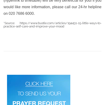
(hyperlink to timetable) will be very beneficial for you! If you
would like more information, please call our 24-hr helpline
on 020 7686 6000.
*Source: https://www.bustle.com/articles/194431-15-little-ways-to-
practice-self-care-and-improve-your-mood