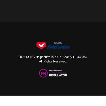
2026 UCKG Helpcentre is a UK Charity (1043985).
All Rights Reserved.