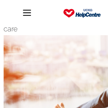
10 ways to practise some self
care