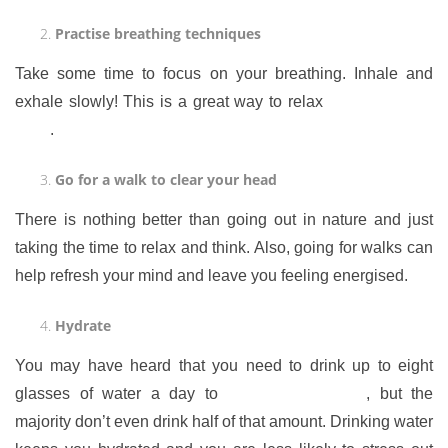
Practise breathing techniques
Take some time to focus on your breathing. Inhale and
exhale slowly! This is a great way to relax
your body and
mind
.
Go for a walk to clear your head
There is nothing better than going out in nature and just
taking the time to relax and think. Also, going for walks can
help refresh your mind and leave you feeling energised.
Hydrate
You may have heard that you need to drink up to eight
glasses of water a day to
stay well hydrated
, but the
majority don’t even drink half of that amount. Drinking water