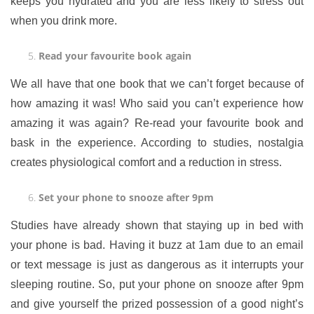
keeps you hydrated and you are less likely to stress out
when you drink more.
Read your favourite book again
We all have that one book that we can’t forget because of
how amazing it was! Who said you can’t experience how
amazing it was again? Re-read your favourite book and
bask in the experience. According to studies, nostalgia
creates physiological comfort and a reduction in stress.
Set your phone to snooze after 9pm
Studies have already shown that staying up in bed with
your phone is bad. Having it buzz at 1am due to an email
or text message is just as dangerous as it interrupts your
sleeping routine. So, put your phone on snooze after 9pm
and give yourself the prized possession of a good night’s