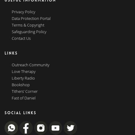
USEFUL INFORMATION
Privacy Policy
Data Protection Portal
Terms & Copyright
Safeguarding Policy
Contact Us
LINKS
Outreach Community
Love Therapy
Liberty Radio
Bookshop
Tithers’ Corner
Fast of Daniel
SOCIAL LINKS