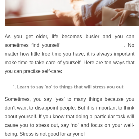
As you get older, life becomes busier and you can
sometimes find yourself
overwhelmed and stressed
. No
matter how little free time you have, it is always important
make time to take care of yourself. Here are ten ways that
you can practise self-care:
Learn to say ‘no’ to things that will stress you out
Sometimes, you say ‘yes’ to many things because you
don’t want to disappoint people. But it is important to think
about yourself. If you know that doing a particular task will
cause you to stress out, say ‘no’ and focus on your well-
being. Stress is not good for anyone!