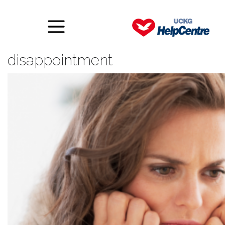
How to deal with
disappointment