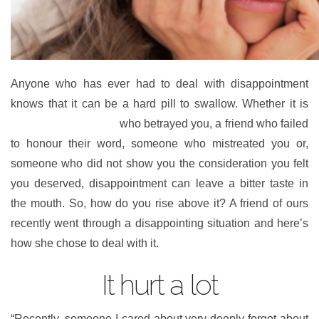
Anyone who has ever had to deal with disappointment
knows that it can be a hard pill to swallow. Whether it is
someone you trusted
who betrayed you, a friend who failed
to honour their word, someone who mistreated you or,
someone who did not show you the consideration you felt
you deserved, disappointment can leave a bitter taste in
the mouth. So, how do you rise above it? A friend of ours
recently went through a disappointing situation and here’s
how she chose to deal with it.
It hurt a lot
“Recently, someone I cared about very deeply forgot about