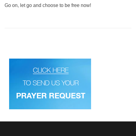
Go on, let go and choose to be free now!