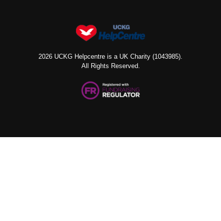
2026 UCKG Helpcentre is a UK Charity (1043985).
All Rights Reserved.