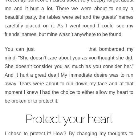
me and it hurt a lot. There we were about to enjoy a
beautiful party, the tables were set and the guests’ names
carefully placed on it. As I went round I could see my
friends’ names, but mine wasn’t anywhere to be found.
You can just
imagine the thoughts
that bombarded my
mind: “She doesn’t care about you as you thought she did.
She doesn’t consider you as much as you consider her.”
And it hurt a great deal! My immediate desire was to run
away. Tears were about to run down my face and at that
moment I knew I had the choice to either allow my heart to
be broken or to protect it.
Protect your heart
I chose to protect it! How? By changing my thoughts to