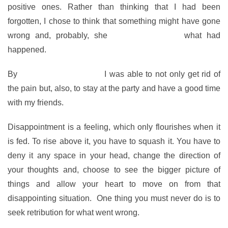
positive ones. Rather than thinking that I had been
forgotten, I chose to think that something might have gone
wrong and, probably, she
didn’t even know
what had
happened.
By
changing my thoughts
I was able to not only get rid of
the pain but, also, to stay at the party and have a good time
with my friends.
Disappointment is a feeling, which only flourishes when it
is fed. To rise above it, you have to squash it. You have to
deny it any space in your head, change the direction of
your thoughts and, choose to see the bigger picture of
things and allow your heart to move on from that
disappointing situation. One thing you must never do is to
seek retribution for what went wrong.