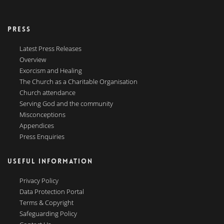
PRESS
Latest Press Releases
Overview
Exorcism and Healing
The Church as a Charitable Organisation
Church attendance
Serving God and the community
Misconceptions
Appendices
Press Enquiries
USEFUL INFORMATION
Privacy Policy
Data Protection Portal
Terms & Copyright
Safeguarding Policy