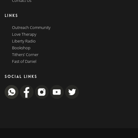
Contact Us
LINKS
Outreach Community
Love Therapy
Liberty Radio
Bookshop
Tithers’ Corner
Fast of Daniel
SOCIAL LINKS