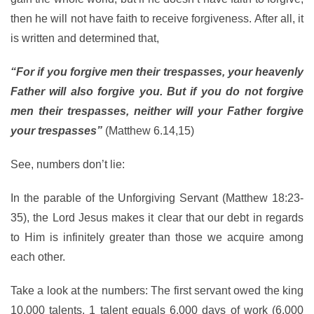
then he will not have faith to receive forgiveness. After all, it
is written and determined that,
“For if you forgive men their trespasses, your heavenly
Father will also forgive you. But if you do not forgive
men their trespasses, neither will your Father forgive
your trespasses”
(Matthew 6.14,15)
See, numbers don’t lie:
In the parable of the Unforgiving Servant (Matthew 18:23-
35), the Lord Jesus makes it clear that our debt in regards
to Him is infinitely greater than those we acquire among
each other.
Take a look at the numbers: The first servant owed the king
10,000 talents. 1 talent equals 6,000 days of work (6,000