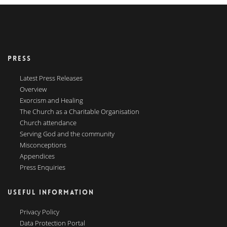
PRESS
Latest Press Releases
Overview
Exorcism and Healing
The Church as a Charitable Organisation
Church attendance
Serving God and the community
Misconceptions
Appendices
Press Enquiries
USEFUL INFORMATION
Privacy Policy
Data Protection Portal