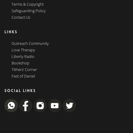
Terms & Copyright
Safeguarding Policy
Contact Us
LINKS
Outreach Community
Love Therapy
Liberty Radio
Bookshop
Tithers’ Corner
Fast of Daniel
SOCIAL LINKS