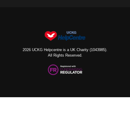
2026 UCKG Helpcentre is a UK Charity (1043985).
All Rights Reserved.