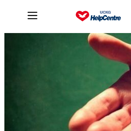
Faith to forgive