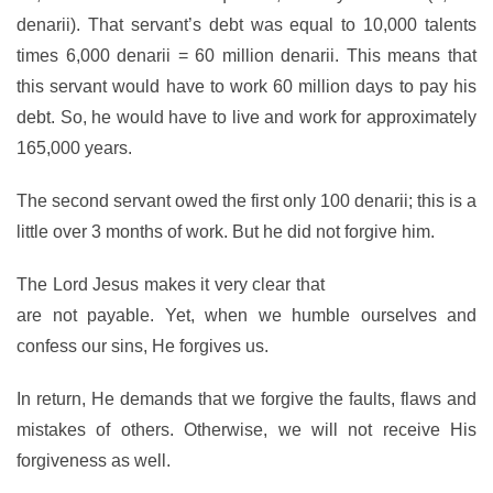
denarii). That servant’s debt was equal to 10,000 talents
times 6,000 denarii = 60 million denarii. This means that
this servant would have to work 60 million days to pay his
debt. So, he would have to live and work for approximately
165,000 years.
The second servant owed the first only 100 denarii; this is a
little over 3 months of work. But he did not forgive him.
The Lord Jesus makes it very clear that
our debts with Him
are not payable. Yet, when we humble ourselves and
confess our sins, He forgives us.
In return, He demands that we forgive the faults, flaws and
mistakes of others. Otherwise, we will not receive His
forgiveness as well.