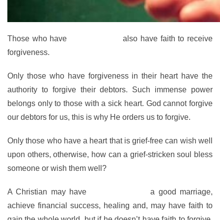
Those who have
faith to forgive
also have faith to receive
forgiveness.
Only those who have forgiveness in their heart have the
authority to forgive their debtors. Such immense power
belongs only to those with a sick heart. God cannot forgive
our debtors for us, this is why He orders us to forgive.
Only those who have a heart that is grief-free can wish well
upon others, otherwise, how can a grief-stricken soul bless
someone or wish them well?
A Christian may have
faith to conquer
a good marriage,
achieve financial success, healing and, may have faith to
gain the whole world, but if he doesn’t have faith to forgive,