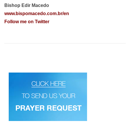
Bishop Edir Macedo
www.bispomacedo.com.br/en
Follow me on Twitter