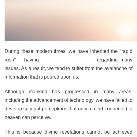
During these modern times, we have inherited the “rapid
rush” – having
a fast thought process
regarding many
issues. As a result, we tend to suffer from the avalanche of
information that is poured upon us.
Although mankind has progressed in many areas,
including the advancement of technology, we have failed to
develop spiritual perceptions that only a mind connected to
heaven can perceive.
This is because divine revelations cannot be achieved