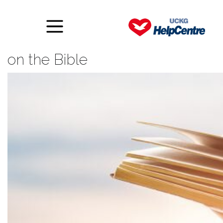
The importance of meditating
on the Bible