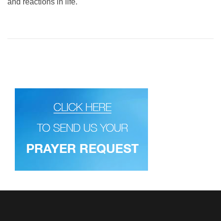
and reactions in life.