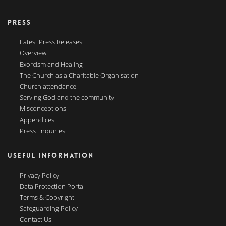
PRESS
Latest Press Releases
Overview
Exorcism and Healing
The Church as a Charitable Organisation
Church attendance
Serving God and the community
Misconceptions
Appendices
Press Enquiries
USEFUL INFORMATION
Privacy Policy
Data Protection Portal
Terms & Copyright
Safeguarding Policy
Contact Us