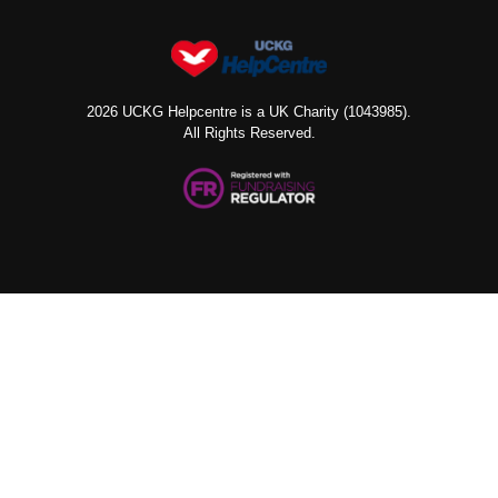
2026 UCKG Helpcentre is a UK Charity (1043985).
All Rights Reserved.