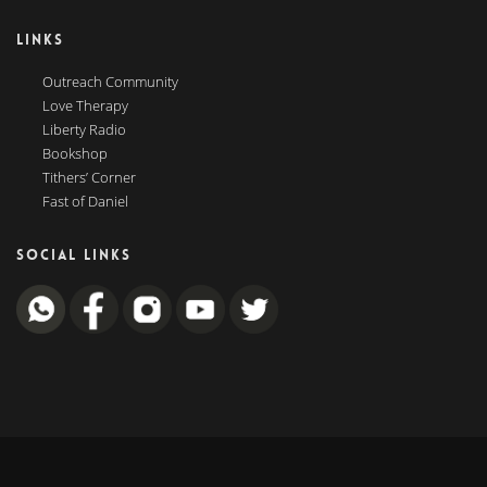
LINKS
Outreach Community
Love Therapy
Liberty Radio
Bookshop
Tithers’ Corner
Fast of Daniel
SOCIAL LINKS