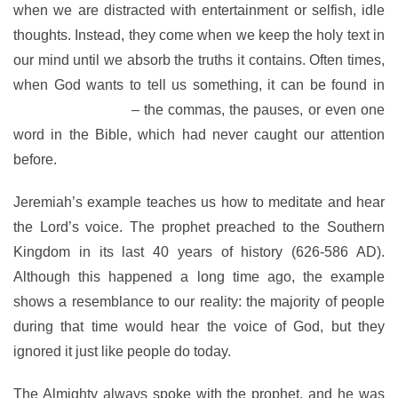
when we are distracted with entertainment or selfish, idle
thoughts. Instead, they come when we keep the holy text in
our mind until we absorb the truths it contains. Often times,
when God wants to tell us something, it can be found in
between the lines
– the commas, the pauses, or even one
word in the Bible, which had never caught our attention
before.
Jeremiah’s example teaches us how to meditate and hear
the Lord’s voice. The prophet preached to the Southern
Kingdom in its last 40 years of history (626-586 AD).
Although this happened a long time ago, the example
shows a resemblance to our reality: the majority of people
during that time would hear the voice of God, but they
ignored it just like people do today.
The Almighty always spoke with the prophet, and he was