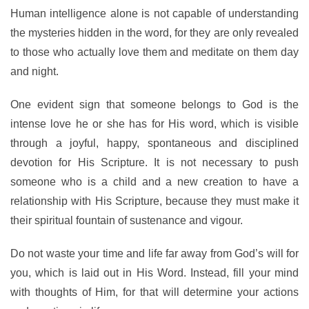
Human intelligence alone is not capable of understanding
the mysteries hidden in the word, for they are only revealed
to those who actually love them and meditate on them day
and night.
One evident sign that someone belongs to God is the
intense love he or she has for His word, which is visible
through a joyful, happy, spontaneous and disciplined
devotion for His Scripture. It is not necessary to push
someone who is a child and a new creation to have a
relationship with His Scripture, because they must make it
their spiritual fountain of sustenance and vigour.
Do not waste your time and life far away from God’s will for
you, which is laid out in His Word. Instead, fill your mind
with thoughts of Him, for that will determine your actions