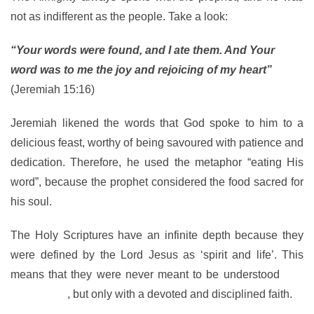
not as indifferent as the people. Take a look:
“Your words were found, and I ate them. And Your
word was to me the joy and rejoicing of my heart”
(Jeremiah 15:16)
Jeremiah likened the words that God spoke to him to a
delicious feast, worthy of being savoured with patience and
dedication. Therefore, he used the metaphor “eating His
word”, because the prophet considered the food sacred for
his soul.
The Holy Scriptures have an infinite depth because they
were defined by the Lord Jesus as ‘spirit and life’. This
means that they were never meant to be understood
in a
natural way
, but only with a devoted and disciplined faith.