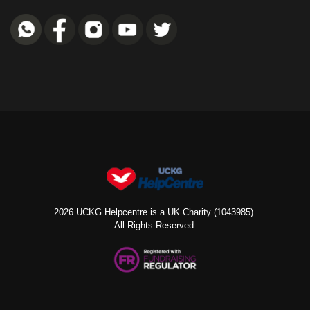
2026 UCKG Helpcentre is a UK Charity (1043985).
All Rights Reserved.