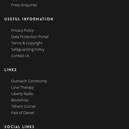
Press Enquiries
USEFUL INFORMATION
Privacy Policy
Data Protection Portal
Terms & Copyright
Safeguarding Policy
Contact Us
LINKS
Outreach Community
Love Therapy
Liberty Radio
Bookshop
Tithers’ Corner
Fast of Daniel
SOCIAL LINKS