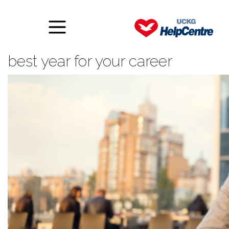
Ten ways to make 2017 the
best year for your career