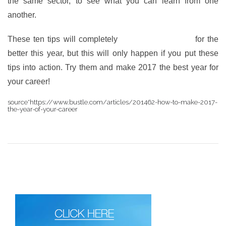
the same sector, to see what you can learn from one
another.
These ten tips will completely
change your career
for the
better this year, but this will only happen if you put these
tips into action. Try them and make 2017 the best year for
your career!
source*https://www.bustle.com/articles/201462-how-to-make-2017-
the-year-of-your-career