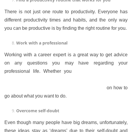
There is not just one route to productivity. Everyone has
different productivity times and habits, and the only way
you can be productive is by finding the right routine for you.
Work with a professional
Working with a career expert is a great way to get advice
on any questions you may have regarding your
professional life. Whether you
want to make a career
change or you want to start your own business, seeing a
career expert is a great way to get some advice
on how to
go about what you want to do.
Overcome self-doubt
Even though many people have big dreams, unfortunately,
these ideas stay as ‘dreams’ due to their self-doubt and