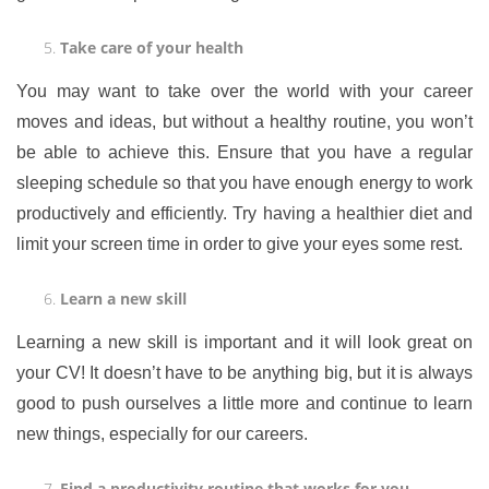
Take care of your health
You may want to take over the world with your career
moves and ideas, but without a healthy routine, you won’t
be able to achieve this. Ensure that you have a regular
sleeping schedule so that you have enough energy to work
productively and efficiently. Try having a healthier diet and
limit your screen time in order to give your eyes some rest.
Learn a new skill
Learning a new skill is important and it will look great on
your CV! It doesn’t have to be anything big, but it is always
good to push ourselves a little more and continue to learn
new things, especially for our careers.
Find a productivity routine that works for you