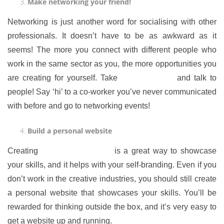
Make networking your friend!
Networking is just another word for socialising with other
professionals. It doesn’t have to be as awkward as it
seems! The more you connect with different people who
work in the same sector as you, the more opportunities you
are creating for yourself. Take
a deep breath
and talk to
people! Say ‘hi’ to a co-worker you’ve never communicated
with before and go to networking events!
Build a personal website
Creating
a personal website
is a great way to showcase
your skills, and it helps with your self-branding. Even if you
don’t work in the creative industries, you should still create
a personal website that showcases your skills. You’ll be
rewarded for thinking outside the box, and it’s very easy to
get a website up and running.