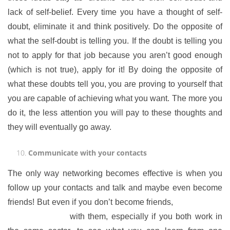
lack of self-belief. Every time you have a thought of self-
doubt, eliminate it and think positively. Do the opposite of
what the self-doubt is telling you. If the doubt is telling you
not to apply for that job because you aren’t good enough
(which is not true), apply for it! By doing the opposite of
what these doubts tell you, you are proving to yourself that
you are capable of achieving what you want. The more you
do it, the less attention you will pay to these thoughts and
they will eventually go away.
Communicate with your contacts
The only way networking becomes effective is when you
follow up your contacts and talk and maybe even become
friends! But even if you don’t become friends,
it’s important
to communicate
with them, especially if you both work in