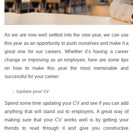
As we are now well settled into the new year, we can use
this year as an opportunity to push ourselves and make it a
great one for our careers. Whether it’s having a career
change or improving as an employee, here are some tips
on how to make this year the most memorable and
successful for your career:
Update your CV
Spend some time updating your CV and see if you can add
anything that will stand out to employers. A great way of
making sure that your CV works well is by getting your
friends to read through it and give you constructive