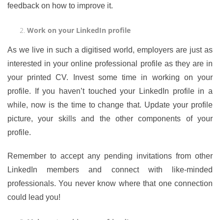
feedback on how to improve it.
Work on your LinkedIn profile
As we live in such a digitised world, employers are just as
interested in your online professional profile as they are in
your printed CV. Invest some time in working on your
profile. If you haven’t touched your LinkedIn profile in a
while, now is the time to change that. Update your profile
picture, your skills and the other components of your
profile.
Remember to accept any pending invitations from other
LinkedIn members and connect with like-minded
professionals. You never know where that one connection
could lead you!