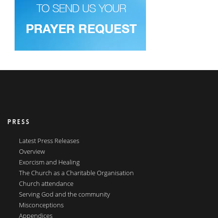
PRESS
Latest Press Releases
Overview
Exorcism and Healing
The Church as a Charitable Organisation
Church attendance
Serving God and the community
Misconceptions
Appendices