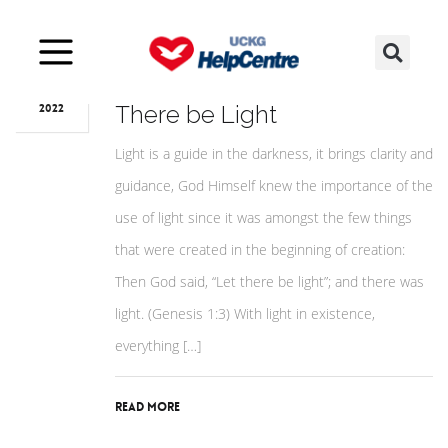
Oct
20
The Lord’s Supper of Let
There be Light
2022
Light is a guide in the darkness, it brings clarity and
guidance, God Himself knew the importance of the
use of light since it was amongst the few things
that were created in the beginning of creation:
Then God said, “Let there be light”; and there was
light. (Genesis 1:3) With light in existence,
everything […]
Read More