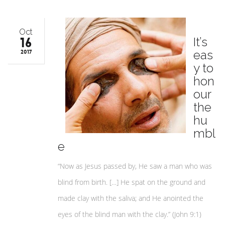
Oct
16
It’s
eas
2017
y to
hon
our
the
hu
mbl
e
“Now as Jesus passed by, He saw a man who was
blind from birth. […] He spat on the ground and
made clay with the saliva; and He anointed the
eyes of the blind man with the clay.” (John 9:1)