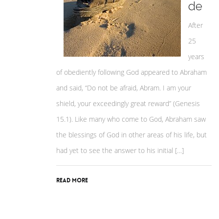
de
After
25
years
of obediently following God appeared to Abraham
and said, “Do not be afraid, Abram. I am your
shield, your exceedingly great reward” (Genesis
15.1). Like many who come to God, Abraham saw
the blessings of God in other areas of his life, but
had yet to see the answer to his initial […]
Read More