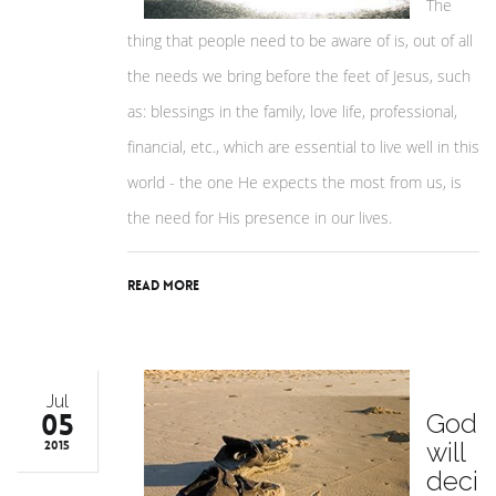
The
thing that people need to be aware of is, out of all
the needs we bring before the feet of Jesus, such
as: blessings in the family, love life, professional,
financial, etc., which are essential to live well in this
world - the one He expects the most from us, is
the need for His presence in our lives.
Read More
Jul
05
God
will
2015
deci