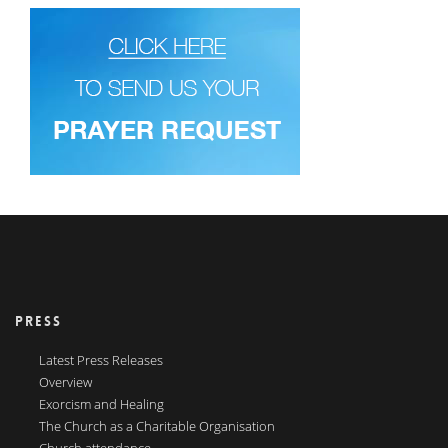
PRESS
Latest Press Releases
Overview
Exorcism and Healing
The Church as a Charitable Organisation