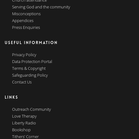
Church attendance
Serving God and the community
Misconceptions
Appendices
Press Enquiries
USEFUL INFORMATION
Privacy Policy
Data Protection Portal
Terms & Copyright
Safeguarding Policy
Contact Us
LINKS
Outreach Community
Love Therapy
Liberty Radio
Bookshop
Tithers’ Corner