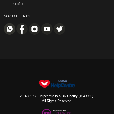
Fast of Daniel
SOCIAL LINKS
2026 UCKG Helpcentre is a UK Charity (1043985).
All Rights Reserved.