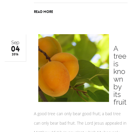
Read More
Sep
04
A
tree
2016
is
kno
wn
by
its
fruit
A good tree can only bear good fruit; a bad tree
can only bear bad fruit. The Lord Jesus appealed in