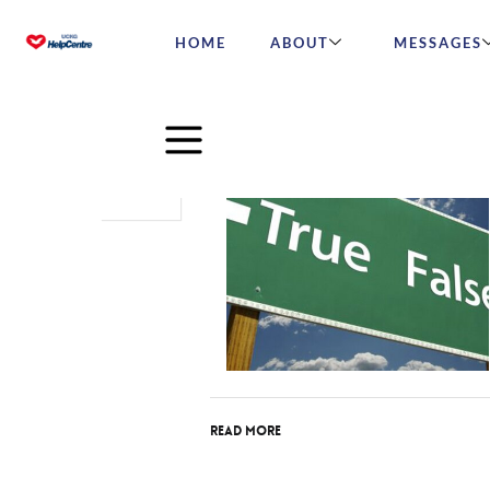
HOME
ABOUT
MESSAGES
Feb
26
2018
Read More