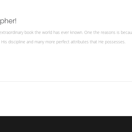
pher!
extraordinary book the world has ever known. One the reasons is becau
, His discipline and many more perfect attributes that He possesses.