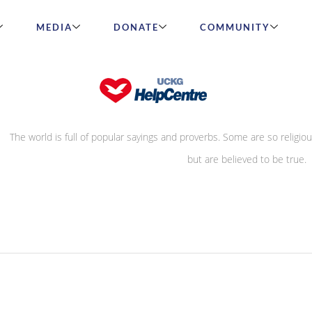
MEDIA
DONATE
COMMUNITY
True or False?
The world is full of popular sayings and proverbs. Some are so religiou
they directly contradict the Word of God
but are believed to be true.