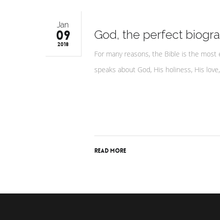
Jan
09
God, the perfect biogra
2018
For many reasons, the Bible is the most 
speaks about God, His holiness, His love
Read More