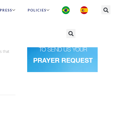
PRESS
POLICIES
s that