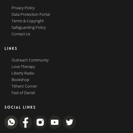
Privacy Policy
Data Protection Portal
Terms & Copyright
Safeguarding Policy
Contact Us
LINKS
Outreach Community
Love Therapy
Liberty Radio
Bookshop
Tithers’ Corner
Fast of Daniel
SOCIAL LINKS