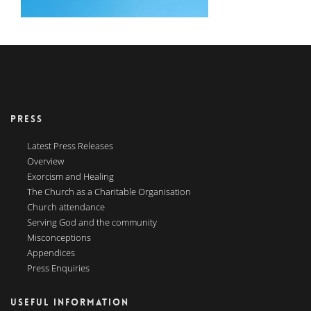
PRESS
Latest Press Releases
Overview
Exorcism and Healing
The Church as a Charitable Organisation
Church attendance
Serving God and the community
Misconceptions
Appendices
Press Enquiries
USEFUL INFORMATION