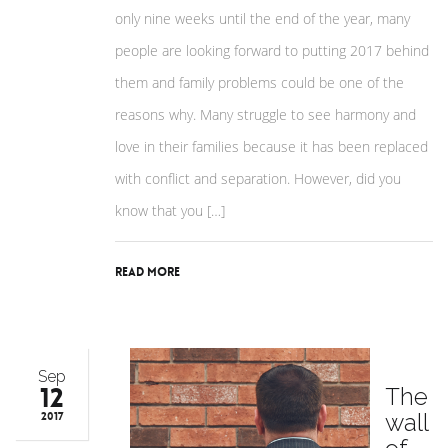
only nine weeks until the end of the year, many
people are looking forward to putting 2017 behind
them and family problems could be one of the
reasons why. Many struggle to see harmony and
love in their families because it has been replaced
with conflict and separation. However, did you
know that you […]
Read More
Sep
12
The
wall
2017