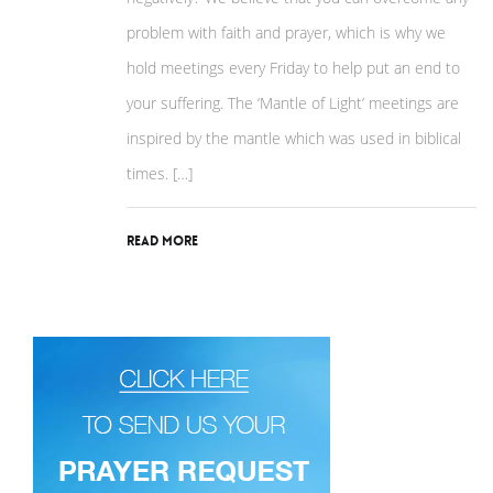
problem with faith and prayer, which is why we
hold meetings every Friday to help put an end to
your suffering. The ‘Mantle of Light’ meetings are
inspired by the mantle which was used in biblical
times. […]
Read More