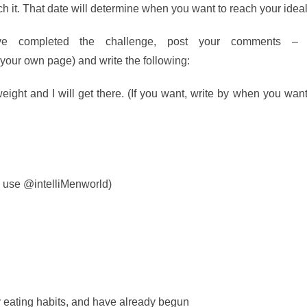
ach it. That date will determine when you want to reach your idea
 completed the challenge, post your comments –
 your own page) and write the following:
ight and I will get there. (If you want, write by when you wan
 use @intelliMenworld)
 eating habits, and have already begun