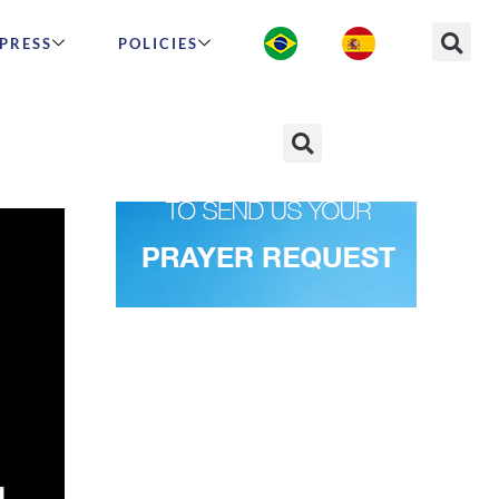
PRESS
POLICIES