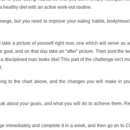
healthy diet with an active work-out routine.
ange, but you need to improve your eating habits, body/musc
d take a picture of yourself right now, one which will serve as a
r goal, and on that day take an “after” picture. Then post the t
 disciplined man looks like! This part of the challenge isn’t m
l.
ing to the chart above, and the changes you will make in you
ak about your goals, and what you will do to achieve them. 
e immediately and complete it in a week, and then go on to C