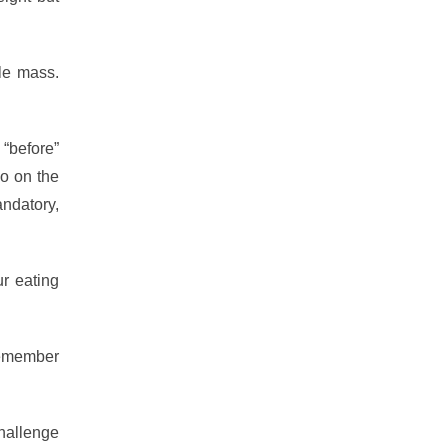
le mass.
 “before”
wo on the
andatory,
r eating
Remember
hallenge