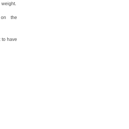
l weight.
 on the
t to have