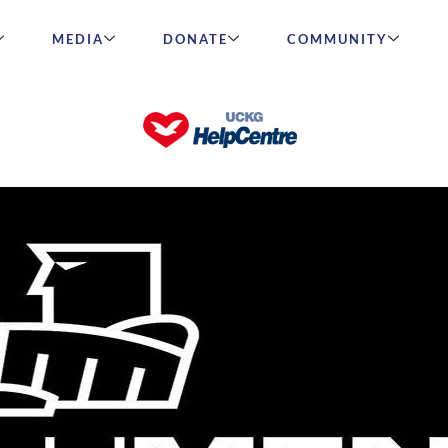
MEDIA
DONATE
COMMUNITY
1