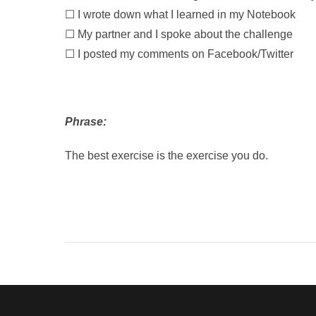
☐ I wrote down what I learned in my Notebook
☐ My partner and I spoke about the challenge
☐ I posted my comments on Facebook/Twitter
Phrase:
The best exercise is the exercise you do.