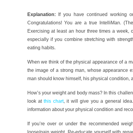
Explanation:
If you have continued working on
Congratulations! You are a true IntelliMan. (T
Exercising at least an hour three times a week, o
especially if you combine stretching with strengt
eating habits.
When we think of the physical appearance of a ma
the image of a strong man, whose appearance ex
man should know himself, his physical condition, 
How’s your weight and body mass? In this challeng
look at
this chart
, it will give you a general idea
information about your physical condition and rec
If you’re over or under the recommended weight
loose/gain weight. Re-educate yourself with regar