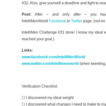
#32. Also, give yourself a deadline and fight to re
Post:
After – and only after – you have
IntelliMenWorld
Facebook
or
Twitter
page, (not on
IntelliMen Challenge #31 done: I know my ideal we
reached your goal.)
Links:
www.facebook.com/IntelliMenWorld
www.twitter.com/intellimenworld
(when tweeting,
Verification Checklist
☐ I discovered my ideal weight
☐ I discovered what changes I need to make to my