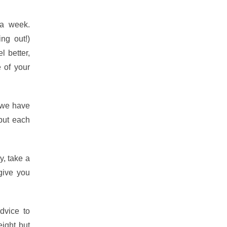
 a week.
ng out!)
l better,
e of your
 we have
but each
y, take a
 give you
dvice to
eight but