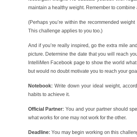
maintain a healthy weight. Remember to combine a 
(Perhaps you’re within the recommended weight r
This challenge applies to you too.)
And if you’re really inspired, go the extra mile an
picture. Determine the date that you will reach you
IntelliMen Facebook page to show the world what a
but would no doubt motivate you to reach your goa
Notebook:
Write down your ideal weight, accord
habits to achieve it.
Official Partner:
You and your partner should spe
what works for one may not work for the other.
Deadline:
You may begin working on this challeng