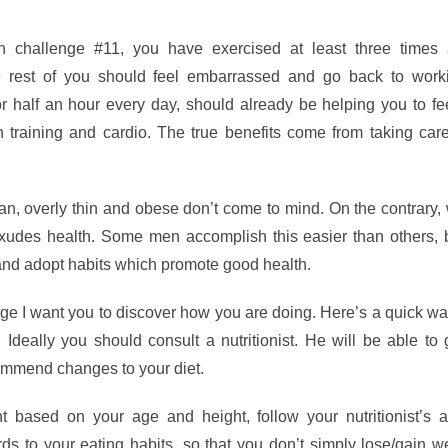
 challenge #11, you have exercised at least three times
he rest of you should feel embarrassed and go back to worki
r half an hour every day, should already be helping you to fee
h training and cardio. The true benefits come from taking car
n, overly thin and obese don’t come to mind. On the contrary,
udes health. Some men accomplish this easier than others, 
and adopt habits which promote good health.
e I want you to discover how you are doing. Here’s a quick wa
. Ideally you should consult a nutritionist. He will be able to
ommend changes to your diet.
 based on your age and height, follow your nutritionist’s a
ds to your eating habits, so that you don’t simply lose/gain w