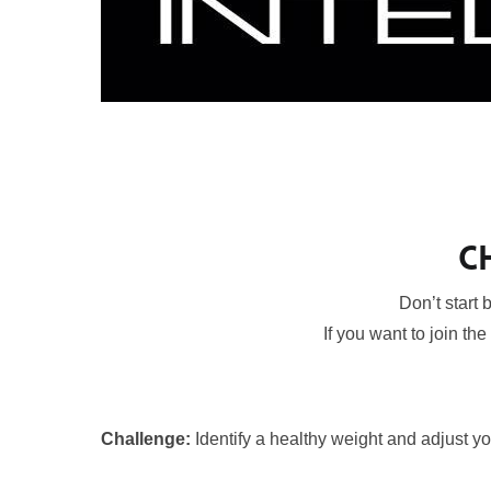
C
Don’t start
If you want to join the
Challenge:
Identify a healthy weight and adjust you