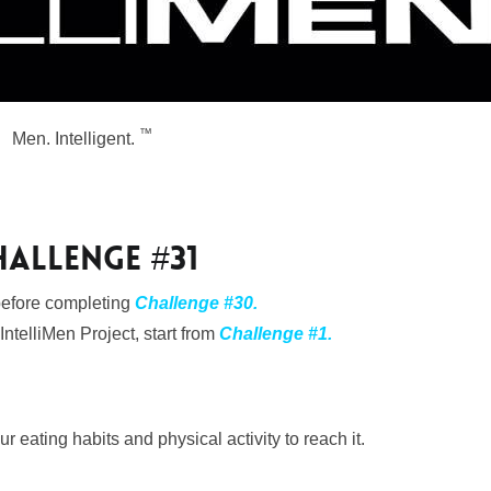
™
Men. Intelligent.
HALLENGE #31
 before completing
Challenge #30.
 IntelliMen Project, start from
Challenge #1
.
r eating habits and physical activity to reach it.