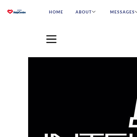
HOME
ABOUT
MESSAGES
IntelliMen – Challenge #3