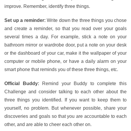
improve. Remember, identify three things.
Set up a reminder:
Write down the three things you chose
and create a reminder, so that you read over your goals
several times a day. For example, stick a note on your
bathroom mirror or wardrobe door, put a note on your desk
or the dashboard of your car, make it the wallpaper of your
computer or mobile phone, or have a daily alarm on your
smart phone that reminds you of these three things, etc.
Official Buddy:
Remind your Buddy to complete this
Challenge and consider talking to each other about the
three things you identified. If you want to keep them to
yourself, no problem. But whenever possible, share your
discoveries and goals so that you are accountable to each
other, and are able to cheer each other on.