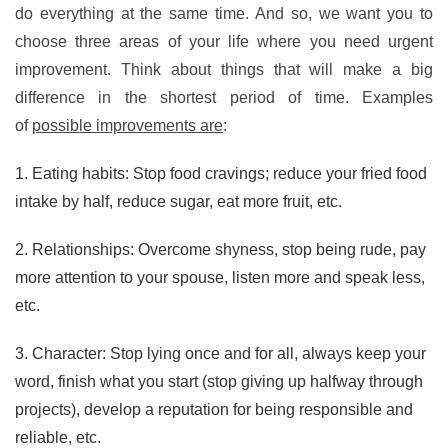
do everything at the same time. And so, we want you to
choose three areas of your life where you need urgent
improvement. Think about things that will make a big
difference in the shortest period of time. Examples
of
possible improvements are
:
1. Eating habits: Stop food cravings; reduce your fried food
intake by half, reduce sugar, eat more fruit, etc.
2. Relationships: Overcome shyness, stop being rude, pay
more attention to your spouse, listen more and speak less,
etc.
3. Character: Stop lying once and for all, always keep your
word, finish what you start (stop giving up halfway through
projects), develop a reputation for being responsible and
reliable, etc.