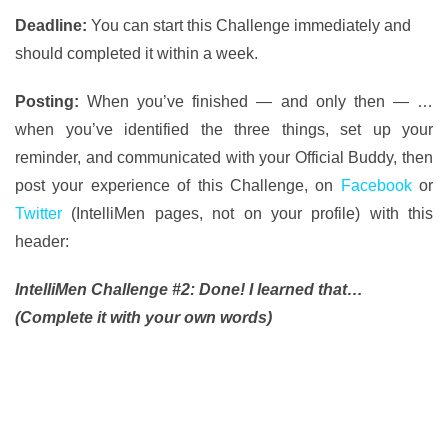
Deadline:
You can start this Challenge immediately and
should completed it within a week.
Posting:
When you’ve finished — and only then — …
when you’ve identified the three things, set up your
reminder, and communicated with your Official Buddy, then
post your experience of this Challenge, on
Facebook
or
Twitter
(IntelliMen pages, not on your profile) with this
header:
IntelliMen Challenge #2: Done! I learned that…
(Complete it with your own words)