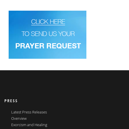
PRESS
Latest Press Releases
Overview
Exorcism and Healing