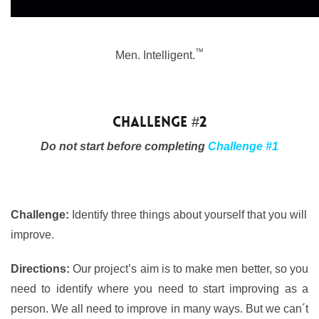
™
Men. Intelligent.
Challenge #2
Do not start before completing
Challenge #1
Challenge:
Identify three things about yourself that you will
improve.
Directions:
Our project’s aim is to make men better, so you
need to identify where you need to start improving as a
person. We all need to improve in many ways. But we can´t