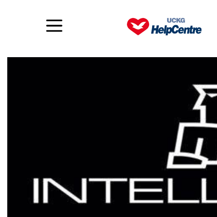
Intellimen – Challenge #2