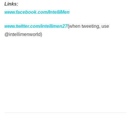
Links:
www.facebook.com/IntelliMen
www.twitter.com/intellimen27
(when tweeting, use
@intellimenworld)