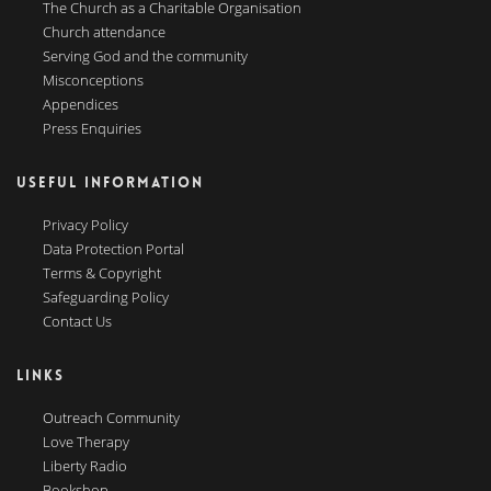
The Church as a Charitable Organisation
Church attendance
Serving God and the community
Misconceptions
Appendices
Press Enquiries
USEFUL INFORMATION
Privacy Policy
Data Protection Portal
Terms & Copyright
Safeguarding Policy
Contact Us
LINKS
Outreach Community
Love Therapy
Liberty Radio
Bookshop