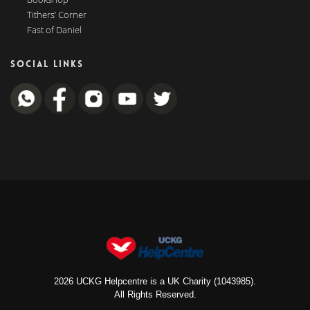
Tithers’ Corner
Fast of Daniel
SOCIAL LINKS
2026 UCKG Helpcentre is a UK Charity (1043985).
All Rights Reserved.