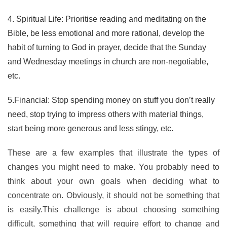
4. Spiritual Life: Prioritise reading and meditating on the
Bible, be less emotional and more rational, develop the
habit of turning to God in prayer, decide that the Sunday
and Wednesday meetings in church are non-negotiable,
etc.
5.Financial: Stop spending money on stuff you don’t really
need, stop trying to impress others with material things,
start being more generous and less stingy, etc.
These are a few examples that illustrate the types of
changes you might need to make. You probably need to
think about your own goals when deciding what to
concentrate on. Obviously, it should not be something that
is easily.This challenge is about choosing something
difficult, something that will require effort to change and