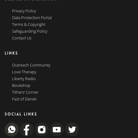
Privacy Policy
Data Protection Portal
Terms & Copyright
Safeguarding Policy
Contact Us
LINKS
Outreach Community
Love Therapy
Liberty Radio
Bookshop
Tithers’ Corner
Fast of Daniel
SOCIAL LINKS