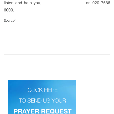
listen and help you,
call our 24-hr helpline
on 020 7686
6000.
Source*
https://www.bustle.com/p/facebooks-suicide-prevention-
tools-just-made-a-massive-change-to-account-for-facebook-live-
41520