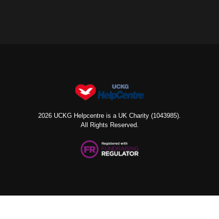
2026 UCKG Helpcentre is a UK Charity (1043985).
All Rights Reserved.