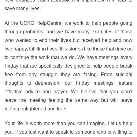
save many lives.
At the UCKG HelpCentre, we work to help people going
through problems, and we have many examples of those
who wanted to end their lives but received help and now
live happy, fulfilling lives. It is stories like these that drive us
to continue the work that we do. We have meetings every
Friday that are specifically designed to help people break
free from any struggle they are facing. From suicidal
thoughts to depression, our Friday meetings feature
effective advice and prayer. We believe that you won’t
leave the meeting feeling the same way but will leave
feeling enlightened and free!
Your life is worth more than you can imagine. Let us help
you. If you just want to speak to someone who is willing to