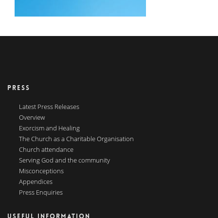
PRESS
Latest Press Releases
Overview
Exorcism and Healing
The Church as a Charitable Organisation
Church attendance
Serving God and the community
Misconceptions
Appendices
Press Enquiries
USEFUL INFORMATION