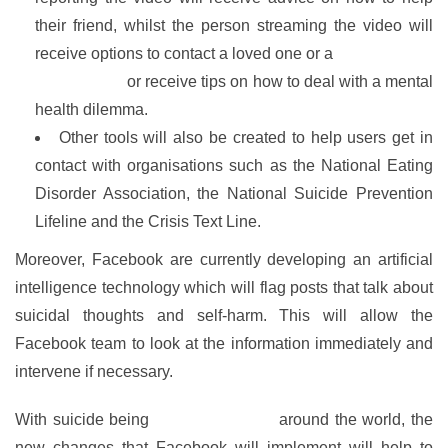
their friend, whilst the person streaming the video will
receive options to contact a loved one or a
mental health
organisation
or receive tips on how to deal with a mental
health dilemma.
Other tools will also be created to help users get in
contact with organisations such as the National Eating
Disorder Association, the National Suicide Prevention
Lifeline and the Crisis Text Line.
Moreover, Facebook are currently developing an artificial
intelligence technology which will flag posts that talk about
suicidal thoughts and self-harm. This will allow the
Facebook team to look at the information immediately and
intervene if necessary.
With suicide being
a major problem
around the world, the
new changes that Facebook will implement will help to