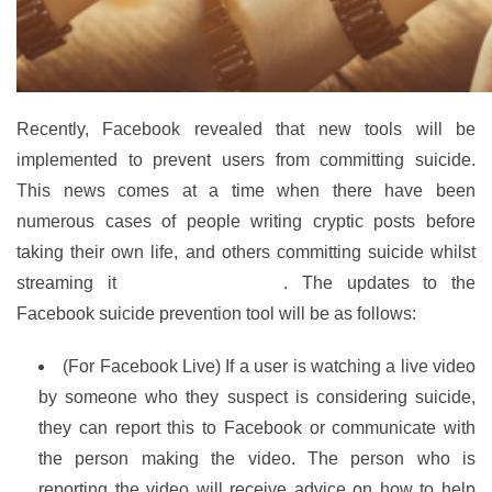
Recently, Facebook revealed that new tools will be
implemented to prevent users from committing suicide.
This news comes at a time when there have been
numerous cases of people writing cryptic posts before
taking their own life, and others committing suicide whilst
streaming it
live on Facebook
. The updates to the
Facebook suicide prevention tool will be as follows:
(For Facebook Live) If a user is watching a live video
by someone who they suspect is considering suicide,
they can report this to Facebook or communicate with
the person making the video. The person who is
reporting the video will receive advice on how to help