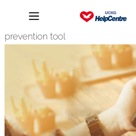
Facebook updates suicide
prevention tool