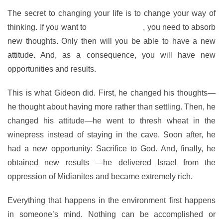
The secret to changing your life is to change your way of
thinking. If you want to
have a new life
, you need to absorb
new thoughts. Only then will you be able to have a new
attitude. And, as a consequence, you will have new
opportunities and results.
This is what Gideon did. First, he changed his thoughts—
he thought about having more rather than settling. Then, he
changed his attitude—he went to thresh wheat in the
winepress instead of staying in the cave. Soon after, he
had a new opportunity: Sacrifice to God. And, finally, he
obtained new results —he delivered Israel from the
oppression of Midianites and became extremely rich.
Everything that happens in the environment first happens
in someone’s mind. Nothing can be accomplished or