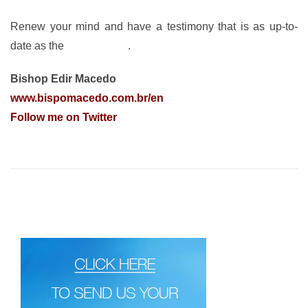
Renew your mind and have a testimony that is as up-to-
date as the
Word of God
.
Bishop Edir Macedo
www.bispomacedo.com.br/en
Follow me on Twitter