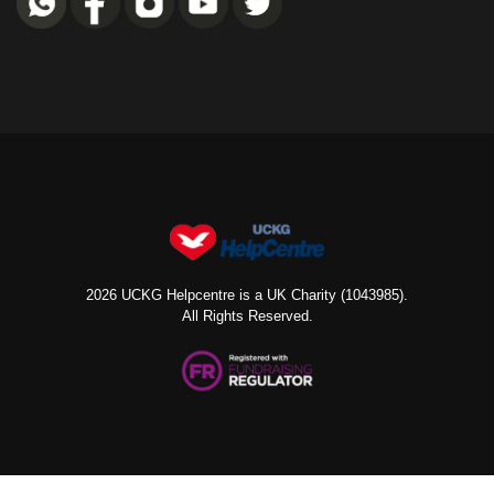
2026 UCKG Helpcentre is a UK Charity (1043985).
All Rights Reserved.