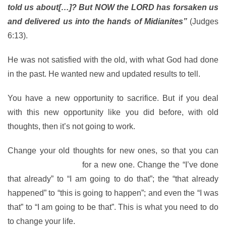
told us about[…]? But NOW the LORD has forsaken us
and delivered us into the hands of Midianites”
(Judges
6:13).
He was not satisfied with the old, with what God had done
in the past. He wanted new and updated results to tell.
You have a new opportunity to sacrifice. But if you deal
with this new opportunity like you did before, with old
thoughts, then it’s not going to work.
Change your old thoughts for new ones, so that you can
change your old life
for a new one. Change the “I’ve done
that already” to “I am going to do that”; the “that already
happened” to “this is going to happen”; and even the “I was
that” to “I am going to be that”. This is what you need to do
to change your life.