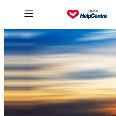
To change your life