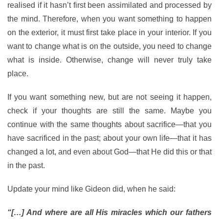
realised if it hasn’t first been assimilated and processed by
the mind. Therefore, when you want something to happen
on the exterior, it must first take place in your interior. If you
want to change what is on the outside, you need to change
what is inside. Otherwise, change will never truly take
place.
If you want something new, but are not seeing it happen,
check if your thoughts are still the same. Maybe you
continue with the same thoughts about sacrifice—that you
have sacrificed in the past; about your own life—that it has
changed a lot, and even about God—that He did this or that
in the past.
Update your mind like Gideon did, when he said:
“[…] And where are all His miracles which our fathers