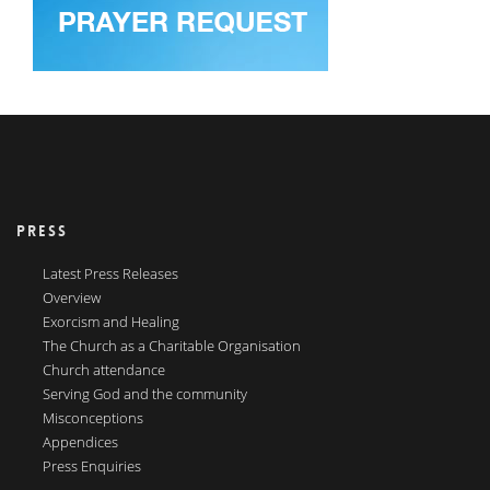
PRESS
Latest Press Releases
Overview
Exorcism and Healing
The Church as a Charitable Organisation
Church attendance
Serving God and the community
Misconceptions
Appendices
Press Enquiries