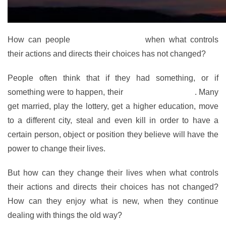
How can people
change their lives
when what controls
their actions and directs their choices has not changed?
People often think that if they had something, or if
something were to happen, their
lives would change
. Many
get married, play the lottery, get a higher education, move
to a different city, steal and even kill in order to have a
certain person, object or position they believe will have the
power to change their lives.
But how can they change their lives when what controls
their actions and directs their choices has not changed?
How can they enjoy what is new, when they continue
dealing with things the old way?