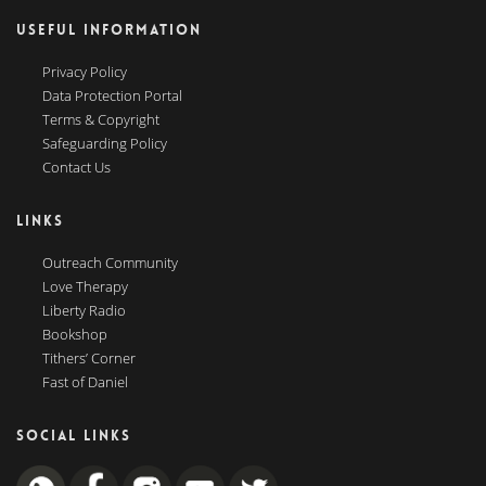
USEFUL INFORMATION
Privacy Policy
Data Protection Portal
Terms & Copyright
Safeguarding Policy
Contact Us
LINKS
Outreach Community
Love Therapy
Liberty Radio
Bookshop
Tithers’ Corner
Fast of Daniel
SOCIAL LINKS