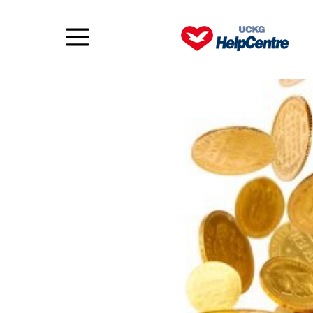
To be or do?