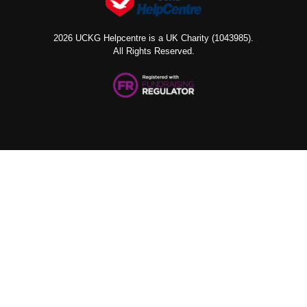
2026 UCKG Helpcentre is a UK Charity (1043985).
All Rights Reserved.