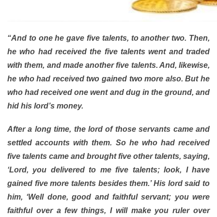
“And to one he gave five talents, to another two. Then,
he who had received the five talents went and traded
with them, and made another five talents. And, likewise,
he who had received two gained two more also. But he
who had received one went and dug in the ground, and
hid his lord’s money.
After a long time, the lord of those servants came and
settled accounts with them. So he who had received
five talents came and brought five other talents, saying,
‘Lord, you delivered to me five talents; look, I have
gained five more talents besides them.’ His lord said to
him, ‘Well done, good and faithful servant; you were
faithful over a few things, I will make you ruler over