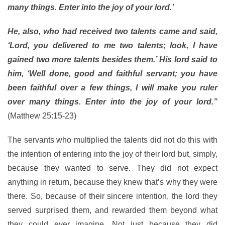
many things. Enter into the joy of your lord.’
He, also, who had received two talents came and said,
‘Lord, you delivered to me two talents; look, I have
gained two more talents besides them.’ His lord said to
him, ‘Well done, good and faithful servant; you have
been faithful over a few things, I will make you ruler
over many things. Enter into the joy of your lord.”
(Matthew 25:15-23)
The servants who multiplied the talents did not do this with
the intention of entering into the joy of their lord but, simply,
because they wanted to serve. They did not expect
anything in return, because they knew that’s why they were
there. So, because of their sincere intention, the lord they
served surprised them, and rewarded them beyond what
they could ever imagine. Not just because they did