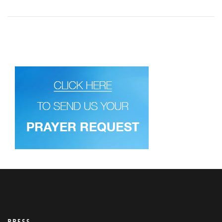
PRESS