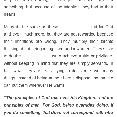
something, but because of the intention they had in their
hearts.
Many do the same as these
faithful servants
did for God
and even much more, but they are not rewarded because
their intentions are wrong. They multiply their talents
thinking about being recognised and rewarded. They strive
to do the
things of God
just to achieve a title or privilege,
without keeping in mind that they are simply servants. In
fact, what they are really trying to do is rule over many
things, instead of being at their Lord’s disposal, so that He
can put them wherever He wants.
“The principles of God rule over His Kingdom, not the
principles of men. For God, being overrides doing. If
you do something that does not correspond with who