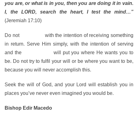
you are, or what is in you, then you are doing it in vain.
I, the LORD, search the heart, I test the mind…”
(Jeremiah 17:10)
Do not
serve God
with the intention of receiving something
in return. Serve Him simply, with the intention of serving
and the
Spirit of God
will put you where He wants you to
be. Do not try to fulfil your will or be where you want to be,
because you will never accomplish this.
Seek the will of God, and your Lord will establish you in
places you’ve never even imagined you would be.
Bishop Edir Macedo
www.bispomacedo.com.br/en
Follow me on Twitter