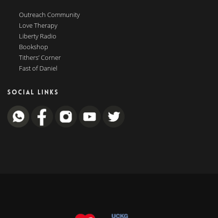
Outreach Community
Love Therapy
Liberty Radio
Bookshop
Tithers’ Corner
Fast of Daniel
SOCIAL LINKS