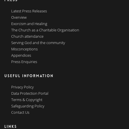
Latest Press Releases
Overview
Exorcism and Healing
The Church as a Charitable Organisation
Church attendance
Serving God and the community
Misconceptions
Appendices
Press Enquiries
USEFUL INFORMATION
Privacy Policy
Data Protection Portal
Terms & Copyright
Safeguarding Policy
Contact Us
LINKS