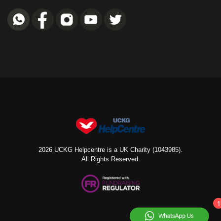
2026 UCKG Helpcentre is a UK Charity (1043985).
All Rights Reserved.
1