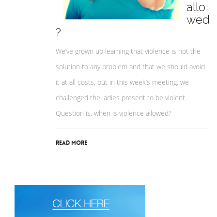
allo
wed
?
We’ve grown up learning that violence is not the
solution to any problem and that we should avoid
it at all costs, but in this week’s meeting, we
challenged the ladies present to be violent.
Question is, when is violence allowed?
Read More