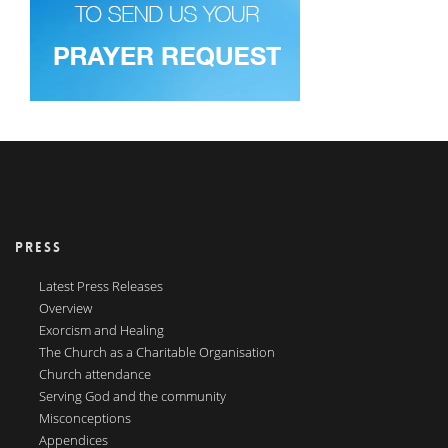
PRESS
Latest Press Releases
Overview
Exorcism and Healing
The Church as a Charitable Organisation
Church attendance
Serving God and the community
Misconceptions
Appendices