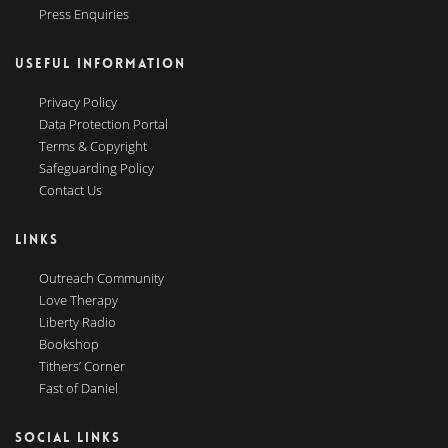
Press Enquiries
USEFUL INFORMATION
Privacy Policy
Data Protection Portal
Terms & Copyright
Safeguarding Policy
Contact Us
LINKS
Outreach Community
Love Therapy
Liberty Radio
Bookshop
Tithers’ Corner
Fast of Daniel
SOCIAL LINKS