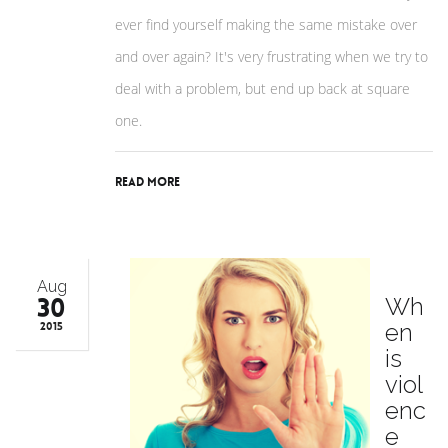
ever find yourself making the same mistake over
and over again? It's very frustrating when we try to
deal with a problem, but end up back at square
one.
Read More
Aug
30
Wh
en
2015
is
viol
enc
e