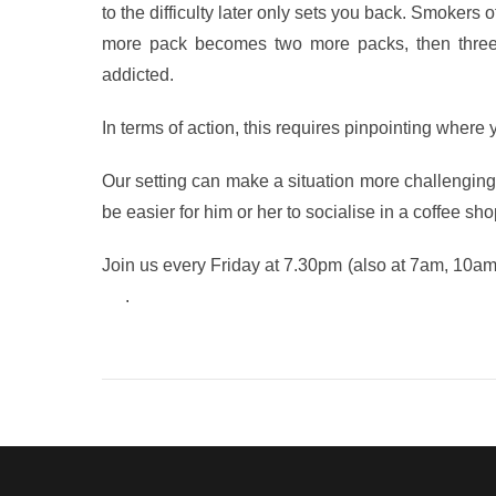
to the difficulty later only sets you back. Smokers o
more pack becomes two more packs, then three m
addicted.
In terms of action, this requires pinpointing where
Our setting can make a situation more challenging 
be easier for him or her to socialise in a coffee sho
Join us every Friday at 7.30pm (also at 7am, 10a
life
.