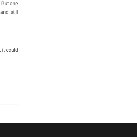
” But one
nd still
 it could
s in your