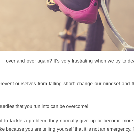
ke
over and over again? It’s very frustrating when we try to de
revent ourselves from falling short: change our mindset and t
 hurdles that you run into can be overcome!
pt to tackle a problem, they normally give up or become more 
ake because you are telling yourself that it is not an emergency.