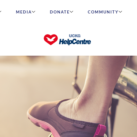
MEDIA
DONATE
COMMUNITY