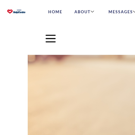
HOME
ABOUT
MESSAGES
Round and round we go