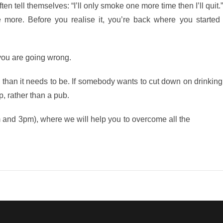
ften tell themselves: “I’ll only smoke one more time then I’ll quit.
ore. Before you realise it, you’re back where you started a
 you are going wrong.
than it needs to be. If somebody wants to cut down on drinking,
p, rather than a pub.
m and 3pm), where we will help you to overcome all the
obstacle