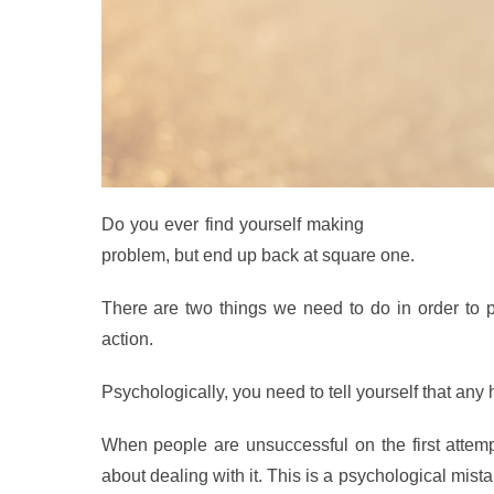
Do you ever find yourself making
the same mista
problem, but end up back at square one.
T
here are two things we need to do in order to p
action.
Psychologically, you need to tell yourself that any
When people are unsuccessful on the first attem
about dealing with it. This is a psychological mist