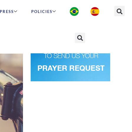
PRESS
POLICIES