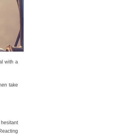
al with a
hen take
hesitant
 Reacting