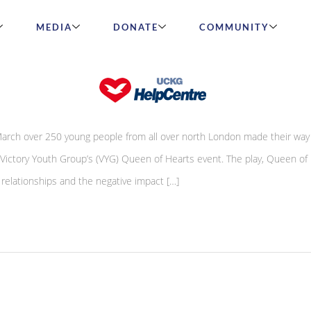
MEDIA
DONATE
COMMUNITY
ttracts over 250 youths
ch over 250 young people from all over north London made their way 
 Victory Youth Group’s (VYG) Queen of Hearts event. The play, Queen of 
e relationships and the negative impact […]