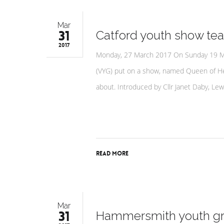
Mar
31
Catford youth show tea
2017
Monday, 27 March 2017 On Sunday 19 Mar
(VYG) put on a show, named Queen of Hea
about. Introduced by Cllr Janet Daby, L
Read More
Mar
31
Hammersmith youth gro