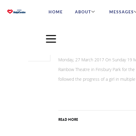
HOME
ABOUT
MESSAGES
Mar
31
Queen of Hearts show a
2017
Monday, 27 March 2017 On Sunday 19 Mar
Rainbow Theatre in Finsbury Park for the
followed the progress of a girl in multipl
Read More