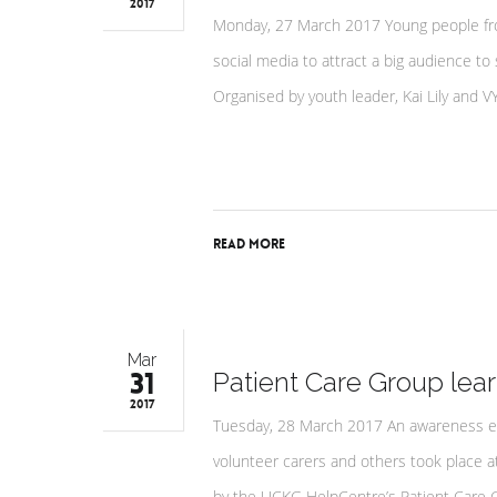
2017
Monday, 27 March 2017 Young people fr
social media to attract a big audience t
Organised by youth leader, Kai Lily an
Read More
Mar
31
Patient Care Group lea
2017
Tuesday, 28 March 2017 An awareness ev
volunteer carers and others took place 
by the UCKG HelpCentre’s Patient Care G