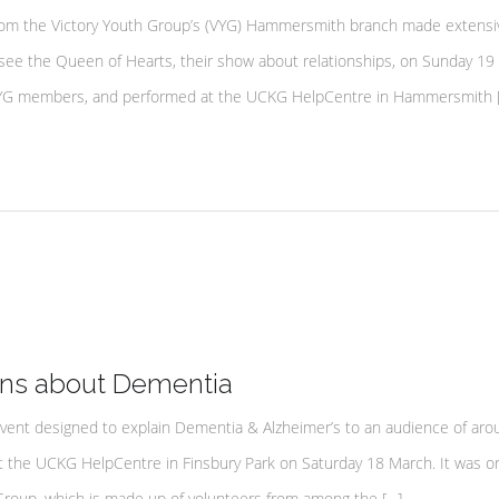
om the Victory Youth Group’s (VYG) Hammersmith branch made extensi
o see the Queen of Hearts, their show about relationships, on Sunday 19
d VYG members, and performed at the UCKG HelpCentre in Hammersmith 
rns about Dementia
ent designed to explain Dementia & Alzheimer’s to an audience of aro
at the UCKG HelpCentre in Finsbury Park on Saturday 18 March. It was o
roup, which is made up of volunteers from among the […]