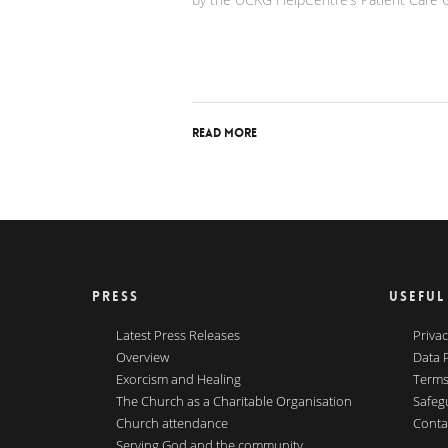
Read More
PRESS
USEFUL
Latest Press Releases
Privac
Overview
Data 
Exorcism and Healing
Terms
The Church as a Charitable Organisation
Safeg
Church attendance
Conta
Serving God and the community