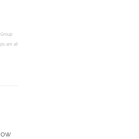
 Group
s are all
how