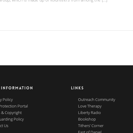
 INFORMATION
LINKS
y Policy
Outreach Community
Protection Portal
Love Therapy
 & Copyright
Liberty Radio
uarding Policy
Bookshop
ct Us
Tithers’ Corner
Fast of Daniel