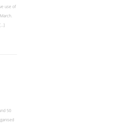
ve use of
 March.
[…]
und 50
rganised