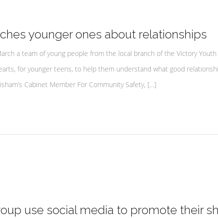
ches younger ones about relationships
ch a team of young people from the local branch of the Victory Youth
rts, for younger teens, to help them understand what good relationship
ewisham’s Cabinet Member For Community Safety, […]
up use social media to promote their s