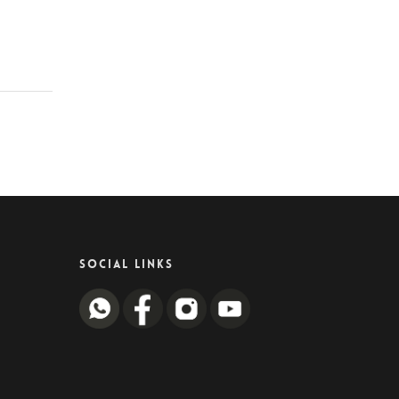
SOCIAL LINKS