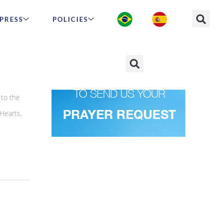
PRESS
POLICIES
to the
Hearts,