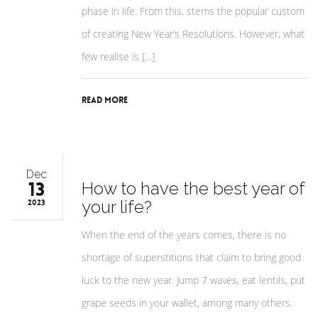
phase in life. From this, stems the popular custom
of creating New Year’s Resolutions. However, what
few realise is […]
Read More
Dec
13
How to have the best year of
your life?
2023
When the end of the years comes, there is no
shortage of superstitions that claim to bring good
luck to the new year. Jump 7 waves, eat lentils, put
grape seeds in your wallet, among many others.