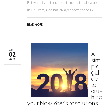
But what if you tried something that really works.
In His Word, God has always shown the value […]
Read More
Jan
02
A
sim
2018
ple
gui
de
to
crus
hing
your New Year’s resolutions