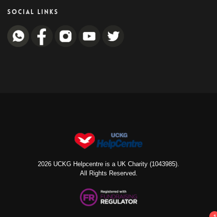
SOCIAL LINKS
2026 UCKG Helpcentre is a UK Charity (1043985).
All Rights Reserved.
1