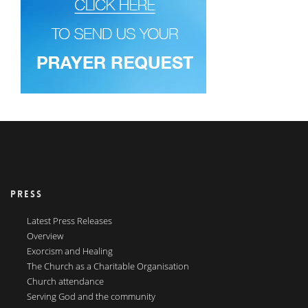
PRESS
Latest Press Releases
Overview
Exorcism and Healing
The Church as a Charitable Organisation
Church attendance
Serving God and the community