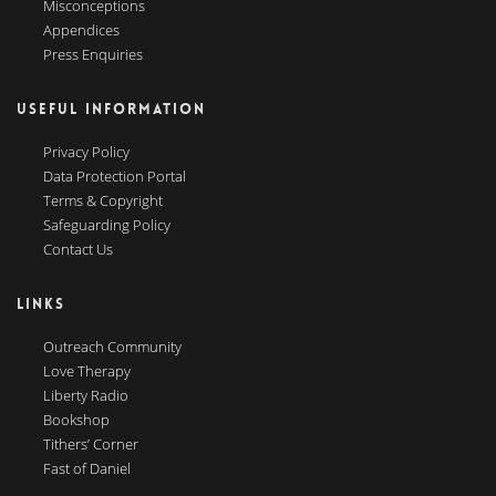
Misconceptions
Appendices
Press Enquiries
USEFUL INFORMATION
Privacy Policy
Data Protection Portal
Terms & Copyright
Safeguarding Policy
Contact Us
LINKS
Outreach Community
Love Therapy
Liberty Radio
Bookshop
Tithers’ Corner
Fast of Daniel