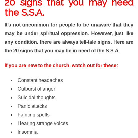
20
signs that you may need
the S.S.A.
It’s not uncommon for people to be unaware that they
may be under spiritual oppression. However, just like
any condition, there are always tell-tale signs. Here are
the 20 signs that you may be in need of the S.S.A.
If you are new to the church, watch out for these:
Constant headaches
Outburst of anger
Suicidal thoughts
Panic attacks
Fainting spells
Hearing strange voices
Insomnia