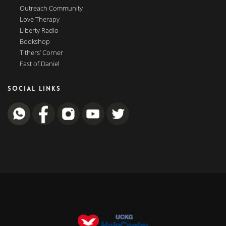
Outreach Community
Love Therapy
Liberty Radio
Bookshop
Tithers’ Corner
Fast of Daniel
SOCIAL LINKS