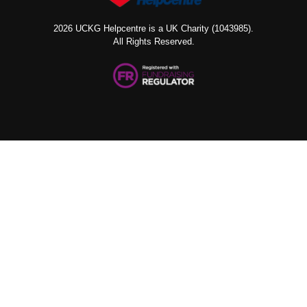
2026 UCKG Helpcentre is a UK Charity (1043985).
All Rights Reserved.