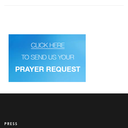
PRESS