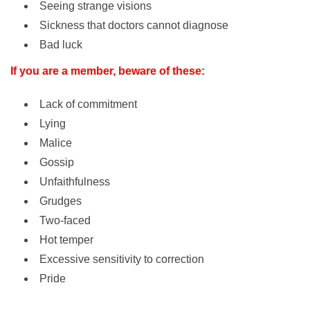
Seeing strange visions
Sickness that doctors cannot diagnose
Bad luck
If you are a member, beware of these:
Lack of commitment
Lying
Malice
Gossip
Unfaithfulness
Grudges
Two-faced
Hot temper
Excessive sensitivity to correction
Pride