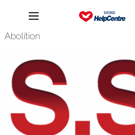
S.S.A – Spiritual Slavery
Abolition