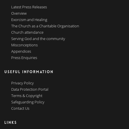
Latest Press Releases
Overview
Exorcism and Healing
The Church as a Charitable Organisation
Church attendance
Serving God and the community
Misconceptions
Appendices
Press Enquiries
USEFUL INFORMATION
Privacy Policy
Data Protection Portal
Terms & Copyright
Safeguarding Policy
Contact Us
LINKS