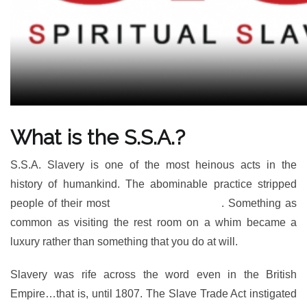
What is the S.S.A.?
S.S.A. Slavery is one of the most heinous acts in the
history of humankind. The abominable practice stripped
people of their most
basic of human rights
. Something as
common as visiting the rest room on a whim became a
luxury rather than something that you do at will.
Slavery was rife across the word even in the British
Empire…that is, until 1807. The Slave Trade Act instigated