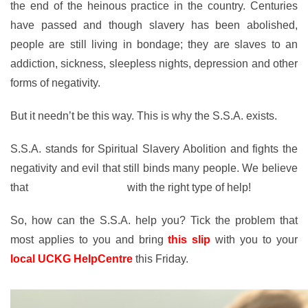
the end of the heinous practice in the country. Centuries
have passed and though slavery has been abolished,
people are still living in bondage; they are slaves to an
addiction, sickness, sleepless nights, depression and other
forms of negativity.
But it needn’t be this way. This is why the S.S.A. exists.
S.S.A. stands for Spiritual Slavery Abolition and fights the
negativity and evil that still binds many people. We believe
that
anyone can be free
with the right type of help!
So, how can the S.S.A. help you? Tick the problem that
most applies to you and bring
this slip
with you to your
local UCKG HelpCentre
this Friday.