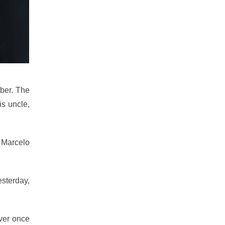
ber. The
is uncle,
e Marcelo
esterday,
ever once