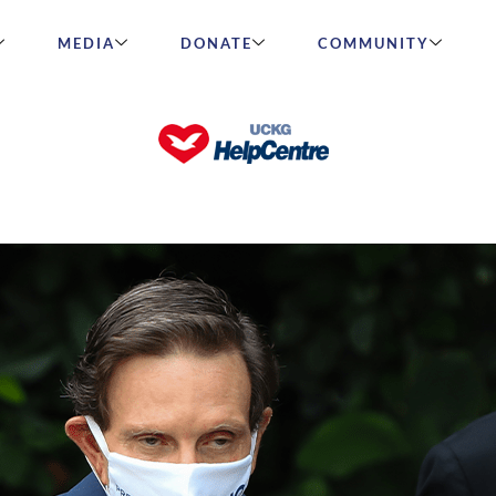
MEDIA
DONATE
COMMUNITY
rivella is elected mayor of Rio de