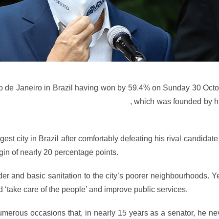
io de Janeiro in Brazil having won by 59.4% on Sunday 30 Octo
versal Church of the Kingdom of God
, which was founded by h
est city in Brazil after comfortably defeating his rival candidat
gin of nearly 20 percentage points.
r and basic sanitation to the city’s poorer neighbourhoods. Y
d ‘take care of the people’ and improve public services.
umerous occasions that, in nearly 15 years as a senator, he n