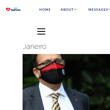
HOME
ABOUT
MESSAGES
Brazilian Bishop Marcelo C
Janeiro