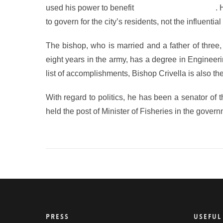
used his power to benefit
the evangelical church
. 
to govern for the city’s residents, not the influenti
The bishop, who is married and a father of three,
eight years in the army, has a degree in Engineeri
list of accomplishments, Bishop Crivella is also t
With regard to politics, he has been a senator of
held the post of Minister of Fisheries in the gover
PRESS
USEFUL