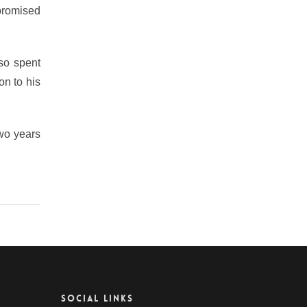
 promised
lso spent
on to his
two years
SOCIAL LINKS