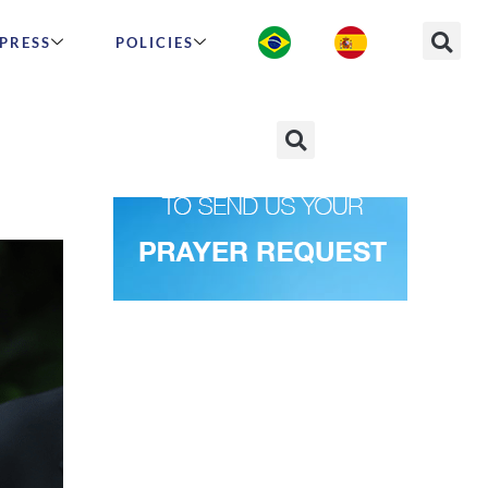
PRESS
POLICIES