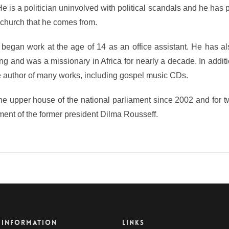
He is a politician uninvolved with political scandals and he has
al church that he comes from.
 began work at the age of 14 as an office assistant. He has a
ng and was a missionary in Africa for nearly a decade. In additi
he author of many works, including gospel music CDs.
 the upper house of the national parliament since 2002 and for 
nment of the former president Dilma Rousseff.
 INFORMATION
LINKS