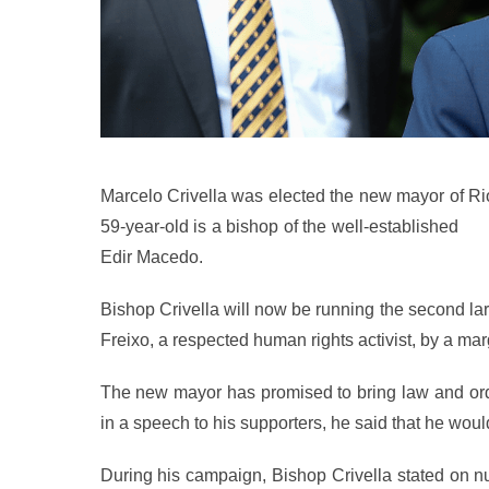
Marcelo Crivella was elected the new mayor of R
59-year-old is a bishop of the well-established
Uni
Edir Macedo.
Bishop Crivella will now be running the second larg
Freixo, a respected human rights activist, by a mar
The new mayor has promised to bring law and orde
in a speech to his supporters, he said that he woul
During his campaign, Bishop Crivella stated on n