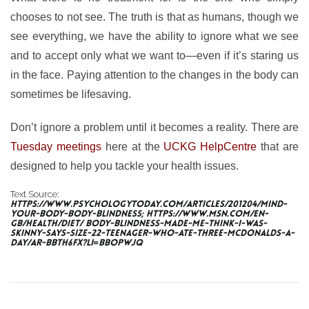
chooses to not see. The truth is that as humans, though we
see everything, we have the ability to ignore what we see
and to accept only what we want to—even if it’s staring us
in the face. Paying attention to the changes in the body can
sometimes be lifesaving.
Don’t ignore a problem until it becomes a reality. There are
Tuesday meetings
here at the
UCKG HelpCentre
that are
designed to help you tackle your health issues.
Text Source:
https://www.psychologytoday.com/articles/201204/mind-
your-body-body-blindness; https://www.msn.com/en-
gb/health/diet/ body-blindness-made-me-think-i-was-
skinny-says-size-22-teenager-who-ate-three-mcdonalds-a-
day/ar-BBtH6fX?li=BBoPWjQ