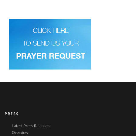
PRESS
Latest Press Releases
Overview