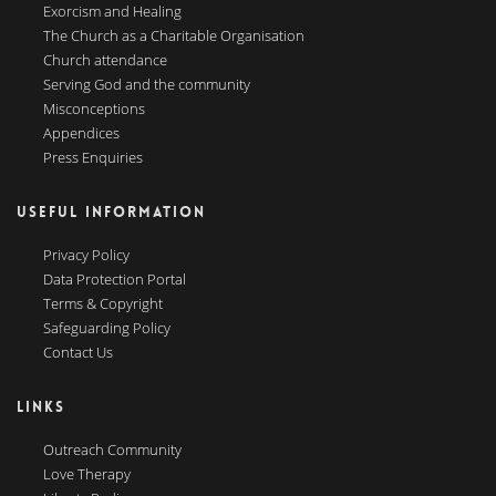
Exorcism and Healing
The Church as a Charitable Organisation
Church attendance
Serving God and the community
Misconceptions
Appendices
Press Enquiries
USEFUL INFORMATION
Privacy Policy
Data Protection Portal
Terms & Copyright
Safeguarding Policy
Contact Us
LINKS
Outreach Community
Love Therapy