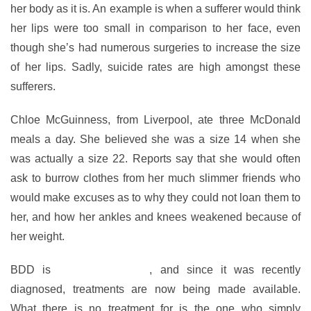
her body as it is. An example is when a sufferer would think
her lips were too small in comparison to her face, even
though she’s had numerous surgeries to increase the size
of her lips. Sadly, suicide rates are high amongst these
sufferers.
Chloe McGuinness, from Liverpool, ate three McDonald
meals a day. She believed she was a size 14 when she
was actually a size 22. Reports say that she would often
ask to burrow clothes from her much slimmer friends who
would make excuses as to why they could not loan them to
her, and how her ankles and knees weakened because of
her weight.
BDD is
a horrible illness
, and since it was recently
diagnosed, treatments are now being made available.
What there is no treatment for is the one who simply