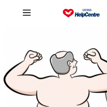
Body blindness