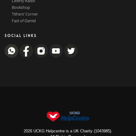
Liberty Radio
Bookshop
Tithers’ Corner
Fast of Daniel
SOCIAL LINKS
2026 UCKG Helpcentre is a UK Charity (1043985).