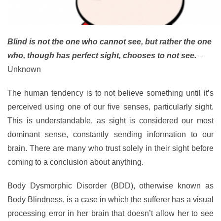
Blind is not the one who cannot see, but rather the one
who, though has perfect sight, chooses to not see.
–
Unknown
The human tendency is to not believe something until it’s
perceived using one of our five senses, particularly sight.
This is understandable, as sight is considered our most
dominant sense, constantly sending information to our
brain. There are many who trust solely in their sight before
coming to a conclusion about anything.
Body Dysmorphic Disorder (BDD), otherwise known as
Body Blindness, is a case in which the sufferer has a visual
processing error in her brain that doesn’t allow her to see