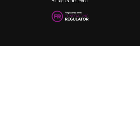
All Rights Reserved.