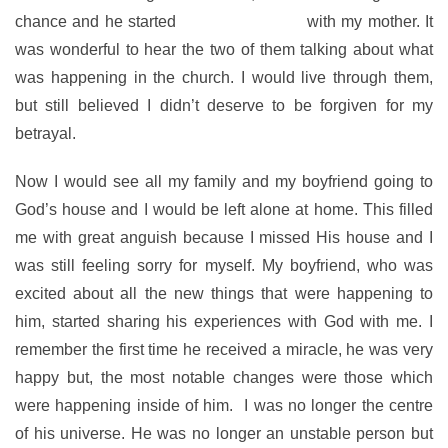
chance and he started
attending church
with my mother. It
was wonderful to hear the two of them talking about what
was happening in the church. I would live through them,
but still believed I didn’t deserve to be forgiven for my
betrayal.
Now I would see all my family and my boyfriend going to
God’s house and I would be left alone at home. This filled
me with great anguish because I missed His house and I
was still feeling sorry for myself. My boyfriend, who was
excited about all the new things that were happening to
him, started sharing his experiences with God with me. I
remember the first time he received a miracle, he was very
happy but, the most notable changes were those which
were happening inside of him. I was no longer the centre
of his universe. He was no longer an unstable person but