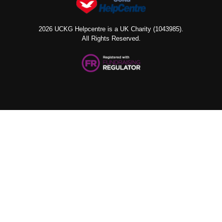
2026 UCKG Helpcentre is a UK Charity (1043985).
All Rights Reserved.