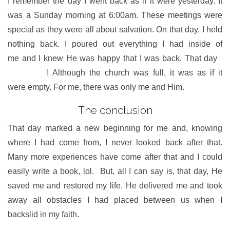
I remember the day I went back as if it were yesterday. It
was a Sunday morning at 6:00am. These meetings were
special as they were all about salvation. On that day, I held
nothing back. I poured out everything I had inside of
me and I knew He was happy that I was back. That day
I
met Jesus
! Although the church was full, it was as if it
were empty. For me, there was only me and Him.
The conclusion
That day marked a new beginning for me and, knowing
where I had come from, I never looked back after that.
Many more experiences have come after that and I could
easily write a book, lol. But, all I can say is, that day, He
saved me and restored my life. He delivered me and took
away all obstacles I had placed between us when I
backslid in my faith.