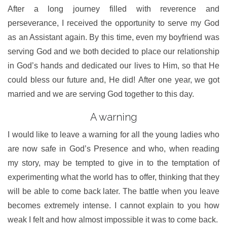
After a long journey filled with reverence and
perseverance, I received the opportunity to serve my God
as an Assistant again. By this time, even my boyfriend was
serving God and we both decided to place our relationship
in God’s hands and dedicated our lives to Him, so that He
could bless our future and, He did! After one year, we got
married and we are serving God together to this day.
A warning
I would like to leave a warning for all the young ladies who
are now safe in God’s Presence and who, when reading
my story, may be tempted to give in to the temptation of
experimenting what the world has to offer, thinking that they
will be able to come back later. The battle when you leave
becomes extremely intense. I cannot explain to you how
weak I felt and how almost impossible it was to come back.