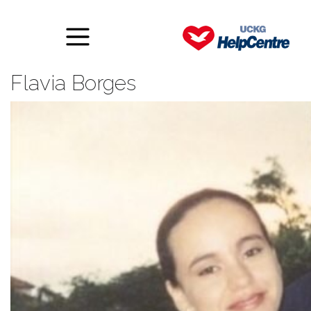
A tale of betrayal – Final – by
Flavia Borges