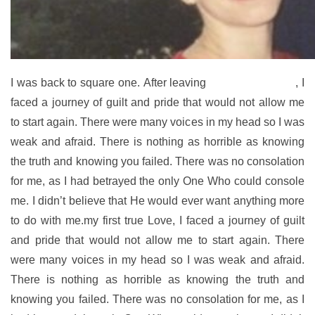
I was back to square one. After leaving
my first true Love
, I
faced a journey of guilt and pride that would not allow me
to start again. There were many voices in my head so I was
weak and afraid. There is nothing as horrible as knowing
the truth and knowing you failed. There was no consolation
for me, as I had betrayed the only One Who could console
me. I didn’t believe that He would ever want anything more
to do with me.my first true Love, I faced a journey of guilt
and pride that would not allow me to start again. There
were many voices in my head so I was weak and afraid.
There is nothing as horrible as knowing the truth and
knowing you failed. There was no consolation for me, as I