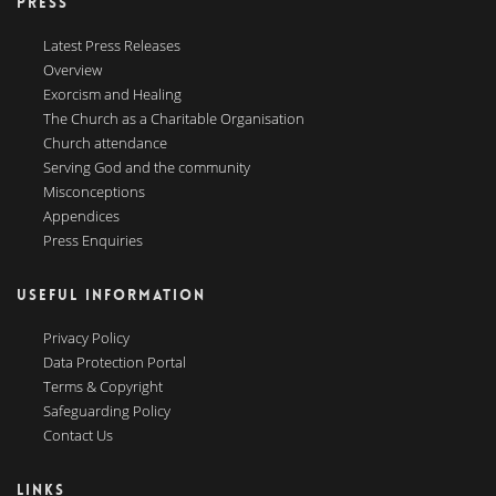
PRESS
Latest Press Releases
Overview
Exorcism and Healing
The Church as a Charitable Organisation
Church attendance
Serving God and the community
Misconceptions
Appendices
Press Enquiries
USEFUL INFORMATION
Privacy Policy
Data Protection Portal
Terms & Copyright
Safeguarding Policy
Contact Us
LINKS