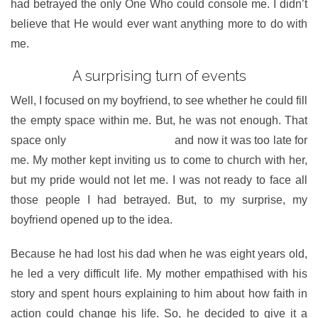
had betrayed the only One Who could console me. I didn’t
believe that He would ever want anything more to do with
me.
A surprising turn of events
Well, I focused on my boyfriend, to see whether he could fill
the empty space within me. But, he was not enough. That
space only
belonged to my God
and now it was too late for
me. My mother kept inviting us to come to church with her,
but my pride would not let me. I was not ready to face all
those people I had betrayed. But, to my surprise, my
boyfriend opened up to the idea.
Because he had lost his dad when he was eight years old,
he led a very difficult life. My mother empathised with his
story and spent hours explaining to him about how faith in
action could change his life. So, he decided to give it a