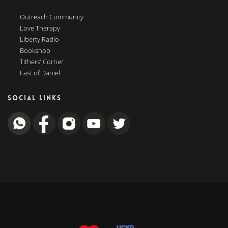
Outreach Community
Love Therapy
Liberty Radio
Bookshop
Tithers’ Corner
Fast of Daniel
SOCIAL LINKS