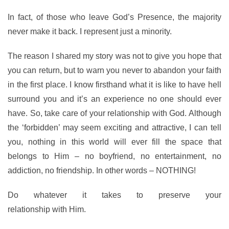
In fact, of those who leave God’s Presence, the majority
never make it back. I represent just a minority.
The reason I shared my story was not to give you hope that
you can return, but to warn you never to abandon your faith
in the first place. I know firsthand what it is like to have hell
surround you and it’s an experience no one should ever
have. So, take care of your relationship with God. Although
the ‘forbidden’ may seem exciting and attractive, I can tell
you, nothing in this world will ever fill the space that
belongs to Him – no boyfriend, no entertainment, no
addiction, no friendship. In other words – NOTHING!
Do whatever it takes to preserve your
relationship with Him.