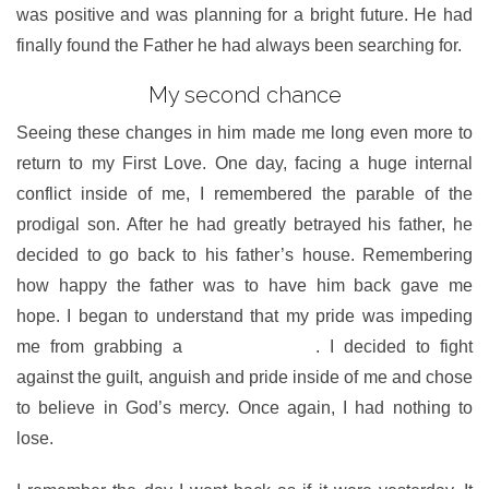
was positive and was planning for a bright future. He had
finally found the Father he had always been searching for.
My second chance
Seeing these changes in him made me long even more to
return to my First Love. One day, facing a huge internal
conflict inside of me, I remembered the parable of the
prodigal son. After he had greatly betrayed his father, he
decided to go back to his father’s house. Remembering
how happy the father was to have him back gave me
hope. I began to understand that my pride was impeding
me from grabbing a
second chance
. I decided to fight
against the guilt, anguish and pride inside of me and chose
to believe in God’s mercy. Once again, I had nothing to
lose.