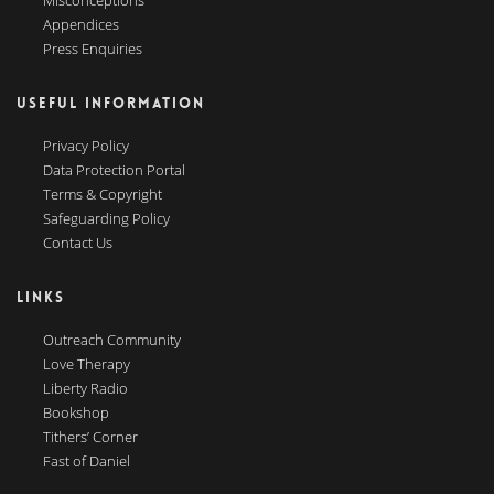
Misconceptions
Appendices
Press Enquiries
USEFUL INFORMATION
Privacy Policy
Data Protection Portal
Terms & Copyright
Safeguarding Policy
Contact Us
LINKS
Outreach Community
Love Therapy
Liberty Radio
Bookshop
Tithers’ Corner
Fast of Daniel