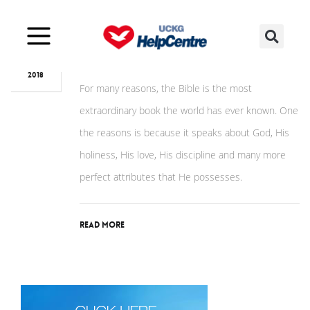
Jan
09
God, the perfect biographer!
2018
For many reasons, the Bible is the most
extraordinary book the world has ever known. One
the reasons is because it speaks about God, His
holiness, His love, His discipline and many more
perfect attributes that He possesses.
Read More