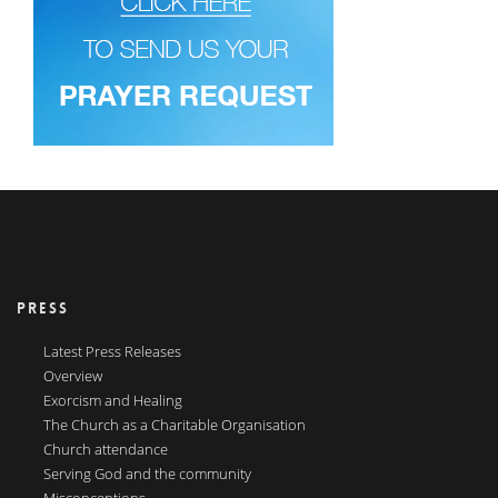
PRESS
Latest Press Releases
Overview
Exorcism and Healing
The Church as a Charitable Organisation
Church attendance
Serving God and the community