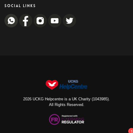
SOCIAL LINKS
2026 UCKG Helpcentre is a UK Charity (1043985).
All Rights Reserved.
1