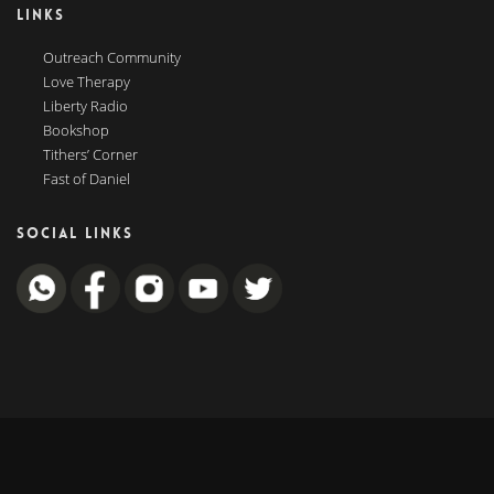
LINKS
Outreach Community
Love Therapy
Liberty Radio
Bookshop
Tithers’ Corner
Fast of Daniel
SOCIAL LINKS