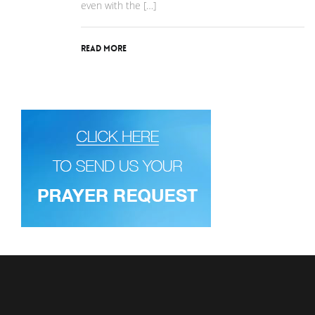
even with the […]
Read More