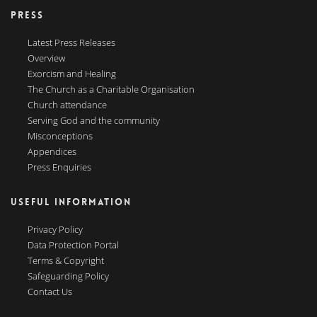
PRESS
Latest Press Releases
Overview
Exorcism and Healing
The Church as a Charitable Organisation
Church attendance
Serving God and the community
Misconceptions
Appendices
Press Enquiries
USEFUL INFORMATION
Privacy Policy
Data Protection Portal
Terms & Copyright
Safeguarding Policy
Contact Us