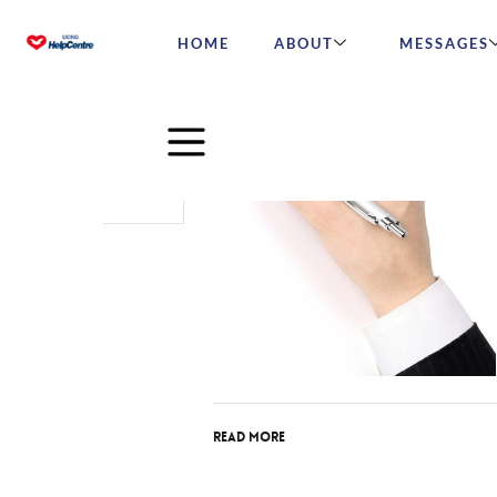
HOME
ABOUT
MESSAGES
Sep
29
2016
Read More