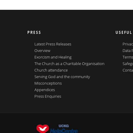
PRESS
USEFUL
Latest Press Releases
Privac
Overview
Data 
Exorcism and Healing
Terms
The Church as a Charitable Organisation
Safeg
Church attendance
Conta
Serving God and the community
Misconceptions
Appendices
Press Enquiries