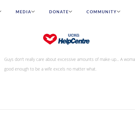
MEDIA
DONATE
COMMUNITY
A letter from a man
Guys don’t really care about excessive amounts of make-up... A woma
good enough to be a wife excels no matter what.