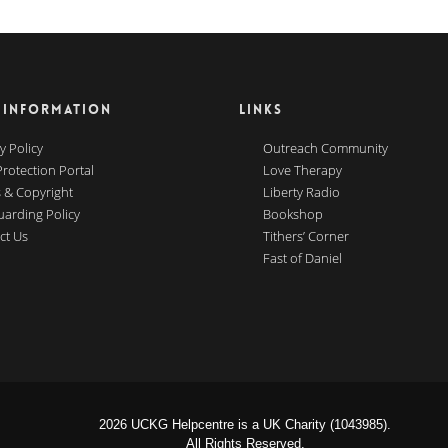
 INFORMATION
LINKS
y Policy
Outreach Community
Protection Portal
Love Therapy
 & Copyright
Liberty Radio
uarding Policy
Bookshop
ct Us
Tithers’ Corner
Fast of Daniel
2026 UCKG Helpcentre is a UK Charity (1043985).
All Rights Reserved.