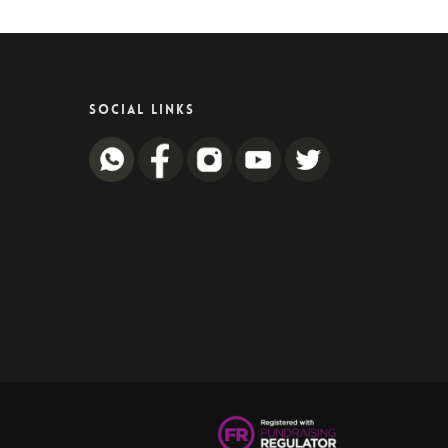
SOCIAL LINKS