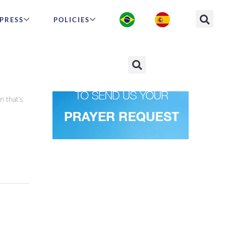
PRESS
POLICIES
n that’s