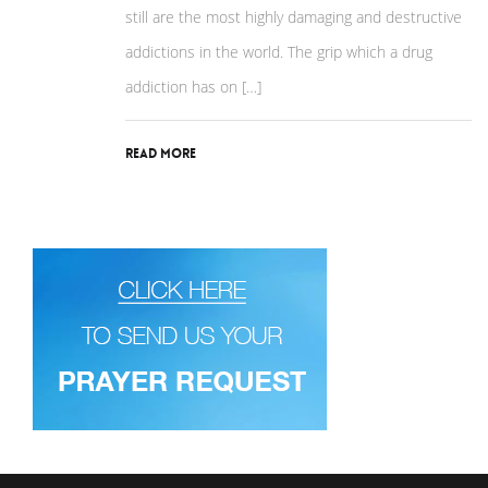
still are the most highly damaging and destructive
addictions in the world. The grip which a drug
addiction has on […]
Read More