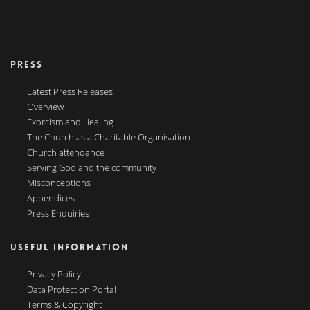
PRESS
Latest Press Releases
Overview
Exorcism and Healing
The Church as a Charitable Organisation
Church attendance
Serving God and the community
Misconceptions
Appendices
Press Enquiries
USEFUL INFORMATION
Privacy Policy
Data Protection Portal
Terms & Copyright