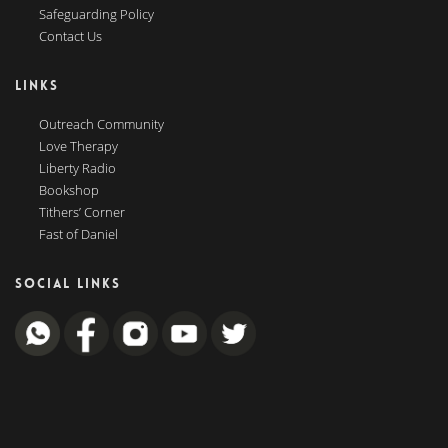
Safeguarding Policy
Contact Us
LINKS
Outreach Community
Love Therapy
Liberty Radio
Bookshop
Tithers’ Corner
Fast of Daniel
SOCIAL LINKS