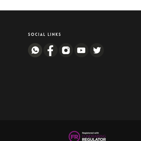
SOCIAL LINKS