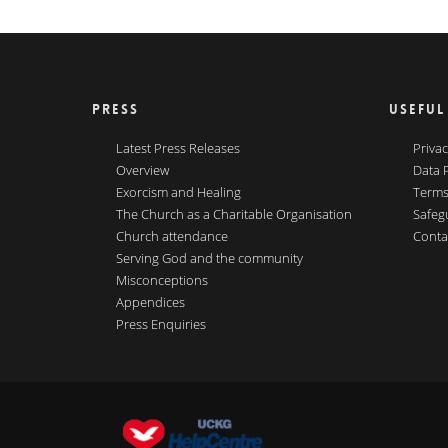
PRESS
USEFUL
Latest Press Releases
Privac
Overview
Data 
Exorcism and Healing
Terms
The Church as a Charitable Organisation
Safeg
Church attendance
Conta
Serving God and the community
Misconceptions
Appendices
Press Enquiries