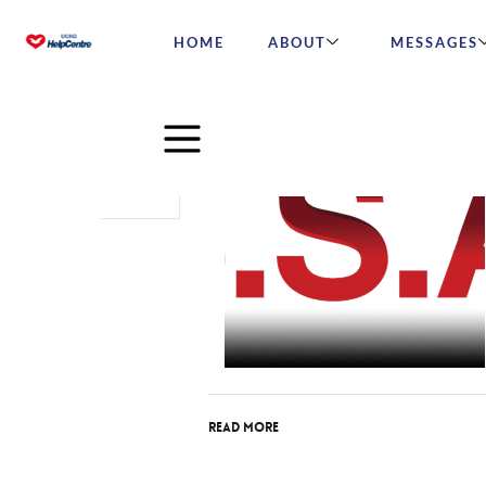
HOME
ABOUT
MESSAGES
Oct
05
2015
Read More