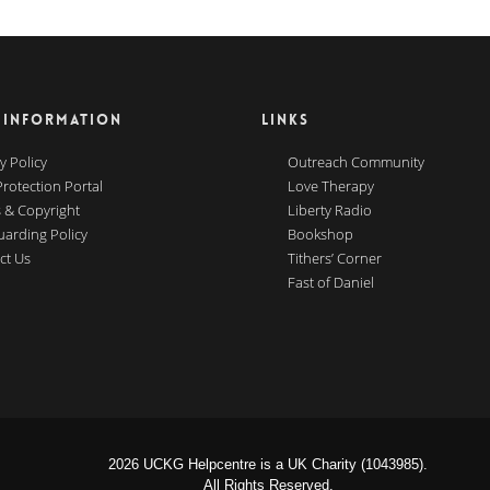
 INFORMATION
LINKS
y Policy
Outreach Community
Protection Portal
Love Therapy
 & Copyright
Liberty Radio
uarding Policy
Bookshop
ct Us
Tithers’ Corner
Fast of Daniel
2026 UCKG Helpcentre is a UK Charity (1043985).
All Rights Reserved.