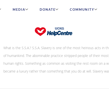
MEDIA
DONATE
COMMUNITY
S.S.A – Spiritual Slavery Abolition
What is the S.S.A.? S.S.A. Slavery is one of the most heinous acts in th
of humankind. The abominable practice stripped people of their most 
human rights. Something as common as visiting the rest room on a 
became a luxury rather than something that you do at will. Slavery was