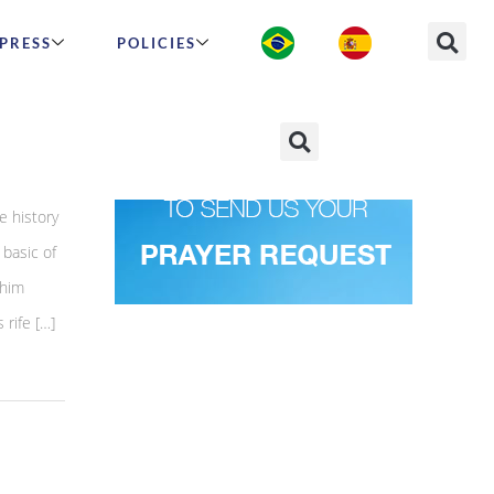
PRESS
POLICIES
e history
basic of
whim
 rife […]