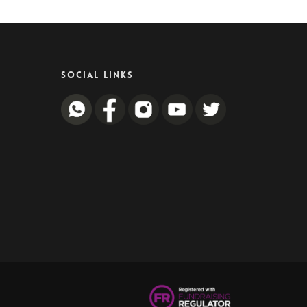
SOCIAL LINKS