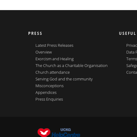
PRESS
USEFUL
Latest Press Releases
Privac
Overview
Data 
Exorcism and Healing
Terms
The Church as a Charitable Organisation
Safeg
Church attendance
Conta
Serving God and the community
Misconceptions
Appendices
Press Enquiries