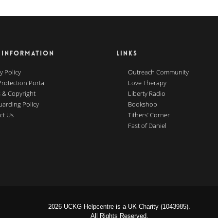
 INFORMATION
LINKS
y Policy
Outreach Community
Protection Portal
Love Therapy
 & Copyright
Liberty Radio
uarding Policy
Bookshop
ct Us
Tithers’ Corner
Fast of Daniel
2026 UCKG Helpcentre is a UK Charity (1043985).
All Rights Reserved.