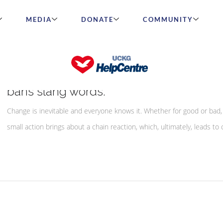
MEDIA
DONATE
COMMUNITY
A Simple Change Goes A Long Way – S
bans slang words.
Change is inevitable and everyone knows it. Whether for good or bad,
small action brings about a chain reaction, which, ultimately, leads to