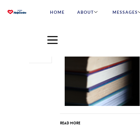
HOME
ABOUT
MESSAGES
Aug
06
2015
Read More