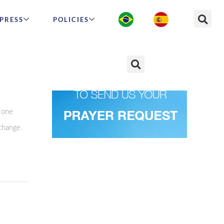
PRESS
POLICIES
chool
 one
 change.