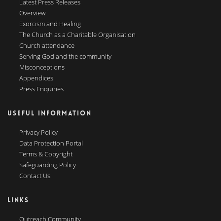
Latest Press Releases
Overview
Exorcism and Healing
The Church as a Charitable Organisation
Church attendance
Serving God and the community
Misconceptions
Appendices
Press Enquiries
USEFUL INFORMATION
Privacy Policy
Data Protection Portal
Terms & Copyright
Safeguarding Policy
Contact Us
LINKS
Outreach Community