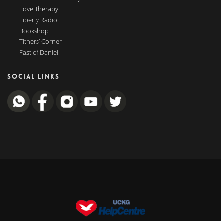
Love Therapy
Liberty Radio
Bookshop
Tithers’ Corner
Fast of Daniel
SOCIAL LINKS