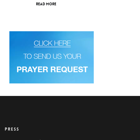
Read More
PRESS