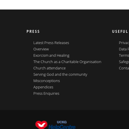
PRESS
USEFUL
Latest Press Releases
Privac
Overview
Data 
Exorcism and Healing
Terms
The Church as a Charitable Organisation
Safeg
Church attendance
Conta
Serving God and the community
Misconceptions
Appendices
Press Enquiries