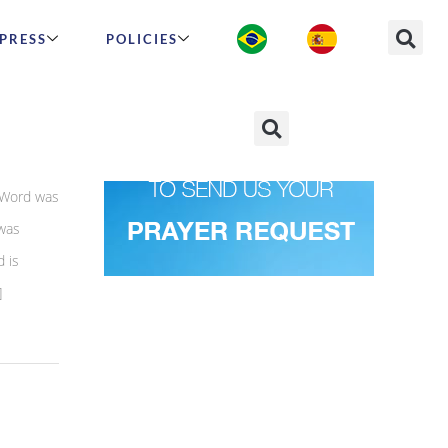
PRESS
POLICIES
 Word was
was
 is
]