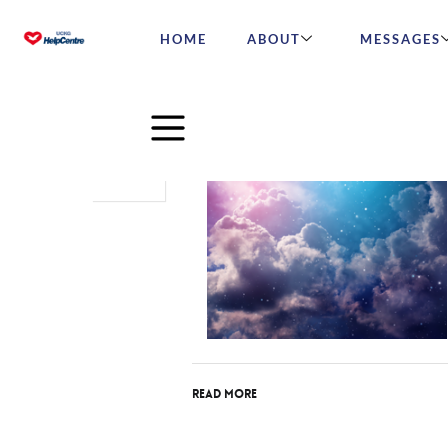
HOME
ABOUT
MESSAGES
Oct
02
2016
Read More