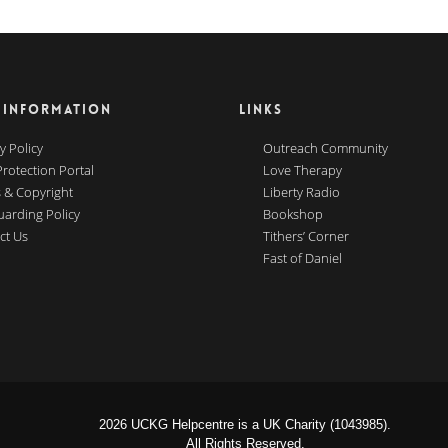
 INFORMATION
LINKS
y Policy
Outreach Community
Protection Portal
Love Therapy
 & Copyright
Liberty Radio
uarding Policy
Bookshop
ct Us
Tithers’ Corner
Fast of Daniel
2026 UCKG Helpcentre is a UK Charity (1043985).
All Rights Reserved.