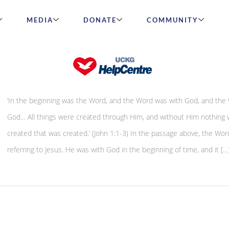
MEDIA
DONATE
COMMUNITY
The power of creation
‘In the beginning was the Word, and the Word was with God, and the
God… All things were created through Him, and without Him nothing 
created that was created.’ (John 1:1-3) In the passage above, the Word
referring to Jesus. He was with God in the beginning of time, and it […