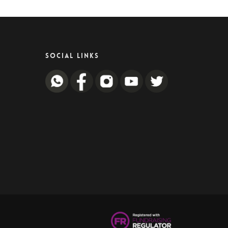
SOCIAL LINKS