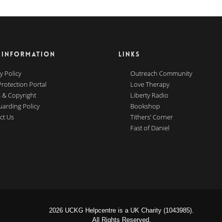
 INFORMATION
LINKS
y Policy
Outreach Community
Protection Portal
Love Therapy
 & Copyright
Liberty Radio
uarding Policy
Bookshop
ct Us
Tithers’ Corner
Fast of Daniel
2026 UCKG Helpcentre is a UK Charity (1043985).
All Rights Reserved.