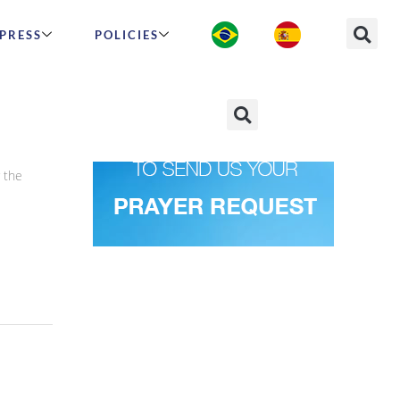
PRESS
POLICIES
 the