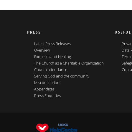
PRESS
USEFUL
Latest Press Releases
Privac
Overview
Data 
Exorcism and Healing
Terms
The Church as a Charitable Organisation
Safeg
Church attendance
Conta
Serving God and the community
Misconceptions
Appendices
Press Enquiries