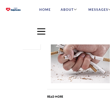
HOME
ABOUT
MESSAGES
Nov
27
2015
Read More