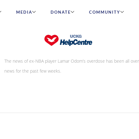
MEDIA
DONATE
COMMUNITY
Don’t let it be the death of you!
The news of ex-NBA player Lamar Odom’s overdose has been all over
news for the past few weeks.