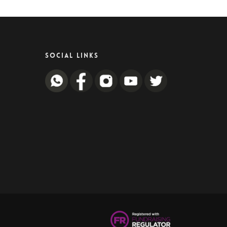
SOCIAL LINKS