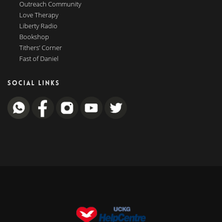
Outreach Community
Love Therapy
Liberty Radio
Bookshop
Tithers’ Corner
Fast of Daniel
SOCIAL LINKS