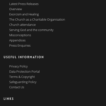
Latest Press Releases
Overview
Exorcism and Healing
The Church as a Charitable Organisation
Church attendance
Serving God and the community
Misconceptions
Appendices
Press Enquiries
USEFUL INFORMATION
Privacy Policy
Data Protection Portal
Terms & Copyright
Safeguarding Policy
Contact Us
LINKS