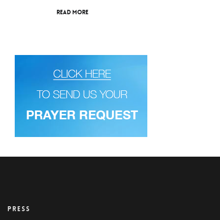
Read More
PRESS