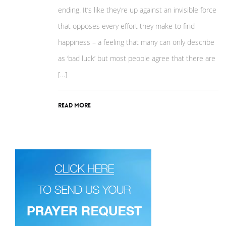
ending. It’s like they’re up against an invisible force
that opposes every effort they make to find
happiness – a feeling that many can only describe
as ‘bad luck’ but most people agree that there are
[…]
Read More