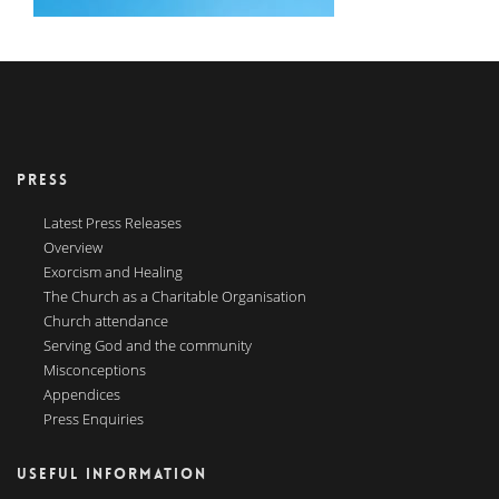
PRESS
Latest Press Releases
Overview
Exorcism and Healing
The Church as a Charitable Organisation
Church attendance
Serving God and the community
Misconceptions
Appendices
Press Enquiries
USEFUL INFORMATION