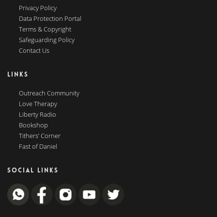
Privacy Policy
Data Protection Portal
Terms & Copyright
Safeguarding Policy
Contact Us
LINKS
Outreach Community
Love Therapy
Liberty Radio
Bookshop
Tithers’ Corner
Fast of Daniel
SOCIAL LINKS