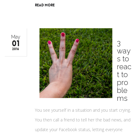
Read More
May
01
3
way
2016
s to
reac
t to
pro
ble
ms
You see yourself in a situation and you start crying.
You then call a friend to tell her the bad news, and
update your Facebook status, letting everyone