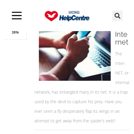
Nov
27
The
Inte
2016
rnet
The
Inter-
NET, or
internal
network, has entangled many in its net. It is a trap
used by the devil to capture his prey. Have you
ever seen a fly desperately flap its wings in an
attempt to get away from the spider’s web?