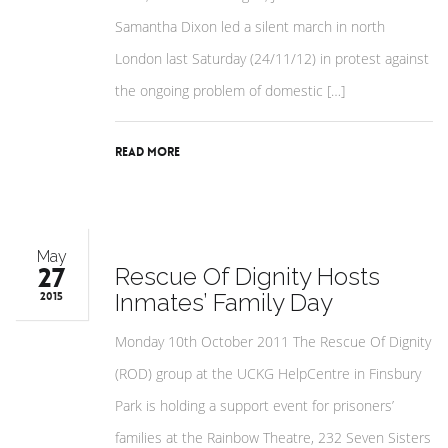
Samantha Dixon led a silent march in north
London last Saturday (24/11/12) in protest against
the ongoing problem of domestic […]
Read More
May
27
Rescue Of Dignity Hosts
Inmates’ Family Day
2015
Monday 10th October 2011 The Rescue Of Dignity
(ROD) group at the UCKG HelpCentre in Finsbury
Park is holding a support event for prisoners’
families at the Rainbow Theatre, 232 Seven Sisters