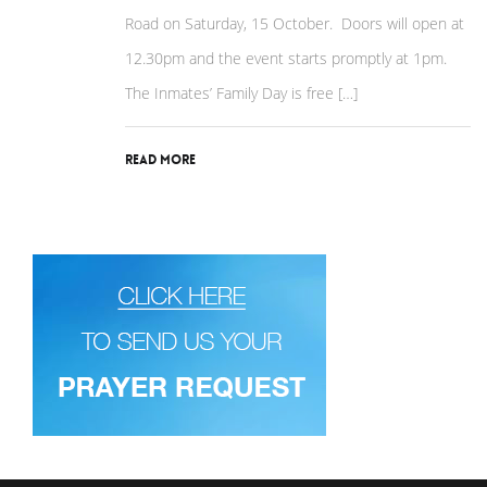
Road on Saturday, 15 October. Doors will open at
12.30pm and the event starts promptly at 1pm.
The Inmates’ Family Day is free […]
Read More