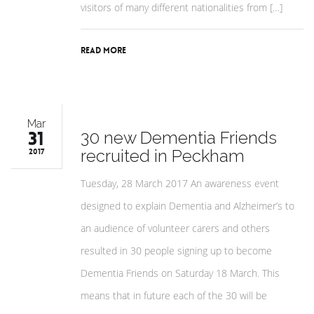
visitors of many different nationalities from […]
Read More
Mar
31
30 new Dementia Friends
recruited in Peckham
2017
Tuesday, 28 March 2017 An awareness event
designed to explain Dementia and Alzheimer’s to
an audience of volunteer carers and others
resulted in 30 people signing up to become
Dementia Friends on Saturday 18 March. This
means that in future each of the 30 will be