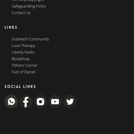
Safeguarding Policy
Contact Us
LINKS
Outreach Community
Love Therapy
Liberty Radio
Bookshop
Tithers’ Corner
Fast of Daniel
SOCIAL LINKS