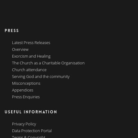
PRESS
Latest Press Releases
Overview
Exorcism and Healing
The Church as a Charitable Organisation
Church attendance
Serving God and the community
Misconceptions
Appendices
Press Enquiries
USEFUL INFORMATION
Privacy Policy
Data Protection Portal
Terms & Copyright