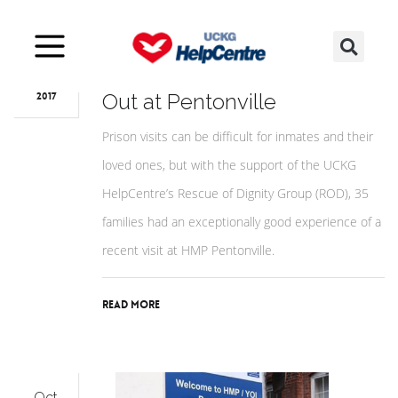
Oct
23
ROD Supports Family Day
Out at Pentonville
2017
Prison visits can be difficult for inmates and their
loved ones, but with the support of the UCKG
HelpCentre’s Rescue of Dignity Group (ROD), 35
families had an exceptionally good experience of a
recent visit at HMP Pentonville.
Read More
Oct