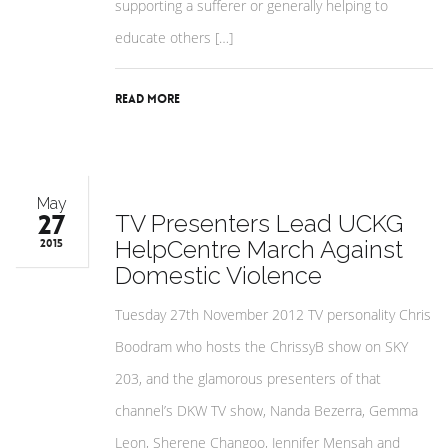
supporting a sufferer or generally helping to
educate others […]
Read More
May
27
TV Presenters Lead UCKG
HelpCentre March Against
2015
Domestic Violence
Tuesday 27th November 2012 TV personality Chris
Boodram who hosts the ChrissyB show on SKY
203, and the glamorous presenters of that
channel’s DKW TV show, Nanda Bezerra, Gemma
Leon, Sherene Changoo, Jennifer Mensah and