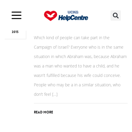
Nov
23
Who can take part?
2015
Which kind of people can take part in the
Campaign of Israel? Everyone who is in the same
situation in which Abraham was, because Abraham
was a man who wanted to have a child, and he
wasn’t fulfilled because his wife could conceive.
People who may be a in a similar situation, who
don’t feel […]
Read More