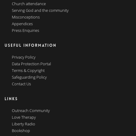
Church attendance
Serving God and the community
Misconceptions
Appendices
Press Enquiries
USEFUL INFORMATION
Privacy Policy
Data Protection Portal
Terms & Copyright
Safeguarding Policy
Contact Us
LINKS
Outreach Community
Love Therapy
Liberty Radio
Bookshop