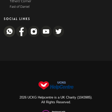
Tithers’ Corner
Fast of Daniel
SOCIAL LINKS
2026 UCKG Helpcentre is a UK Charity (1043985).
All Rights Reserved.