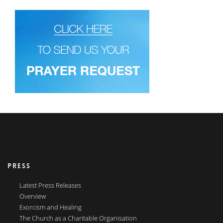
PRESS
Latest Press Releases
Overview
Exorcism and Healing
The Church as a Charitable Organisation