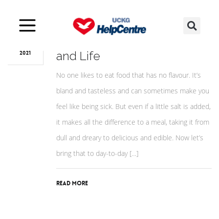
Mar
26
Salt: The Symbol of Flavour
and Life
2021
No one likes to eat food that has no flavour. It’s
bland and tasteless and can sometimes make you
feel like being sick. But even if a little salt is added,
it makes all the difference to a meal, taking it from
dull and dreary to delicious and edible. Now let’s
bring that to day-to-day […]
Read More