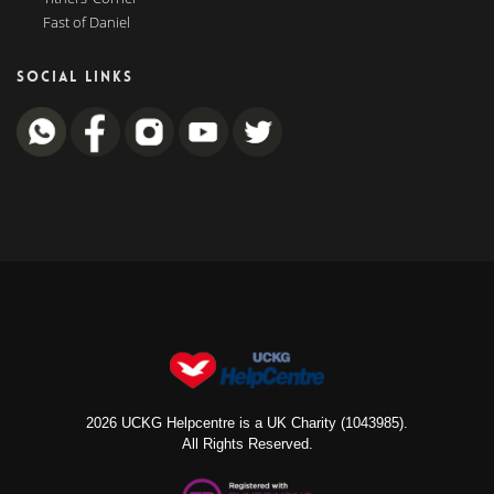
Fast of Daniel
SOCIAL LINKS
2026 UCKG Helpcentre is a UK Charity (1043985).
All Rights Reserved.