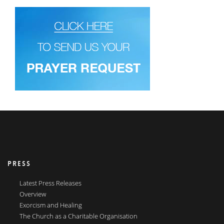
PRESS
Latest Press Releases
Overview
Exorcism and Healing
The Church as a Charitable Organisation