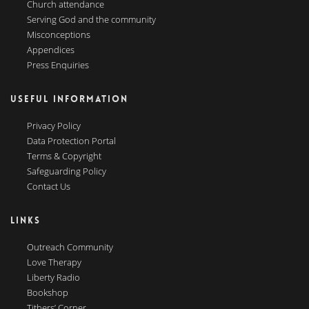
Church attendance
Serving God and the community
Misconceptions
Appendices
Press Enquiries
USEFUL INFORMATION
Privacy Policy
Data Protection Portal
Terms & Copyright
Safeguarding Policy
Contact Us
LINKS
Outreach Community
Love Therapy
Liberty Radio
Bookshop
Tithers’ Corner