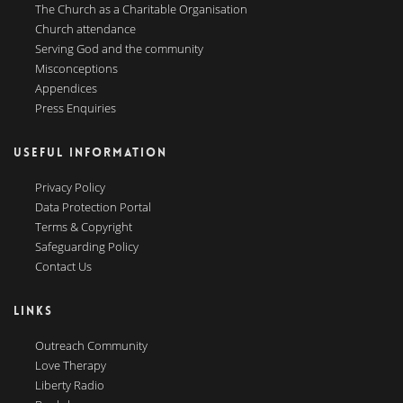
The Church as a Charitable Organisation
Church attendance
Serving God and the community
Misconceptions
Appendices
Press Enquiries
USEFUL INFORMATION
Privacy Policy
Data Protection Portal
Terms & Copyright
Safeguarding Policy
Contact Us
LINKS
Outreach Community
Love Therapy
Liberty Radio