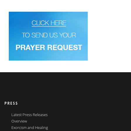
PRESS
Latest Press Releases
Overview
Exorcism and Healing