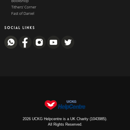
Bookshop
Tithers’ Corner
Fast of Daniel
SOCIAL LINKS
2026 UCKG Helpcentre is a UK Charity (1043985).
All Rights Reserved.