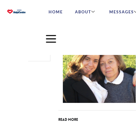
HOME
ABOUT
MESSAGES
Dec
13
2015
Read More