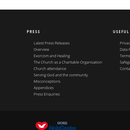
PRESS
USEFUL
Latest Press Releases
Privac
Overview
Data 
Exorcism and Healing
Terms
The Church as a Charitable Organisation
Safeg
Church attendance
Conta
Serving God and the community
Misconceptions
Appendices
Press Enquiries