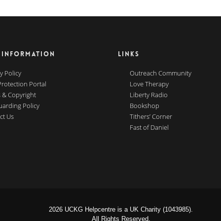
 INFORMATION
LINKS
y Policy
Outreach Community
Protection Portal
Love Therapy
 & Copyright
Liberty Radio
uarding Policy
Bookshop
ct Us
Tithers’ Corner
Fast of Daniel
2026 UCKG Helpcentre is a UK Charity (1043985).
All Rights Reserved.