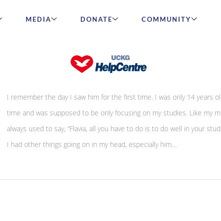
MEDIA
DONATE
COMMUNITY
A tale of betrayal – by Flavia Borges
I remember the day I saw him for the first time. I was only 14 years ol
time and was supposed to be only focusing on my studies. Like my 
always used to say, “Flavia, all you have to do is to do well in your stud
I had other things going on in my head, especially him…