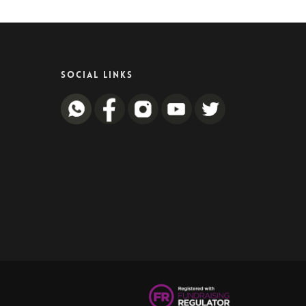
SOCIAL LINKS