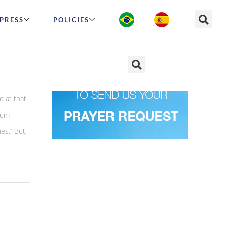
PRESS
POLICIES
d at that
mum
ies.” But,