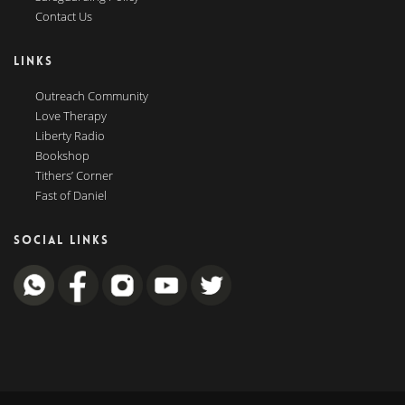
Contact Us
LINKS
Outreach Community
Love Therapy
Liberty Radio
Bookshop
Tithers’ Corner
Fast of Daniel
SOCIAL LINKS