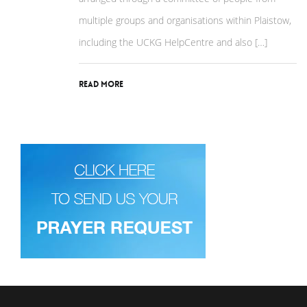
multiple groups and organisations within Plaistow,
including the UCKG HelpCentre and also […]
Read More