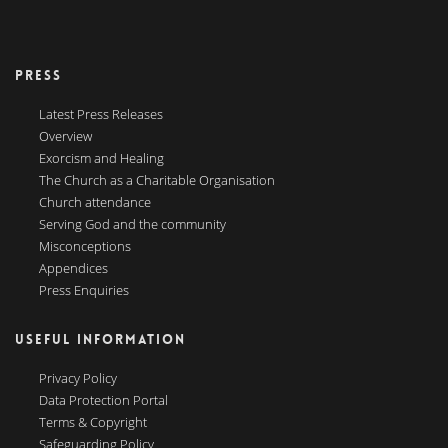
PRESS
Latest Press Releases
Overview
Exorcism and Healing
The Church as a Charitable Organisation
Church attendance
Serving God and the community
Misconceptions
Appendices
Press Enquiries
USEFUL INFORMATION
Privacy Policy
Data Protection Portal
Terms & Copyright
Safeguarding Policy